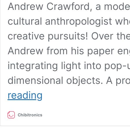
Andrew Crawford, a mode
cultural anthropologist wh
creative pursuits! Over t
Andrew from his paper en
integrating light into pop
dimensional objects. A pr
Meet
reading
the
Maker:
Andrew
Chibitronics
Crawford