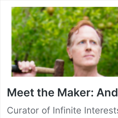
Meet the Maker: An
Curator of Infinite Interes