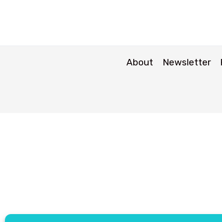
About
Newsletter