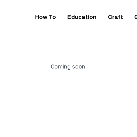
How To
Education
Craft
Coming soon.