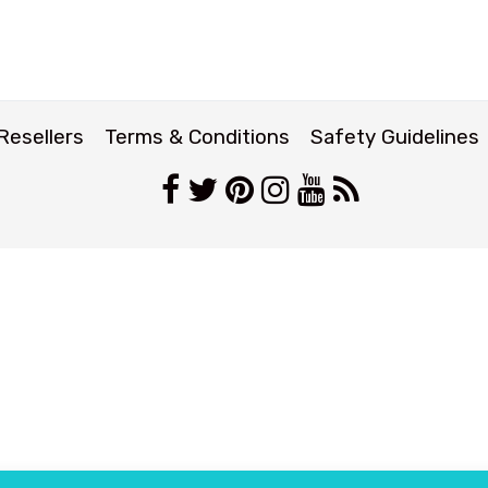
Resellers
Terms & Conditions
Safety Guidelines