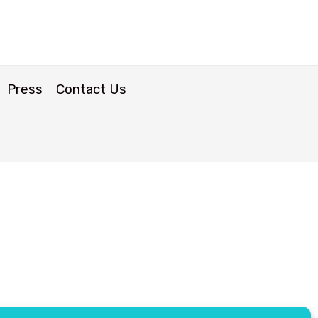
Press
Contact Us