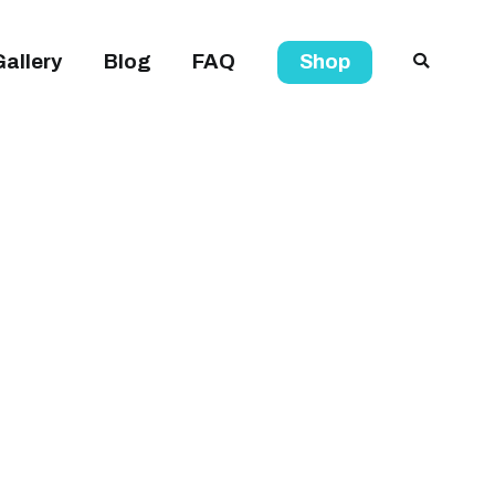
Gallery
Blog
FAQ
Shop