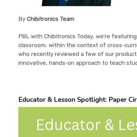
By
Chibitronics Team
PBL with Chibitronics Today, we’re featurin
classroom, within the context of cross-curri
who recently reviewed a few of our products
innovative, hands-on approach to teach stud
Educator & Lesson Spotlight: Paper Cir