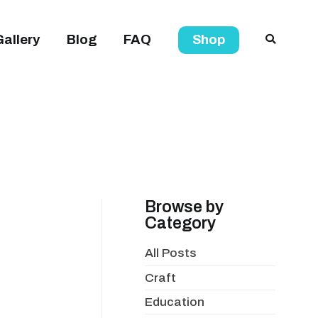
Gallery
Blog
FAQ
Shop
Browse by
Category
All Posts
Craft
Education