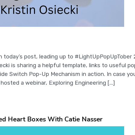
n today’s post, leading up to #LightUpPopUpTober 
cki is sharing a helpful template, links to useful p
ide Switch Pop-Up Mechanism in action. In case yo
y hosted a webinar, Exploring Engineering […]
ted Heart Boxes With Catie Nasser