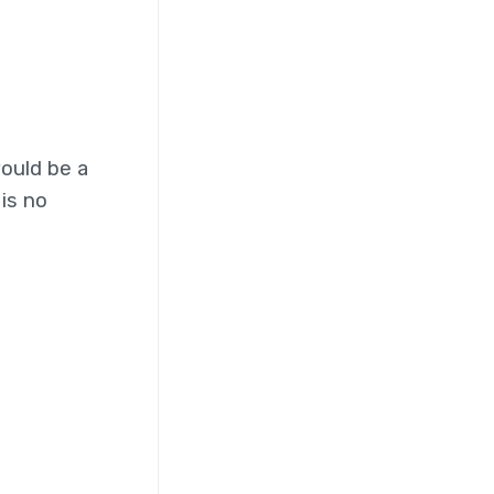
ould be a
is no