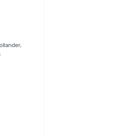
ollander,
n