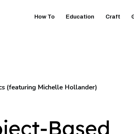
How To
Education
Craft
cs (featuring Michelle Hollander)