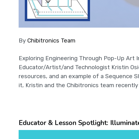
By
Chibitronics Team
Exploring Engineering Through Pop-Up Art I
Educator/Artist/and Technologist Kristin Osie
resources, and an example of a Sequence Sl
it, Kristin and the Chibitronics team recentl
Educator & Lesson Spotlight: Illumina