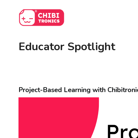
Skip
to
content
Educator Spotlight
Project-Based Learning with Chibitroni