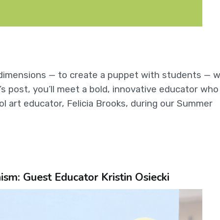
e dimensions — to create a puppet with students — w
s post, you’ll meet a bold, innovative educator who 
ol art educator, Felicia Brooks, during our Summer
m: Guest Educator Kristin Osiecki