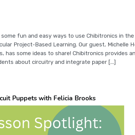
g some fun and easy ways to use Chibitronics in the
cular Project-Based Learning. Our guest, Michelle H
, has some ideas to share! Chibitronics provides a
ents about circuitry and integrate paper […]
cuit Puppets with Felicia Brooks