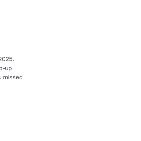
2025,
op-up
u missed