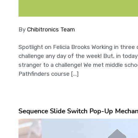
By
Chibitronics Team
Spotlight on Felicia Brooks Working in thre
challenge any day of the week! But, in today’
stranger to a challenge! We met middle scho
Pathfinders course […]
Sequence Slide Switch Pop-Up Mechanis