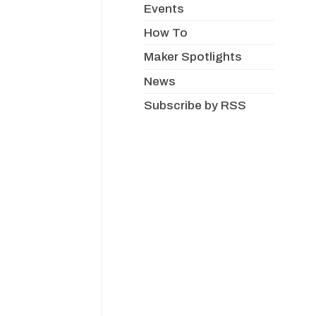
Events
How To
Maker Spotlights
News
Subscribe by RSS