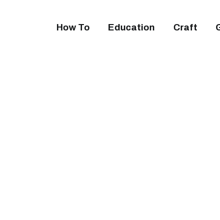
How To
Education
Craft