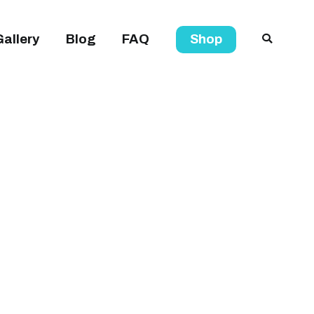
Gallery
Blog
FAQ
Shop