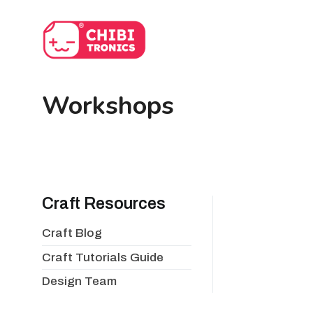
Skip
to
content
Workshops
Craft Resources
Craft Blog
Craft Tutorials Guide
Design Team