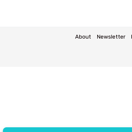
About
Newsletter