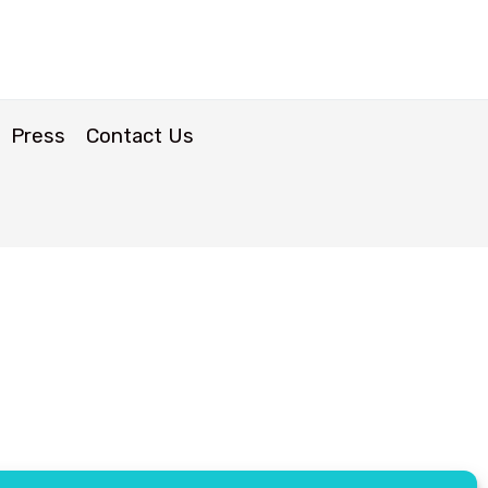
Press
Contact Us