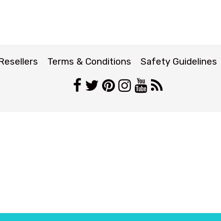
Resellers
Terms & Conditions
Safety Guidelines