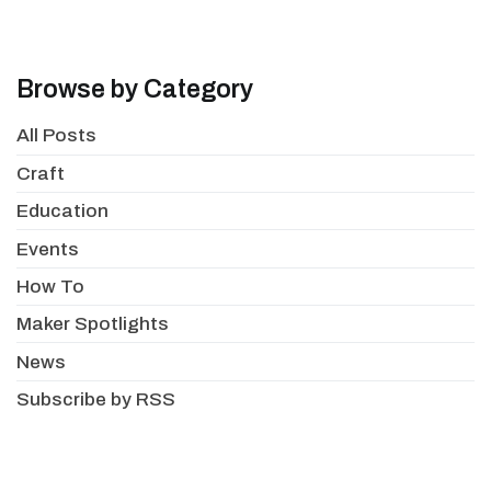
Browse by Category
All Posts
Craft
Education
Events
How To
Maker Spotlights
News
Subscribe by RSS