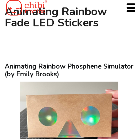
Skip
Animating Rainbow
to
Fade LED Stickers
content
Animating Rainbow Phosphene Simulator
(by Emily Brooks)