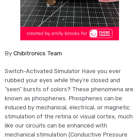
By
Chibitronics Team
Switch-Activated Simulator Have you ever
rubbed your eyes while they’re closed and
“seen” bursts of colors? These phenomena are
known as phosphenes. Phosphenes can be
induced by mechanical, electrical, or magnetic
stimulation of the retina or visual cortex, much
like our circuits can be enhanced with
mechanical stimulation (Conductive Pressure