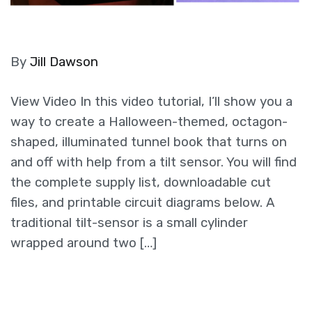
By
Jill Dawson
View Video In this video tutorial, I’ll show you a
way to create a Halloween-themed, octagon-
shaped, illuminated tunnel book that turns on
and off with help from a tilt sensor. You will find
the complete supply list, downloadable cut
files, and printable circuit diagrams below. A
traditional tilt-sensor is a small cylinder
wrapped around two […]