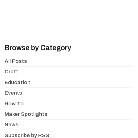
Browse by Category
All Posts
Craft
Education
Events
How To
Maker Spotlights
News
Subscribe by RSS