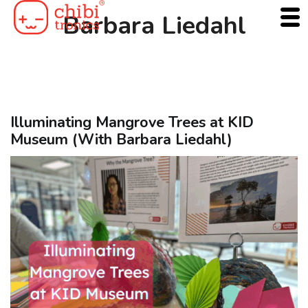
Skip
Barbara Liedahl
to
content
Illuminating Mangrove Trees at KID
Museum (With Barbara Liedahl)