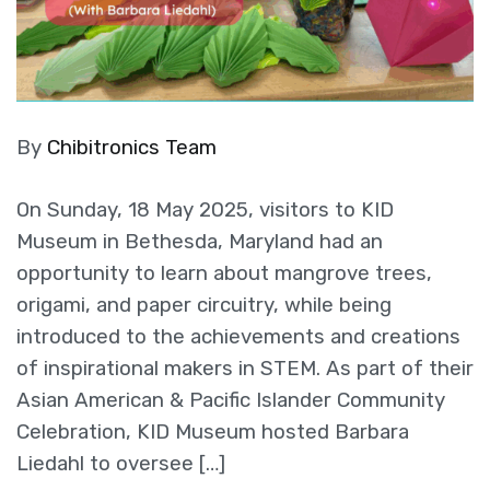
By
Chibitronics Team
On Sunday, 18 May 2025, visitors to KID
Museum in Bethesda, Maryland had an
opportunity to learn about mangrove trees,
origami, and paper circuitry, while being
introduced to the achievements and creations
of inspirational makers in STEM. As part of their
Asian American & Pacific Islander Community
Celebration, KID Museum hosted Barbara
Liedahl to oversee […]