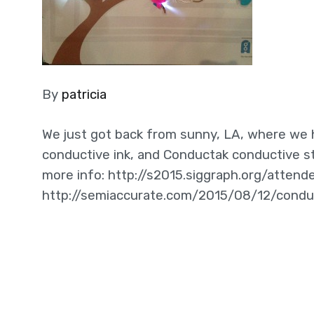
By
patricia
We just got back from sunny, LA, where we h
conductive ink, and Conductak conductive sti
more info: http://s2015.siggraph.org/atten
http://semiaccurate.com/2015/08/12/condu