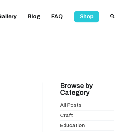
Gallery
Blog
FAQ
Shop
Browse by
Category
All Posts
Craft
Education