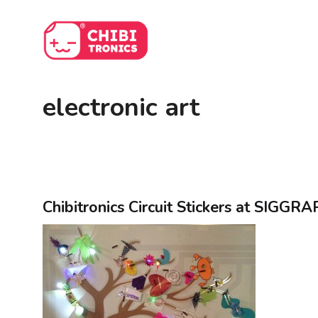
Skip
to
content
electronic art
Chibitronics Circuit Stickers at SIGGR