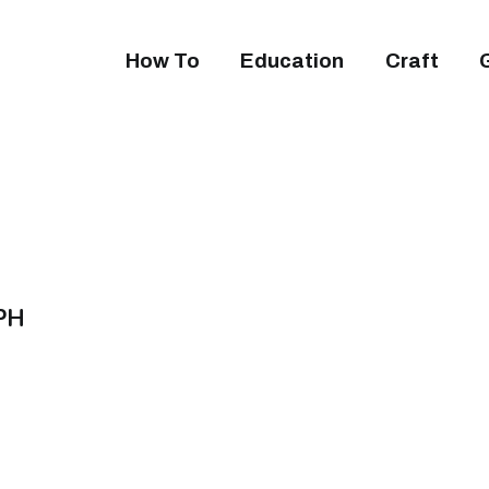
How To
Education
Craft
APH