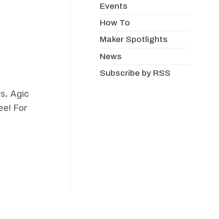
Events
How To
Maker Spotlights
News
Subscribe by RSS
s, Agic
ee! For