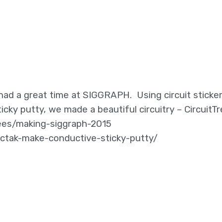
ad a great time at SIGGRAPH. Using circuit sticker
cky putty, we made a beautiful circuitry – CircuitTr
dees/making-siggraph-2015
ctak-make-conductive-sticky-putty/