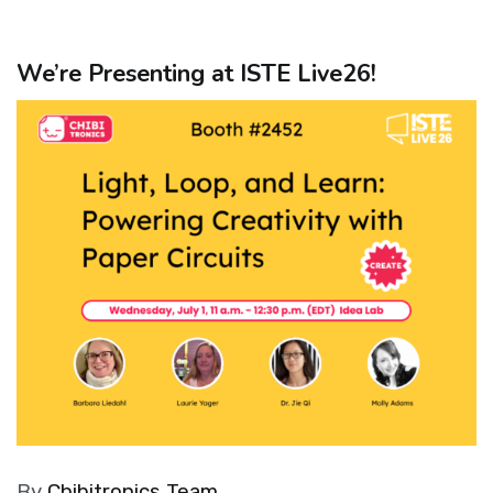
We’re Presenting at ISTE Live26!
By
Chibitronics Team