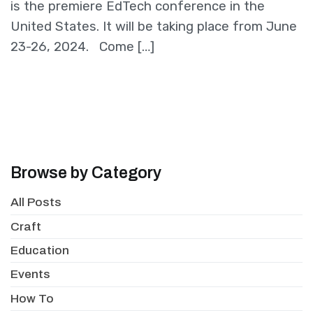
is the premiere EdTech conference in the
United States. It will be taking place from June
23-26, 2024. Come […]
Browse by Category
All Posts
Craft
Education
Events
How To