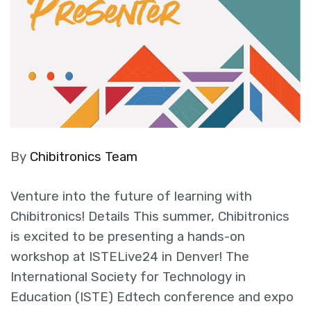
By
Chibitronics Team
Venture into the future of learning with
Chibitronics! Details This summer, Chibitronics
is excited to be presenting a hands-on
workshop at ISTELive24 in Denver! The
International Society for Technology in
Education (ISTE) Edtech conference and expo