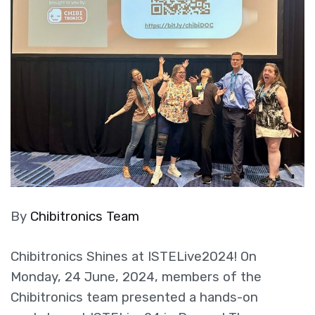
By
Chibitronics Team
Chibitronics Shines at ISTELive2024! On
Monday, 24 June, 2024, members of the
Chibitronics team presented a hands-on