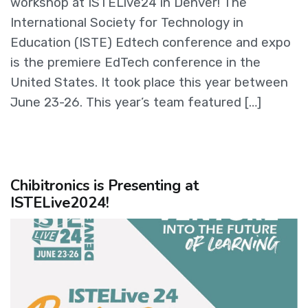
workshop at ISTELive24 in Denver! The
International Society for Technology in
Education (ISTE) Edtech conference and expo
is the premiere EdTech conference in the
United States. It took place this year between
June 23-26. This year’s team featured […]
Chibitronics is Presenting at
ISTELive2024!