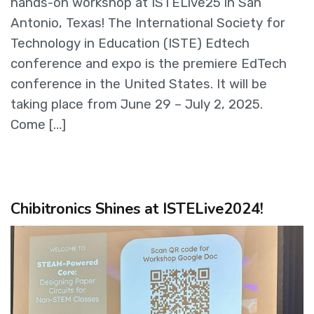
hands-on workshop at ISTELive25 in San
Antonio, Texas! The International Society for
Technology in Education (ISTE) Edtech
conference and expo is the premiere EdTech
conference in the United States. It will be
taking place from June 29 – July 2, 2025.
Come […]
Chibitronics Shines at ISTELive2024!