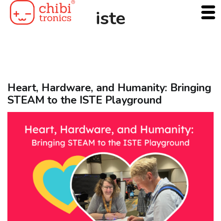
Skip
iste
to
content
Heart, Hardware, and Humanity: Bringing
STEAM to the ISTE Playground