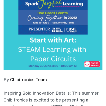
By
Chibitronics Team
Inspiring Bold Innovation Details: This summer,
Chibitronics is excited to be presenting a