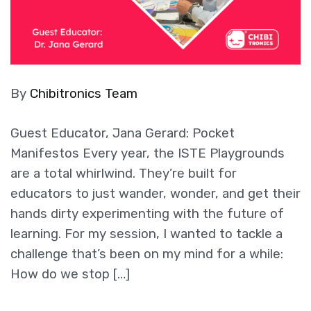
By
Chibitronics Team
Guest Educator, Jana Gerard: Pocket
Manifestos Every year, the ISTE Playgrounds
are a total whirlwind. They’re built for
educators to just wander, wonder, and get their
hands dirty experimenting with the future of
learning. For my session, I wanted to tackle a
challenge that’s been on my mind for a while:
How do we stop […]