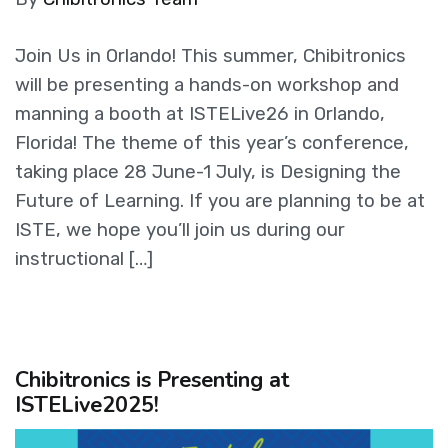
Join Us in Orlando! This summer, Chibitronics
will be presenting a hands-on workshop and
manning a booth at ISTELive26 in Orlando,
Florida! The theme of this year’s conference,
taking place 28 June-1 July, is Designing the
Future of Learning. If you are planning to be at
ISTE, we hope you’ll join us during our
instructional […]
Chibitronics is Presenting at
ISTELive2025!