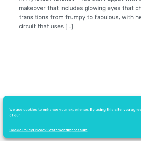
makeover that includes glowing eyes that ch
transitions from frumpy to fabulous, with he
circuit that uses […]
About
Newsletter
We use cookies to enhance your experience. By using this site, you agre
of our
Cookie Policy
Privacy Statement
Impressum