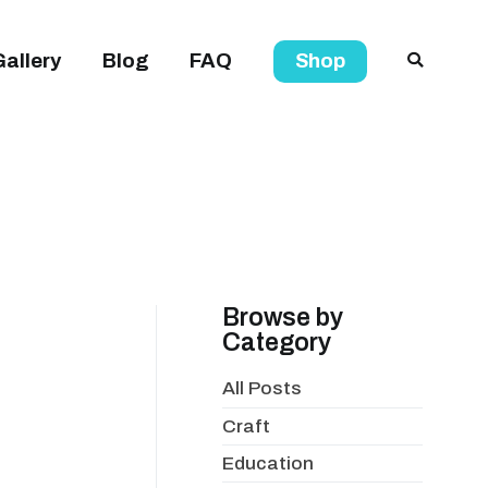
Gallery
Blog
FAQ
Shop
Browse by
Category
All Posts
Craft
Education