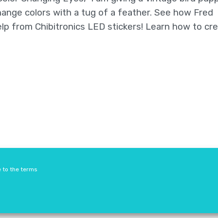
ange colors with a tug of a feather. See how Fred
lp from Chibitronics LED stickers! Learn how to cre
Resellers
Terms & Conditions
Safety Guidelines
e to the terms