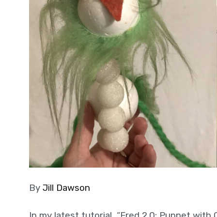
By
Jill Dawson
In my latest tutorial, “Fred 2.0: Puppet with