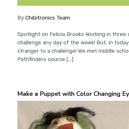
By
Chibitronics Team
Spotlight on Felicia Brooks Working in thre
challenge any day of the week! But, in today’
stranger to a challenge! We met middle scho
Pathfinders course […]
Make a Puppet with Color Changing Ey