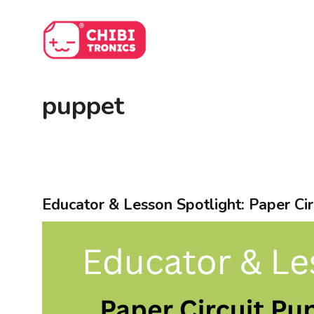
Skip
to
content
puppet
Educator & Lesson Spotlight: Paper Cir