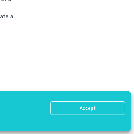
ate a
Press
Contact Us
Accept