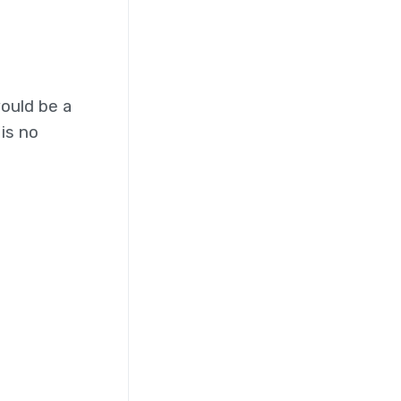
ould be a
is no