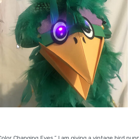
 Color Changing Eyes,” I am giving a vintage bird pup