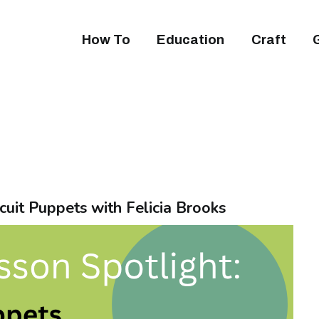
How To
Education
Craft
cuit Puppets with Felicia Brooks