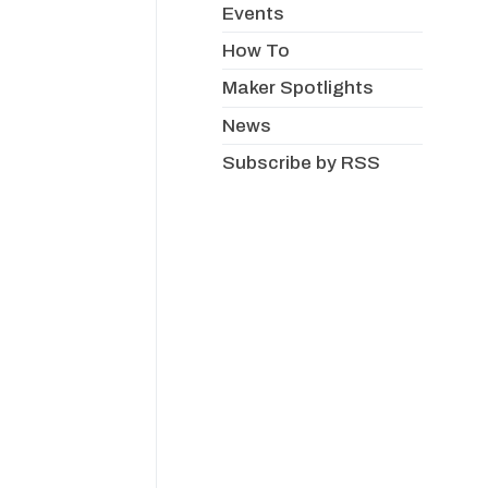
Events
How To
Maker Spotlights
News
Subscribe by RSS