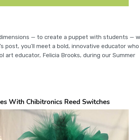
e dimensions — to create a puppet with students — w
s post, you’ll meet a bold, innovative educator who 
ol art educator, Felicia Brooks, during our Summer
es With Chibitronics Reed Switches