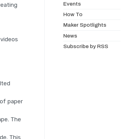
Events
reating
How To
Maker Spotlights
News
 videos
Subscribe by RSS
lted
 of paper
ape. The
de. This