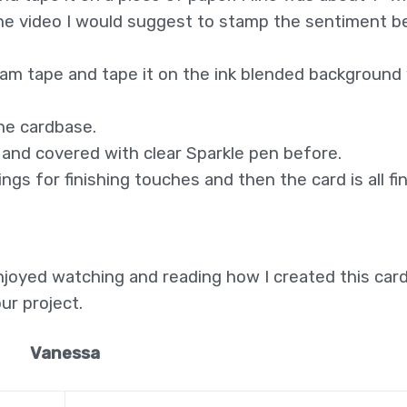
n the video I would suggest to stamp the sentiment b
foam tape and tape it on the ink blended background
he cardbase.
t and covered with clear Sparkle pen before.
gs for finishing touches and then the card is all fi
njoyed watching and reading how I created this card
ur project.
Vanessa