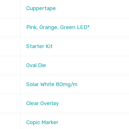
Cuppertape
Pink, Orange, Green LED*
Starter Kit
Oval Die
Solar White 80mg/m
Clear Overlay
Copic Marker