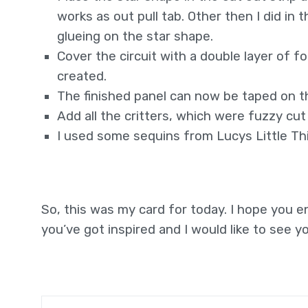
works as out pull tab. Other then I did i
glueing on the star shape.
Cover the circuit with a double layer of 
created.
The finished panel can now be taped on t
Add all the critters, which were fuzzy cu
I used some sequins from Lucys Little Thin
So, this was my card for today. I hope you e
you’ve got inspired and I would like to see yo