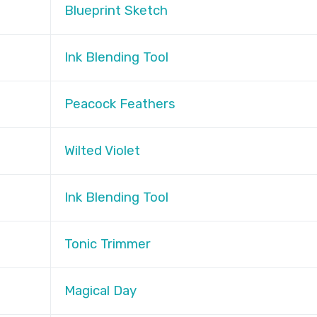
Blueprint Sketch
Ink Blending Tool
Peacock Feathers
Wilted Violet
Ink Blending Tool
Tonic Trimmer
Magical Day