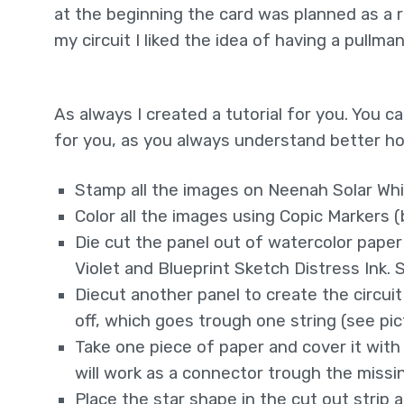
at the beginning the card was planned as a r
my circuit I liked the idea of having a pullm
As always I created a tutorial for you. You 
for you, as you always understand better ho
Stamp all the images on Neenah Solar Wh
Color all the images using Copic Markers 
Die cut the panel out of watercolor paper
Violet and Blueprint Sketch Distress Ink.
Diecut another panel to create the circuit
off, which goes trough one string (see pi
Take one piece of paper and cover it with 
will work as a connector trough the missin
Place the star shape in the cut out strip 