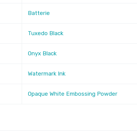
Batterie
Tuxedo Black
Onyx Black
Watermark Ink
Opaque White Embossing Powder