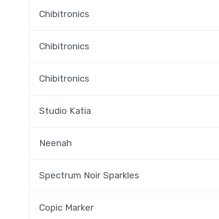
Chibitronics
Chibitronics
Chibitronics
Studio Katia
Neenah
Spectrum Noir Sparkles
Copic Marker