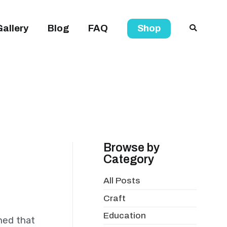
Gallery
Blog
FAQ
Shop
Browse by
Category
All Posts
Craft
Education
oned that