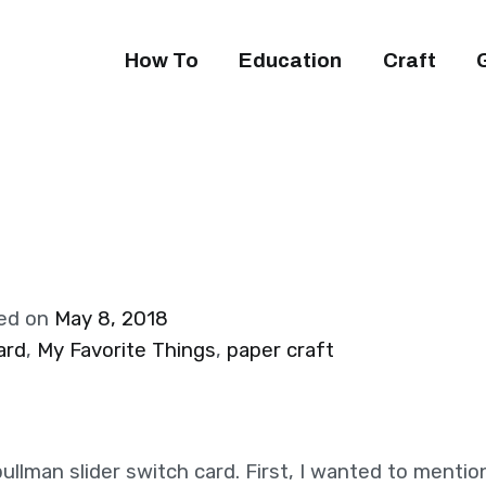
How To
Education
Craft
ed on
May 8, 2018
ard
,
My Favorite Things
,
paper craft
ullman slider switch card. First, I wanted to menti