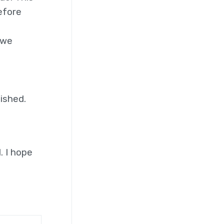
efore
 we
nished.
. I hope