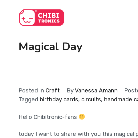
Skip
to
content
Magical Day
Posted in
Craft
By
Vanessa Amann
Post
Tagged
birthday cards
,
circuits
,
handmade c
Hello Chibitronic-fans
today I want to share with you this magical p