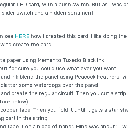
egular LED card, with a push switch. But as I was c
an slider switch and a hidden sentiment.
can see
HERE
how I created this card. I like doing the
w to create the card.
ite paper using Memento Tuxedo Black ink
(but for sure you could use what ever you want
 and ink blend the panel using Peacock Feathers, Wi
 Splatter some waterdogs over the panel
 and create the regular circuit. Then you cut a strip
cture below)
copper tape. Then you fold it until it gets a star sh
g part in the string.
and tape it on a piece of paper. Mine was about 1″ wi