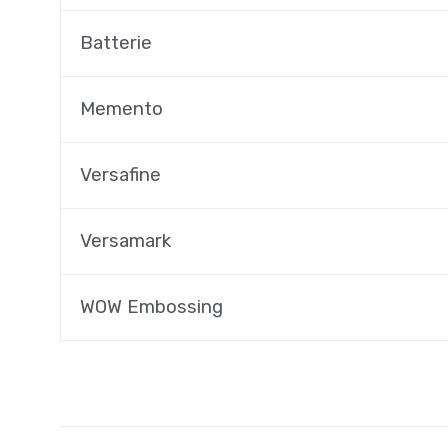
Batterie
Memento
Versafine
Versamark
WOW Embossing