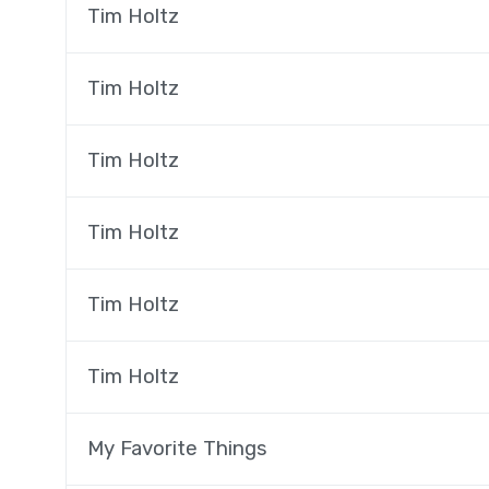
Tim Holtz
Tim Holtz
Tim Holtz
Tim Holtz
Tim Holtz
Tim Holtz
My Favorite Things