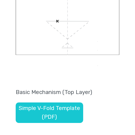
Basic Mechanism (Top Layer)
Simple V-Fold Template
(PDF)