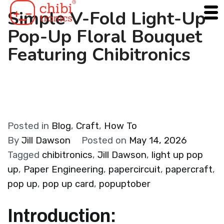
Skip
Simple V-Fold Light-Up
to
Pop-Up Floral Bouquet
content
Featuring Chibitronics
Posted in
Blog
,
Craft
,
How To
By
Jill Dawson
Posted on
May 14, 2026
Tagged
chibitronics
,
Jill Dawson
,
light up pop
up
,
Paper Engineering
,
papercircuit
,
papercraft
,
pop up
,
pop up card
,
popuptober
Introduction: