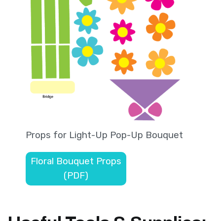
Props for Light-Up Pop-Up Bouquet
Floral Bouquet Props
(PDF)