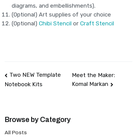
diagrams, and embellishments).
(Optional) Art supplies of your choice
(Optional)
Chibi Stencil
or
Craft Stencil
Post
Two NEW Template
Meet the Maker:
Komal Markan
Notebook Kits
navigation
Browse by Category
All Posts