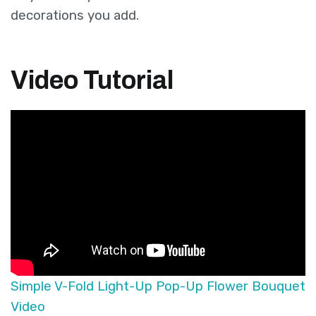
decorations you add.
Video Tutorial
Simple V-Fold Light-Up Pop-Up Flower Bouquet
Video