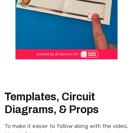
Templates, Circuit
Diagrams, & Props
To make it easier to follow along with the video,