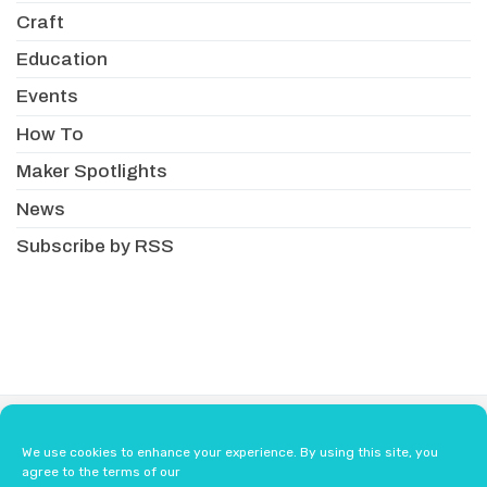
Craft
Education
Events
How To
Maker Spotlights
News
Subscribe by RSS
About
Newsletter
Resellers
We use cookies to enhance your experience. By using this site, you
Terms & Conditions
Safety Guidelines
agree to the terms of our