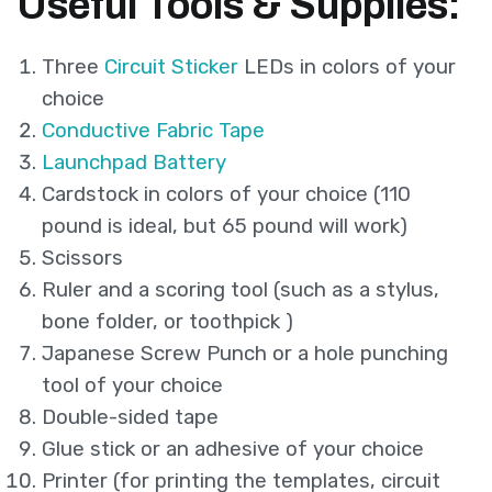
Useful Tools & Supplies:
Three
Circuit Sticker
LEDs in colors of your
choice
Conductive Fabric Tape
Launchpad Battery
Cardstock in colors of your choice (110
pound is ideal, but 65 pound will work)
Scissors
Ruler and a scoring tool (such as a stylus,
bone folder, or toothpick )
Japanese Screw Punch or a hole punching
tool of your choice
Double-sided tape
Glue stick or an adhesive of your choice
Printer (for printing the templates, circuit