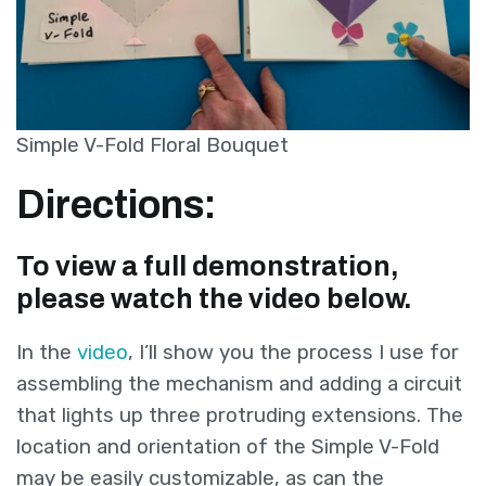
Simple V-Fold Floral Bouquet
Directions:
To view a full demonstration,
please watch the video below.
In the
video
, I’ll show you the process I use for
assembling the mechanism and adding a circuit
that lights up three protruding extensions. The
location and orientation of the Simple V-Fold
may be easily customizable, as can the