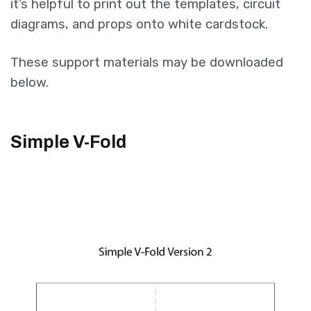
it’s helpful to print out the templates, circuit
diagrams, and props onto white cardstock.
These support materials may be downloaded
below.
Simple V-Fold