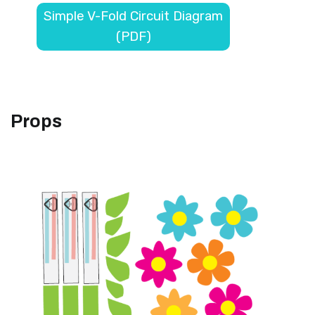
Simple V-Fold Circuit Diagram
(PDF)
Props