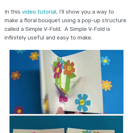
In this
video tutorial
, I’ll show you a way to
make a floral bouquet using a pop-up structure
called a Simple V-Fold. A Simple V-Fold is
infinitely useful and easy to make.