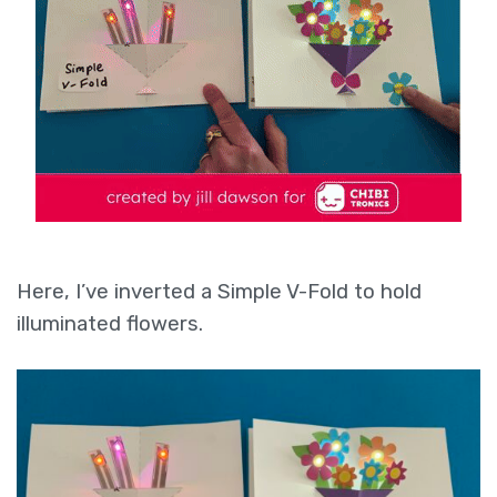
Here, I’ve inverted a Simple V-Fold to hold
illuminated flowers.