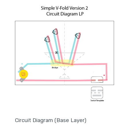
Circuit Diagram (Base Layer)