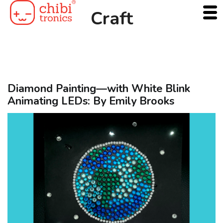
Skip
Craft
to
content
Diamond Painting—with White Blink
Animating LEDs: By Emily Brooks