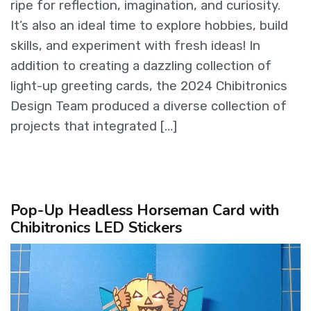
ripe for reflection, imagination, and curiosity.
It’s also an ideal time to explore hobbies, build
skills, and experiment with fresh ideas! In
addition to creating a dazzling collection of
light-up greeting cards, the 2024 Chibitronics
Design Team produced a diverse collection of
projects that integrated […]
Pop-Up Headless Horseman Card with
Chibitronics LED Stickers