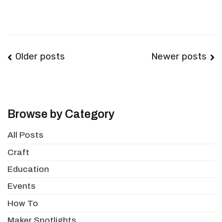
Posts
Older posts
Newer posts
navigation
Browse by Category
All Posts
Craft
Education
Events
How To
Maker Spotlights