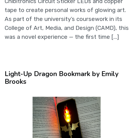
Chibitronics Circuit Sticker LEDs and copper
tape to create personal works of glowing art.
As part of the university’s coursework in its
College of Art, Media, and Design (CAMD), this
was a novel experience — the first time […]
Light-Up Dragon Bookmark by Emily
Brooks