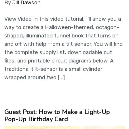
By
Jill Dawson
View Video In this video tutorial, I’ll show you a
way to create a Halloween-themed, octagon-
shaped, illuminated tunnel book that turns on
and off with help from a tilt sensor. You will find
the complete supply list, downloadable cut
files, and printable circuit diagrams below. A
traditional tilt-sensor is a small cylinder
wrapped around two […]
Guest Post: How to Make a Light-Up
Pop-Up Birthday Card