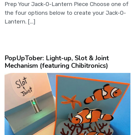
Prep Your Jack-O-Lantern Piece Choose one of
the four options below to create your Jack-O-
Lantern. […]
PopUpTober: Light-up, Slot & Joint
Mechanism (featuring Chibitronics)