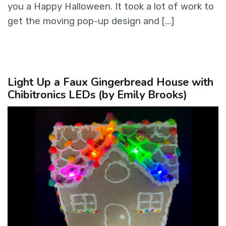
you a Happy Halloween. It took a lot of work to
get the moving pop-up design and […]
Light Up a Faux Gingerbread House with
Chibitronics LEDs (by Emily Brooks)