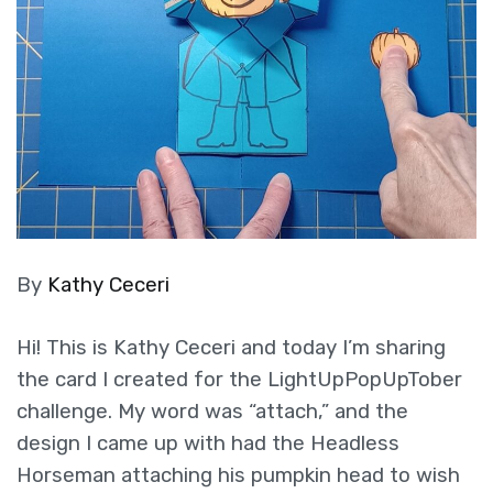
By
Kathy Ceceri
Hi! This is Kathy Ceceri and today I’m sharing
the card I created for the LightUpPopUpTober
challenge. My word was “attach,” and the
design I came up with had the Headless
Horseman attaching his pumpkin head to wish