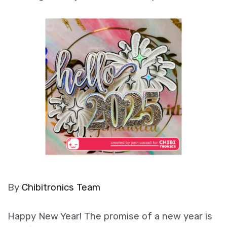
By
Chibitronics Team
Happy New Year! The promise of a new year is