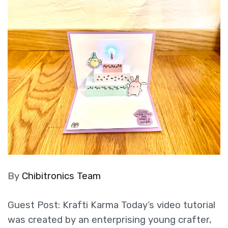
By
Chibitronics Team
Guest Post: Krafti Karma Today’s video tutorial
was created by an enterprising young crafter,