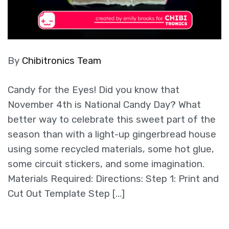
By
Chibitronics Team
Candy for the Eyes! Did you know that
November 4th is National Candy Day? What
better way to celebrate this sweet part of the
season than with a light-up gingerbread house
using some recycled materials, some hot glue,
some circuit stickers, and some imagination.
Materials Required: Directions: Step 1: Print and
Cut Out Template Step […]