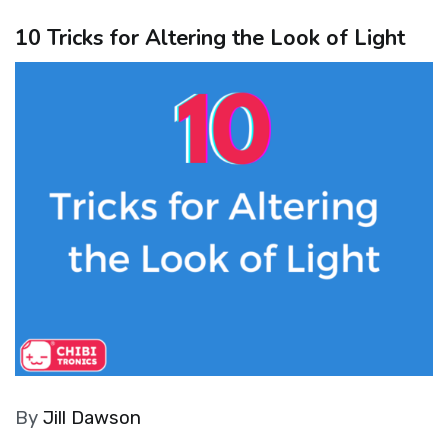
10 Tricks for Altering the Look of Light
By
Jill Dawson