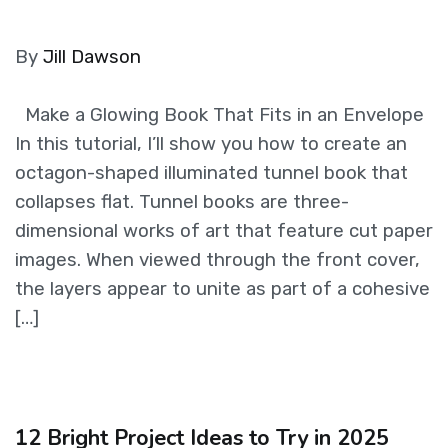
By
Jill Dawson
Make a Glowing Book That Fits in an Envelope
In this tutorial, I’ll show you how to create an
octagon-shaped illuminated tunnel book that
collapses flat. Tunnel books are three-
dimensional works of art that feature cut paper
images. When viewed through the front cover,
the layers appear to unite as part of a cohesive
[…]
12 Bright Project Ideas to Try in 2025