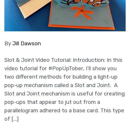
By
Jill Dawson
Slot & Joint Video Tutorial: Introduction: In this
video tutorial for #PopUpTober, I’ll show you
two different methods for building a light-up
pop-up mechanism called a Slot and Joint. A
Slot and Joint mechanism is useful for creating
pop-ups that appear to jut out from a
parallelogram adhered to a base card. This type
of […]