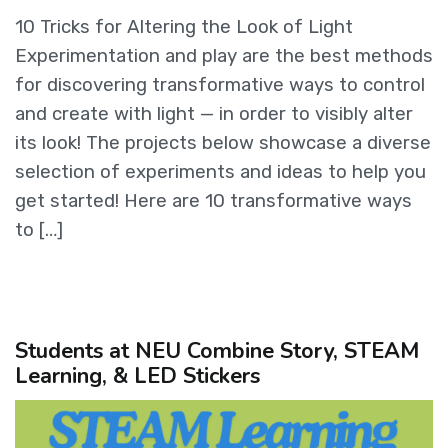
10 Tricks for Altering the Look of Light
Experimentation and play are the best methods
for discovering transformative ways to control
and create with light — in order to visibly alter
its look! The projects below showcase a diverse
selection of experiments and ideas to help you
get started! Here are 10 transformative ways
to […]
Students at NEU Combine Story, STEAM
Learning, & LED Stickers