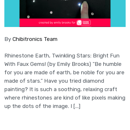
By
Chibitronics Team
Rhinestone Earth, Twinkling Stars: Bright Fun
With Faux Gems! (by Emily Brooks) “Be humble
for you are made of earth, be noble for you are
made of stars.” Have you tried diamond
painting? It is such a soothing, relaxing craft
where rhinestones are kind of like pixels making
up the dots of the image. I […]