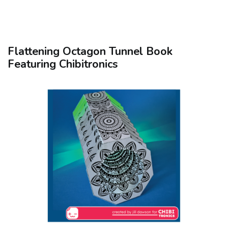
Flattening Octagon Tunnel Book
Featuring Chibitronics