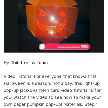
By
Chibitronics Team
Video Tutorial For everyone that knows that
Halloween is a season, not a day, this light-up
pop-up jack-o-lantern card video tutorial is for
you! Watch the video to see how to make your
own paper pumpkin pop-up! Materials: Step 1: