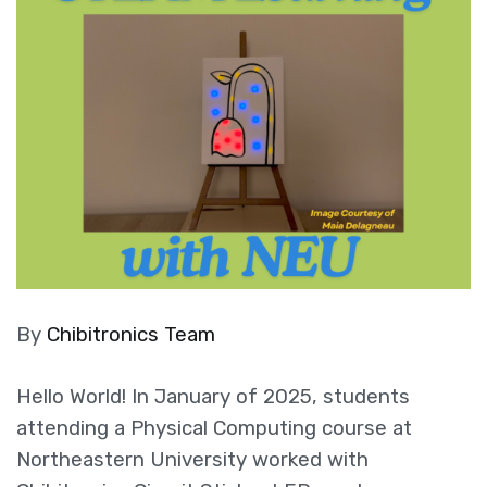
By
Chibitronics Team
Hello World! In January of 2025, students
attending a Physical Computing course at
Northeastern University worked with