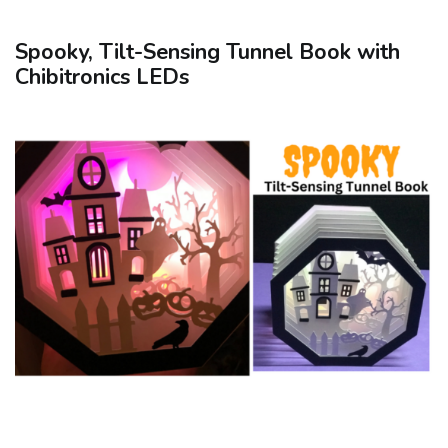
Spooky, Tilt-Sensing Tunnel Book with
Chibitronics LEDs