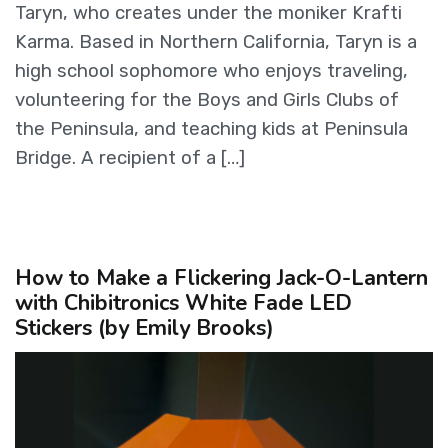
Taryn, who creates under the moniker Krafti
Karma. Based in Northern California, Taryn is a
high school sophomore who enjoys traveling,
volunteering for the Boys and Girls Clubs of
the Peninsula, and teaching kids at Peninsula
Bridge. A recipient of a […]
How to Make a Flickering Jack-O-Lantern
with Chibitronics White Fade LED
Stickers (by Emily Brooks)