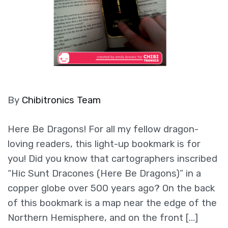
By
Chibitronics Team
Here Be Dragons! For all my fellow dragon-
loving readers, this light-up bookmark is for
you! Did you know that cartographers inscribed
“Hic Sunt Dracones (Here Be Dragons)” in a
copper globe over 500 years ago? On the back
of this bookmark is a map near the edge of the
Northern Hemisphere, and on the front […]