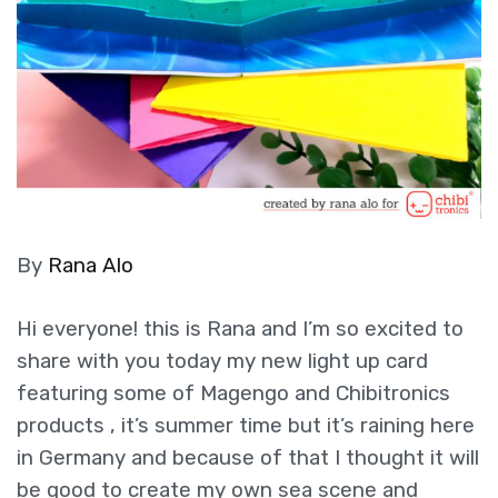
By
Rana Alo
Hi everyone! this is Rana and I’m so excited to
share with you today my new light up card
featuring some of Magengo and Chibitronics
products , it’s summer time but it’s raining here
in Germany and because of that I thought it will
be good to create my own sea scene and