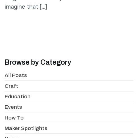
imagine that […]
Browse by Category
All Posts
Craft
Education
Events
How To
Maker Spotlights