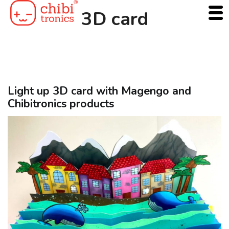
Skip
3D card
to
content
Light up 3D card with Magengo and
Chibitronics products