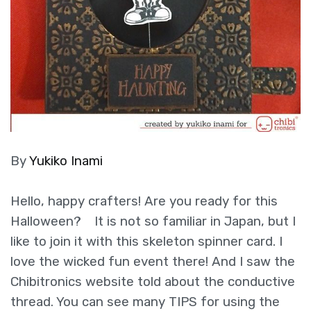
By
Yukiko Inami
Hello, happy crafters! Are you ready for this
Halloween? It is not so familiar in Japan, but I
like to join it with this skeleton spinner card. I
love the wicked fun event there! And I saw the
Chibitronics website told about the conductive
thread. You can see many TIPS for using the