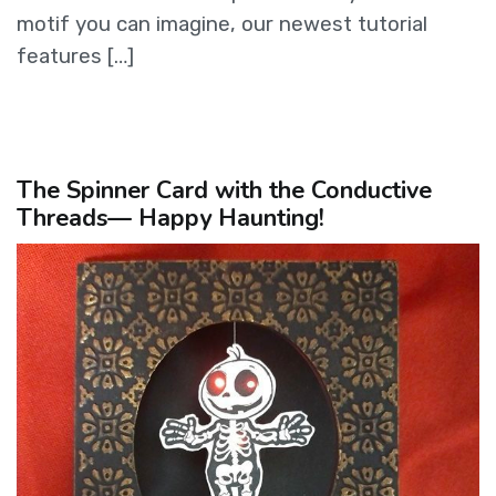
motif you can imagine, our newest tutorial
features […]
The Spinner Card with the Conductive
Threads— Happy Haunting!