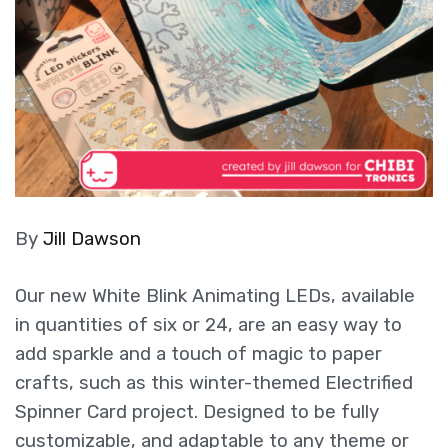
By
Jill Dawson
Our new White Blink Animating LEDs, available
in quantities of six or 24, are an easy way to
add sparkle and a touch of magic to paper
crafts, such as this winter-themed Electrified
Spinner Card project. Designed to be fully
customizable, and adaptable to any theme or