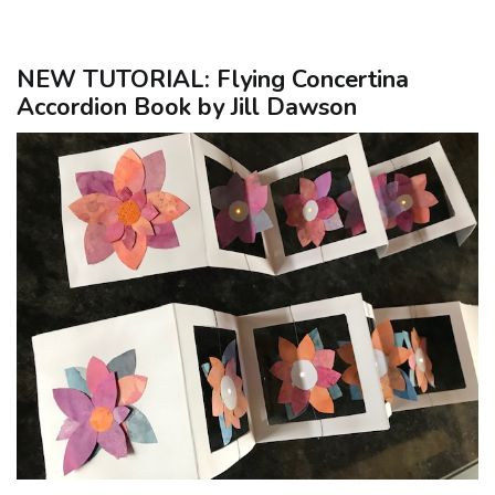
NEW TUTORIAL: Flying Concertina
Accordion Book by Jill Dawson