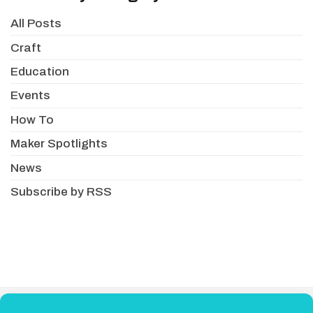
All Posts
Craft
Education
Events
How To
Maker Spotlights
News
Subscribe by RSS
About
Newsletter
Resellers