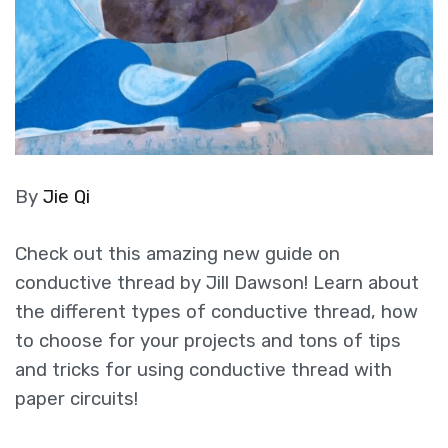
By
Jie Qi
Check out this amazing new guide on
conductive thread by Jill Dawson! Learn about
the different types of conductive thread, how
to choose for your projects and tons of tips
and tricks for using conductive thread with
paper circuits!