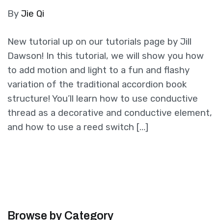
By
Jie Qi
New tutorial up on our tutorials page by Jill
Dawson! In this tutorial, we will show you how
to add motion and light to a fun and flashy
variation of the traditional accordion book
structure! You’ll learn how to use conductive
thread as a decorative and conductive element,
and how to use a reed switch […]
Browse by Category