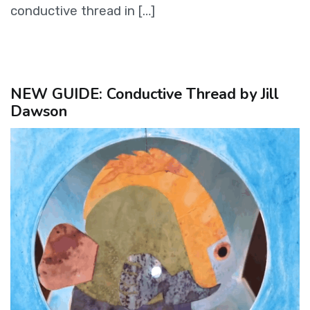
conductive thread in […]
NEW GUIDE: Conductive Thread by Jill
Dawson