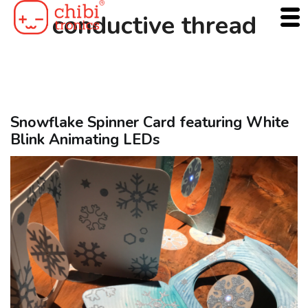
Skip
conductive thread
to
content
Snowflake Spinner Card featuring White
Blink Animating LEDs