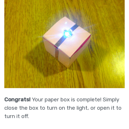
Congrats!
Your paper box is complete! Simply
close the box to turn on the light, or open it to
turn it off.