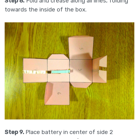
Step 8.
Fold and crease along all lines, folding
towards the inside of the box.
Step 9.
Place battery in center of side 2