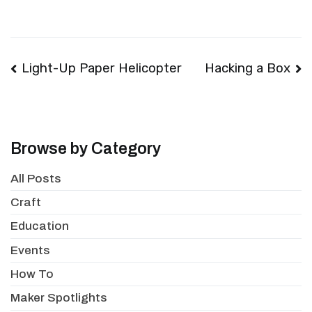
Post
Light-Up Paper Helicopter
Hacking a Box
navigation
Browse by Category
All Posts
Craft
Education
Events
How To
Maker Spotlights