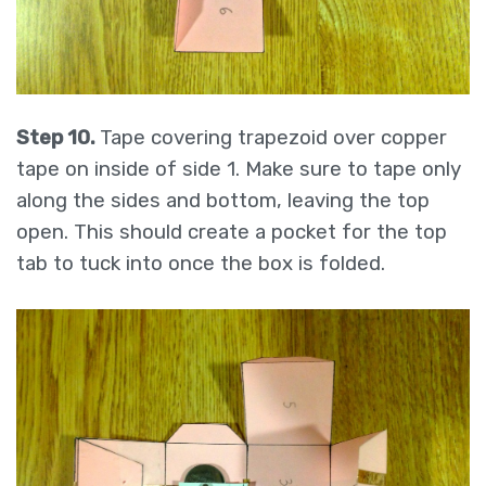
Step 10.
Tape covering trapezoid over copper
tape on inside of side 1. Make sure to tape only
along the sides and bottom, leaving the top
open. This should create a pocket for the top
tab to tuck into once the box is folded.