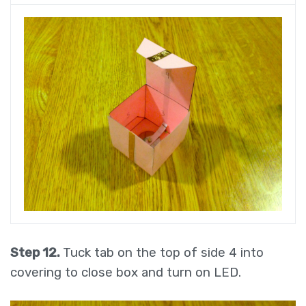
Step 12.
Tuck tab on the top of side 4 into
covering to close box and turn on LED.