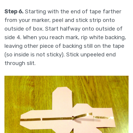
Step 6.
Starting with the end of tape farther
from your marker, peel and stick strip onto
outside of box. Start halfway onto outside of
side 4. When you reach mark, rip white backing,
leaving other piece of backing still on the tape
(so inside is not sticky). Stick unpeeled end
through slit.