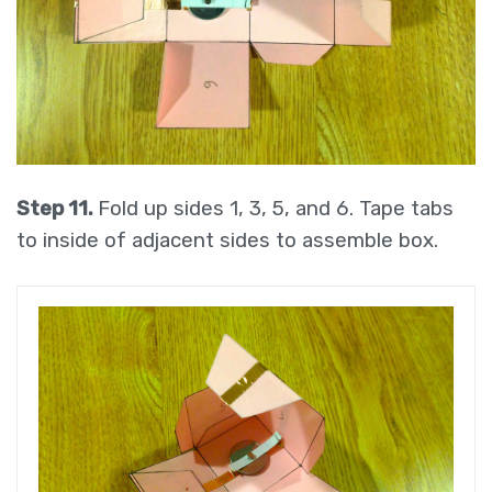
Step 11.
Fold up sides 1, 3, 5, and 6. Tape tabs
to inside of adjacent sides to assemble box.