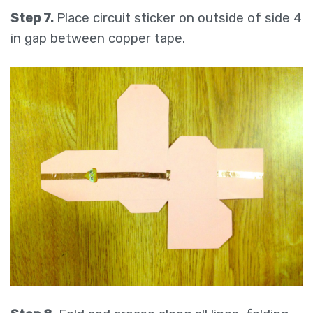
Step 7.
Place circuit sticker on outside of side 4
in gap between copper tape.