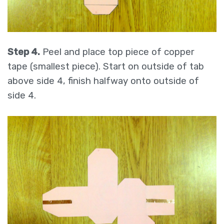
Step 4.
Peel and place top piece of copper
tape (smallest piece). Start on outside of tab
above side 4, finish halfway onto outside of
side 4.