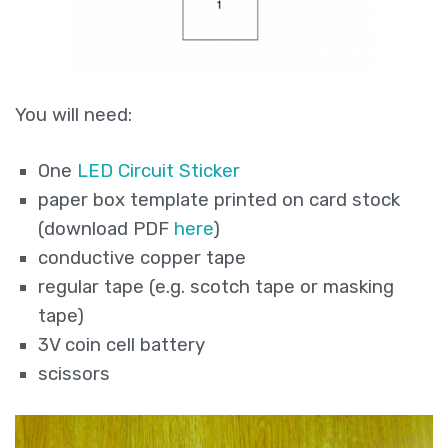
You will need:
One
LED Circuit Sticker
paper box template printed on card stock
(download PDF
here
)
conductive copper tape
regular tape (e.g. scotch tape or masking
tape)
3V coin cell battery
scissors