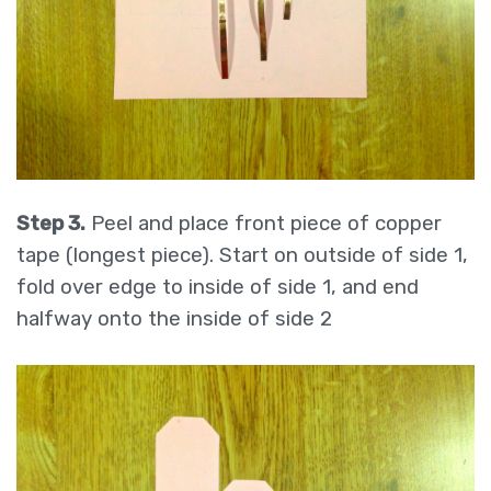
Step 3.
Peel and place front piece of copper
tape (longest piece). Start on outside of side 1,
fold over edge to inside of side 1, and end
halfway onto the inside of side 2