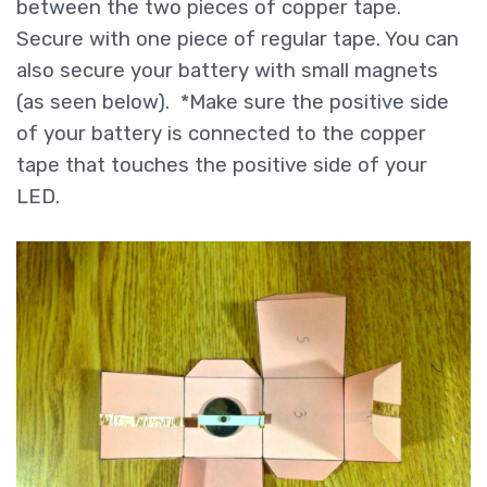
between the two pieces of copper tape.
Secure with one piece of regular tape. You can
also secure your battery with small magnets
(as seen below). *Make sure the positive side
of your battery is connected to the copper
tape that touches the positive side of your
LED.