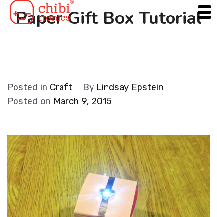
Skip
Paper Gift Box Tutorial
to
content
Posted in
Craft
By
Lindsay Epstein
Posted on
March 9, 2015