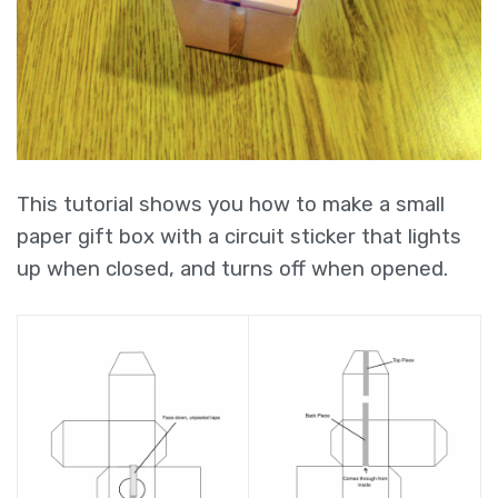
This tutorial shows you how to make a small
paper gift box with a circuit sticker that lights
up when closed, and turns off when opened.