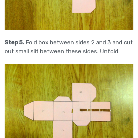
Step 5.
Fold box between sides 2 and 3 and cut
out small slit between these sides. Unfold.