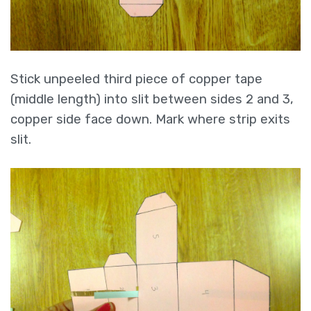
Stick unpeeled third piece of copper tape
(middle length) into slit between sides 2 and 3,
copper side face down. Mark where strip exits
slit.