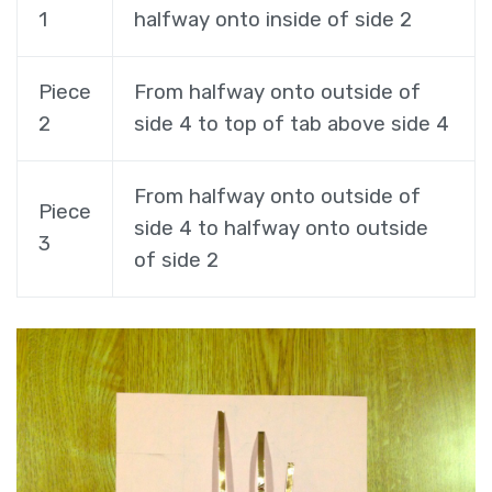
1
halfway onto inside of side 2
Piece
From halfway onto outside of
2
side 4 to top of tab above side 4
From halfway onto outside of
Piece
side 4 to halfway onto outside
3
of side 2