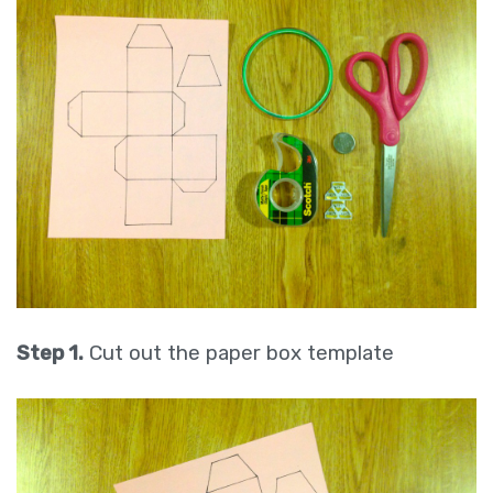
Step 1.
Cut out the paper box template