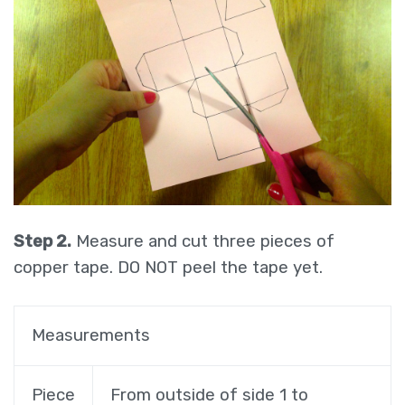
Step 2.
Measure and cut three pieces of
copper tape. DO NOT peel the tape yet.
Measurements
Piece
From outside of side 1 to