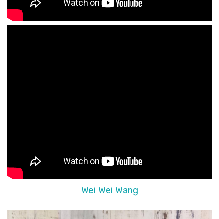
Wei Wei Wang