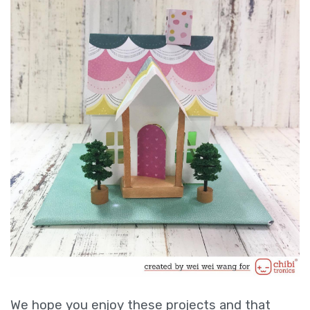
We hope you enjoy these projects and that