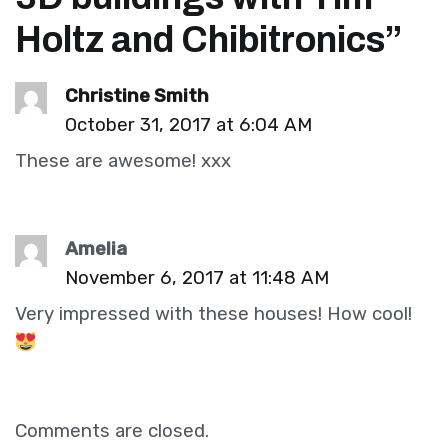
Holtz and Chibitronics
”
Christine Smith
October 31, 2017 at 6:04 AM
These are awesome! xxx
Amelia
November 6, 2017 at 11:48 AM
Very impressed with these houses! How cool!
Comments are closed.