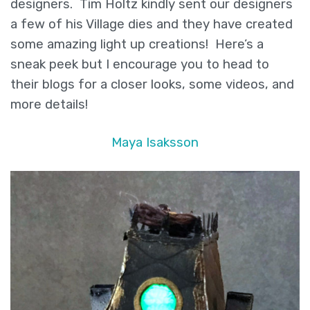
and
designers. Tim Holtz kindly sent our designers
Chibitronics
a few of his Village dies and they have created
some amazing light up creations! Here’s a
sneak peek but I encourage you to head to
their blogs for a closer looks, some videos, and
more details!
Maya Isaksson