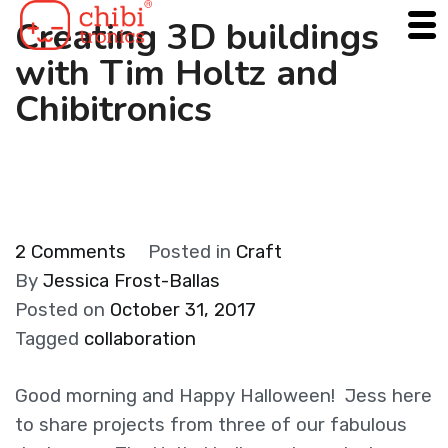
Skip
Creating 3D buildings
to
with Tim Holtz and
content
Chibitronics
on
2 Comments
Posted in
Craft
Creating
By
Jessica Frost-Ballas
3D
Posted on
October 31, 2017
buildings
Tagged
collaboration
with
Tim
Good morning and Happy Halloween! Jess here
Holtz
to share projects from three of our fabulous