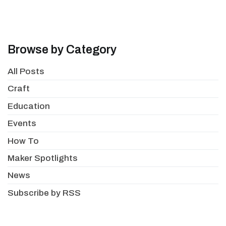
Browse by Category
All Posts
Craft
Education
Events
How To
Maker Spotlights
News
Subscribe by RSS