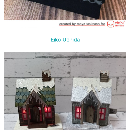
Eiko Uchida