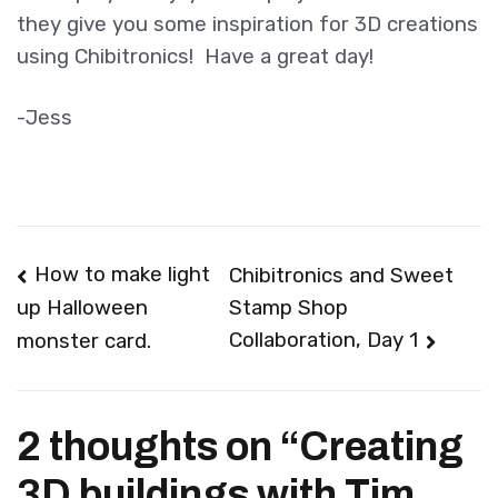
they give you some inspiration for 3D creations
using Chibitronics! Have a great day!
-Jess
Post
How to make light
Chibitronics and Sweet
Stamp Shop
up Halloween
navigation
Collaboration, Day 1
monster card.
2 thoughts on “
Creating
3D buildings with Tim