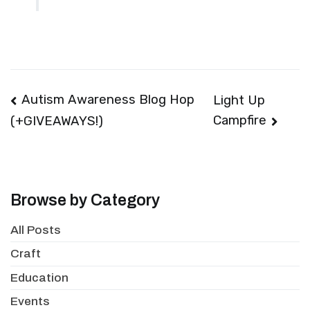
Post
Autism Awareness Blog Hop
Light Up
Campfire
(+GIVEAWAYS!)
navigation
Browse by Category
All Posts
Craft
Education
Events