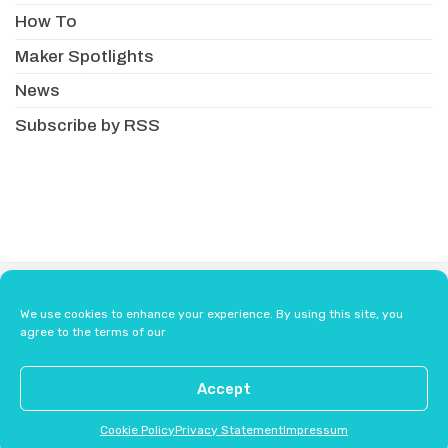
How To
Maker Spotlights
News
Subscribe by RSS
About
Newsletter
Resellers
We use cookies to enhance your experience. By using this site, you
Terms & Conditions
Safety Guidelines
agree to the terms of our
Press
Contact Us
Accept
Cookie Policy
Privacy Statement
Impressum