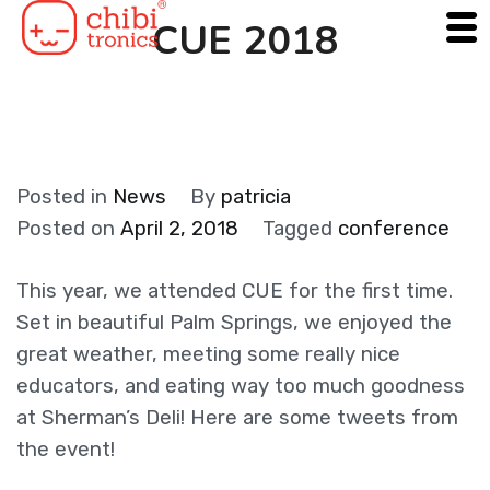
Skip
CUE 2018
to
content
Posted in
News
By
patricia
Posted on
April 2, 2018
Tagged
conference
This year, we attended CUE for the first time.
Set in beautiful Palm Springs, we enjoyed the
great weather, meeting some really nice
educators, and eating way too much goodness
at Sherman’s Deli! Here are some tweets from
the event!