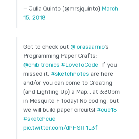
— Julia Quinto (@mrsjquinto)
March
15, 2018
Got to check out
@lorasaarnio
‘s
Programming Paper Crafts:
@chibitronics
#LoveToCode
. If you
missed it,
#sketchnotes
are here
and/or you can come to Creating
(and Lighting Up) a Map… at 3:30pm
in Mesquite F today! No coding, but
we will build paper circuits!
#cue18
#sketchcue
pic.twitter.com/dhHSlT1L3f