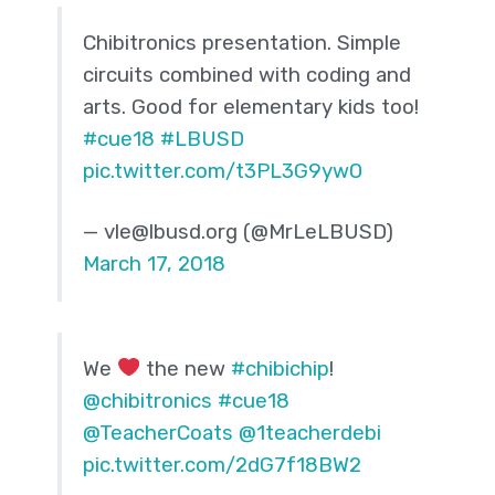
Chibitronics presentation. Simple
circuits combined with coding and
arts. Good for elementary kids too!
#cue18
#LBUSD
pic.twitter.com/t3PL3G9ywO
— vle@lbusd.org (@MrLeLBUSD)
March 17, 2018
We
the new
#chibichip
!
@chibitronics
#cue18
@TeacherCoats
@1teacherdebi
pic.twitter.com/2dG7f18BW2