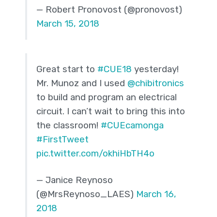
— Robert Pronovost (@pronovost)
March 15, 2018
Great start to
#CUE18
yesterday!
Mr. Munoz and I used
@chibitronics
to build and program an electrical
circuit. I can’t wait to bring this into
the classroom!
#CUEcamonga
#FirstTweet
pic.twitter.com/okhiHbTH4o
— Janice Reynoso
(@MrsReynoso_LAES)
March 16,
2018