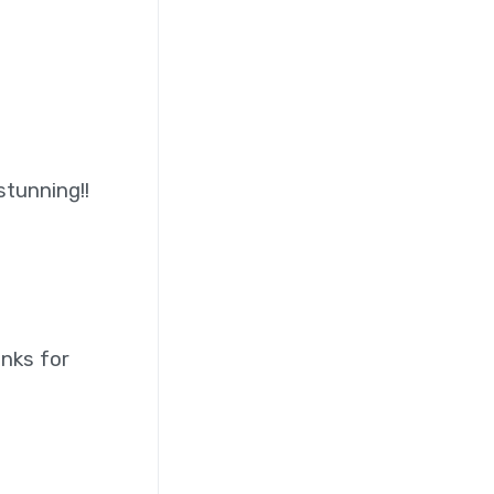
stunning!!
anks for