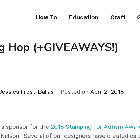
How To
Education
Craft
og Hop (+GIVEAWAYS!)
Jessica Frost-Ballas
Posted on
April 2, 2018
 a sponsor for the
2018 Stamping For Autism Awar
 Nelson! Several of our designers have created car