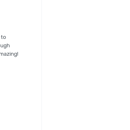
 to
ough
amazing!