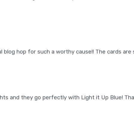
 blog hop for such a worthy cause!! The cards are 
ghts and they go perfectly with Light it Up Blue! Th