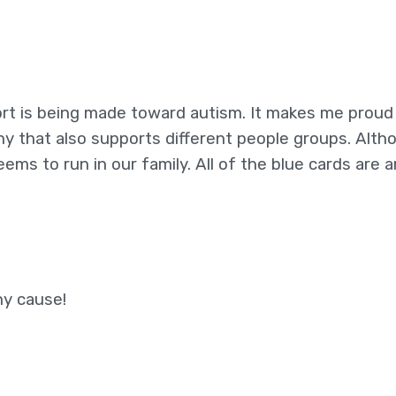
rt is being made toward autism. It makes me proud
y that also supports different people groups. Alth
eems to run in our family. All of the blue cards are 
hy cause!