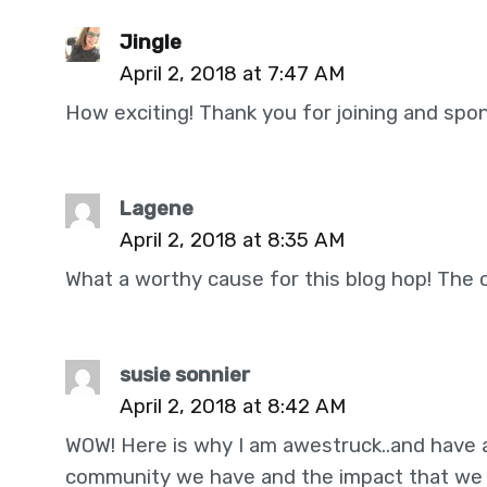
Jingle
April 2, 2018 at 7:47 AM
How exciting! Thank you for joining and spon
Lagene
April 2, 2018 at 8:35 AM
What a worthy cause for this blog hop! The
susie sonnier
April 2, 2018 at 8:42 AM
WOW! Here is why I am awestruck..and have 
community we have and the impact that we c