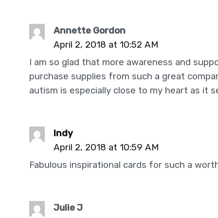
Annette Gordon
April 2, 2018 at 10:52 AM
I am so glad that more awareness and suppo
purchase supplies from such a great compan
autism is especially close to my heart as it s
Indy
April 2, 2018 at 10:59 AM
Fabulous inspirational cards for such a wort
Julie J