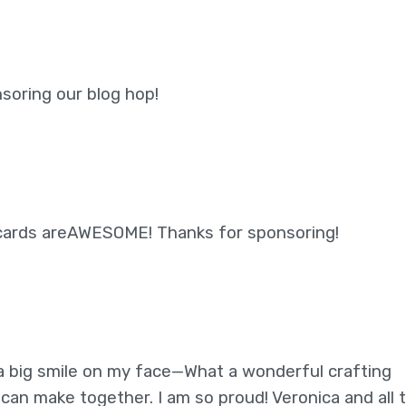
soring our blog hop!
 cards areAWESOME! Thanks for sponsoring!
a big smile on my face—What a wonderful crafting
an make together. I am so proud! Veronica and all 