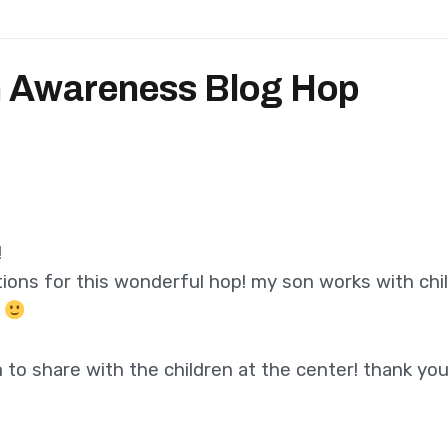
 Awareness Blog Hop
!
ions for this wonderful hop! my son works with chi
.
to share with the children at the center! thank you