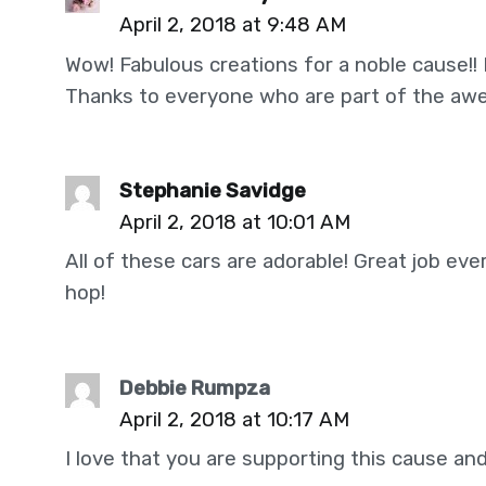
April 2, 2018 at 9:48 AM
Wow! Fabulous creations for a noble cause!! I
Thanks to everyone who are part of the awe
Stephanie Savidge
April 2, 2018 at 10:01 AM
All of these cars are adorable! Great job ev
hop!
Debbie Rumpza
April 2, 2018 at 10:17 AM
I love that you are supporting this cause and 