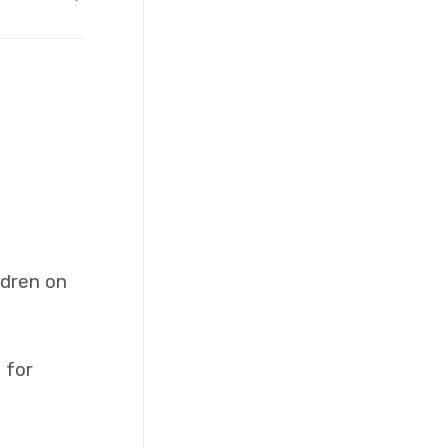
ldren on
 for