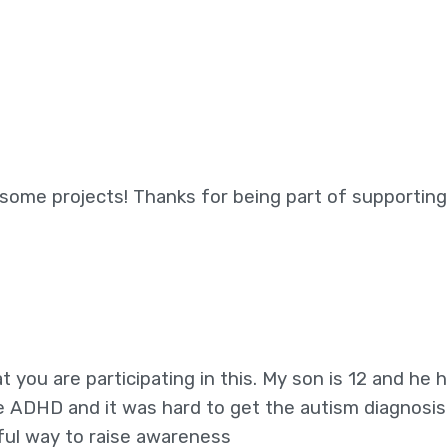
ome projects! Thanks for being part of supporting
t you are participating in this. My son is 12 and he 
 ADHD and it was hard to get the autism diagnosis
rful way to raise awareness