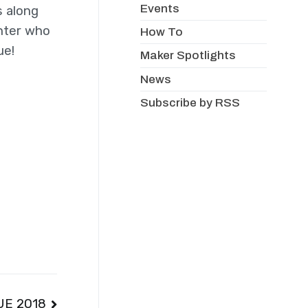
Events
s along
enter who
How To
ue!
Maker Spotlights
News
Subscribe by RSS
UE 2018