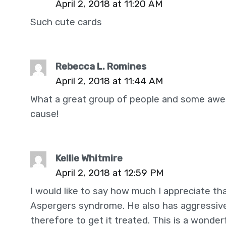
April 2, 2018 at 11:20 AM
Such cute cards
Rebecca L. Romines
April 2, 2018 at 11:44 AM
What a great group of people and some awes
cause!
Kellie Whitmire
April 2, 2018 at 12:59 PM
I would like to say how much I appreciate tha
Aspergers syndrome. He also has aggressive
therefore to get it treated. This is a wonde