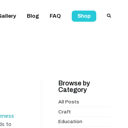
Gallery
Blog
FAQ
Shop
Browse by
Category
All Posts
Craft
eness
Education
ds to