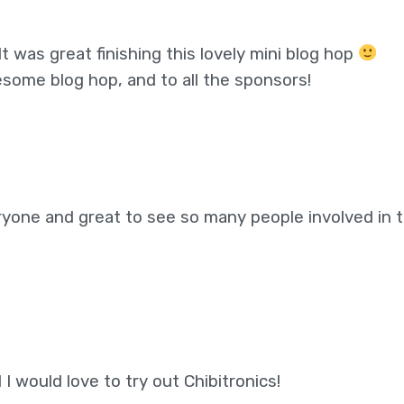
t was great finishing this lovely mini blog hop
some blog hop, and to all the sponsors!
eryone and great to see so many people involved in t
I would love to try out Chibitronics!