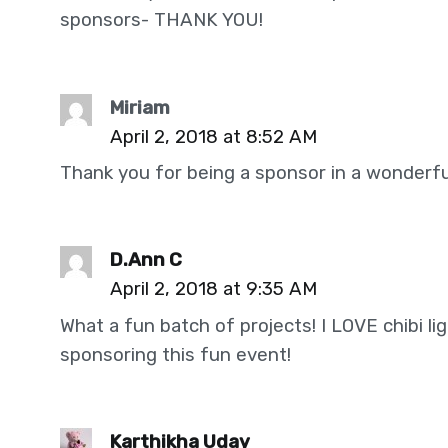
sponsors- THANK YOU!
Miriam
April 2, 2018 at 8:52 AM
Thank you for being a sponsor in a wonderful
D.Ann C
April 2, 2018 at 9:35 AM
What a fun batch of projects! I LOVE chibi li
sponsoring this fun event!
Karthikha Uday