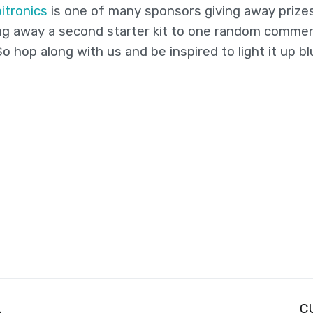
itronics
is one of many sponsors giving away prize
iving away a second starter kit to one random comm
 hop along with us and be inspired to light it up bl
.
C