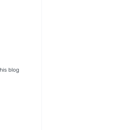
his blog