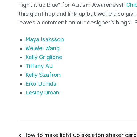
“light it up blue” for Autism Awareness!
Chib
this giant hop and link-up but we’re also g
leaves a comment on our designer’s blogs! So
Maya Isaksson
WeiWei Wang
Kelly Griglione
Tiffany Au
Kelly Szafron
Eiko Uchida
Lesley Oman
Post
How to make light up skeleton shaker card