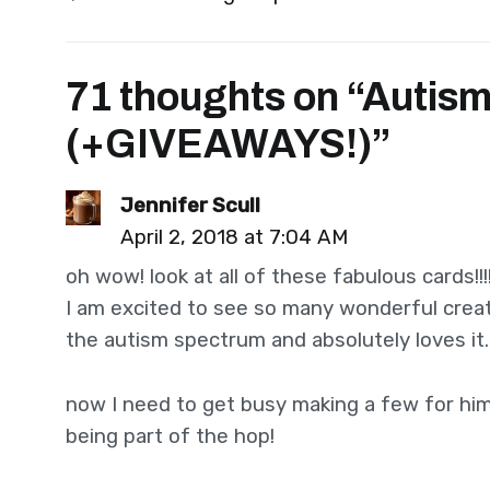
navigation
71 thoughts on “
Autism
(+GIVEAWAYS!)
”
Jennifer Scull
April 2, 2018 at 7:04 AM
oh wow! look at all of these fabulous cards!!!
I am excited to see so many wonderful creat
the autism spectrum and absolutely loves it
now I need to get busy making a few for him 
being part of the hop!