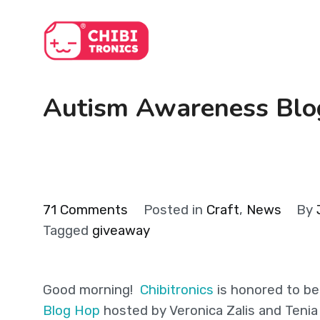
Skip
to
content
Autism Awareness Bl
on
71 Comments
Posted in
Craft
,
News
By
Autism
Tagged
giveaway
Awareness
Blog
Good morning!
Chibitronics
is honored to be
Hop
Blog Hop
hosted by Veronica Zalis and Tenia
(+GIVEAWAYS!)