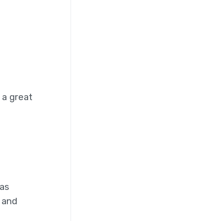
 a great
has
 and