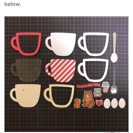
below.