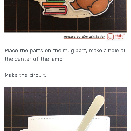
Place the parts on the mug part, make a hole at
the center of the lamp.
Make the circuit.