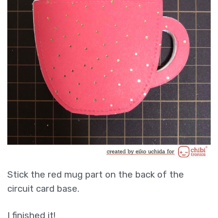
Stick the red mug part on the back of the
circuit card base.
I finished it!