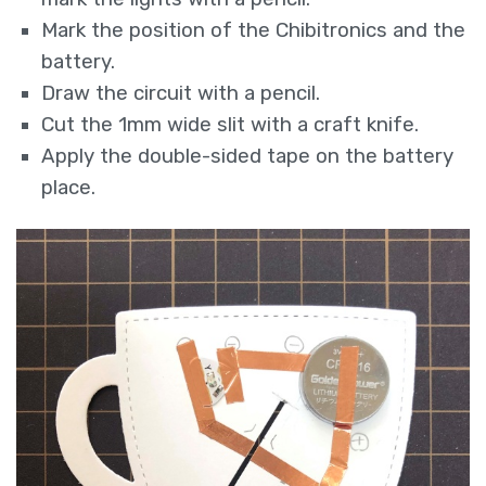
Mark the position of the Chibitronics and the
battery.
Draw the circuit with a pencil.
Cut the 1mm wide slit with a craft knife.
Apply the double-sided tape on the battery
place.