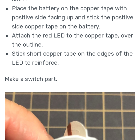
Place the battery on the copper tape with
positive side facing up and stick the positive
side copper tape on the battery.
Attach the red LED to the copper tape, over
the outline.
Stick short copper tape on the edges of the
LED to reinforce.
Make a switch part.