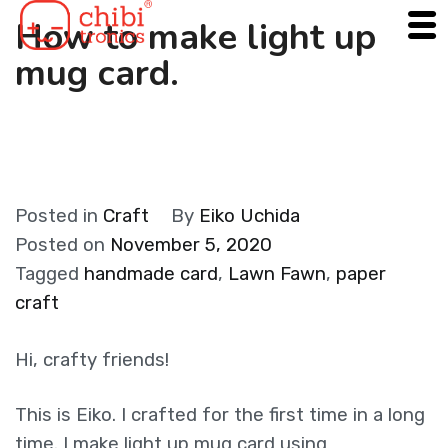
Skip
How to make light up
to
mug card.
content
Posted in
Craft
By
Eiko Uchida
Posted on
November 5, 2020
Tagged
handmade card
,
Lawn Fawn
,
paper
craft
Hi, crafty friends!
This is Eiko. I crafted for the first time in a long
time. I make light up mug card using