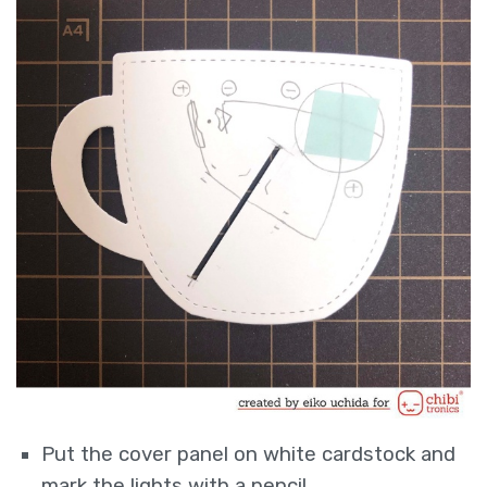
Put the cover panel on white cardstock and
mark the lights with a pencil.