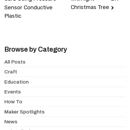
navigation
Christmas Tree
Sensor Conductive
Plastic
Browse by Category
All Posts
Craft
Education
Events
How To
Maker Spotlights
News