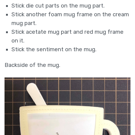
Stick die cut parts on the mug part.
Stick another foam mug frame on the cream
mug part.
Stick acetate mug part and red mug frame
on it.
Stick the sentiment on the mug.
Backside of the mug.