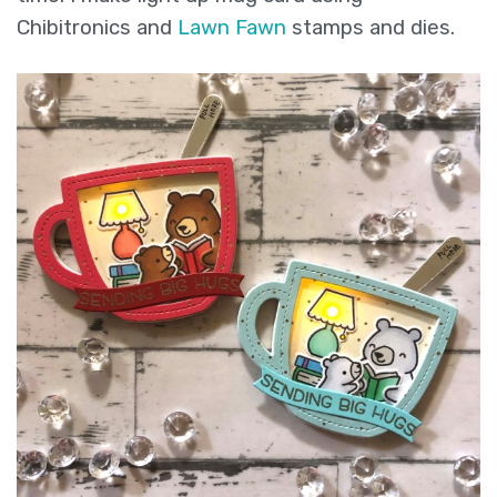
Chibitronics and
Lawn Fawn
stamps and dies.