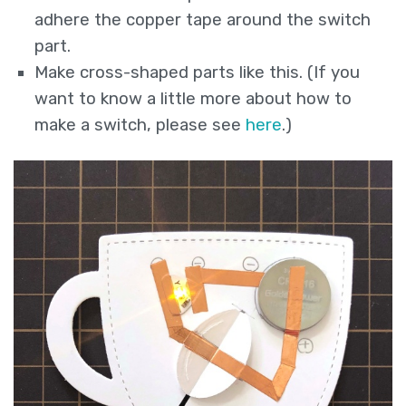
adhere the copper tape around the switch
part.
Make cross-shaped parts like this. (If you
want to know a little more about how to
make a switch, please see
here
.)