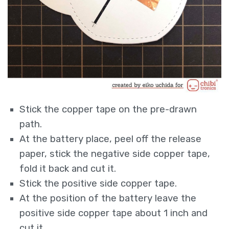
Stick the copper tape on the pre-drawn
path.
At the battery place, peel off the release
paper, stick the negative side copper tape,
fold it back and cut it.
Stick the positive side copper tape.
At the position of the battery leave the
positive side copper tape about 1 inch and
cut it.