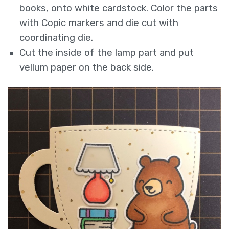
books, onto white cardstock. Color the parts
with Copic markers and die cut with
coordinating die.
Cut the inside of the lamp part and put
vellum paper on the back side.