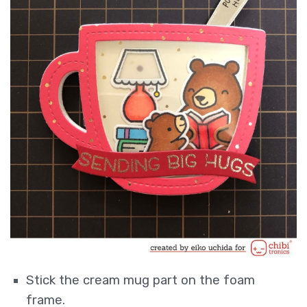
Stick the cream mug part on the foam
frame.