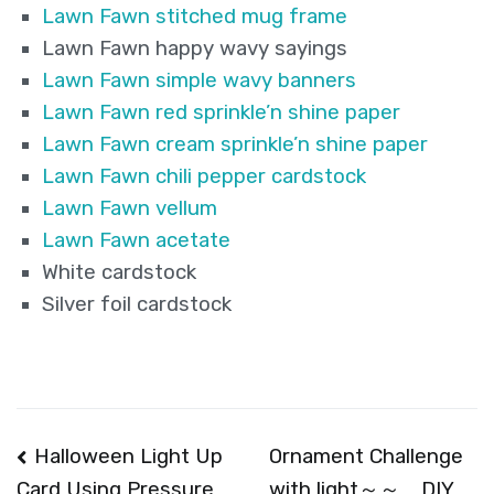
Lawn Fawn stitched mug frame
Lawn Fawn happy wavy sayings
Lawn Fawn simple wavy banners
Lawn Fawn red sprinkle’n shine paper
Lawn Fawn cream sprinkle’n shine paper
Lawn Fawn chili pepper cardstock
Lawn Fawn vellum
Lawn Fawn acetate
White cardstock
Silver foil cardstock
Post
Halloween Light Up
Ornament Challenge
with light～～ DIY
Card Using Pressure