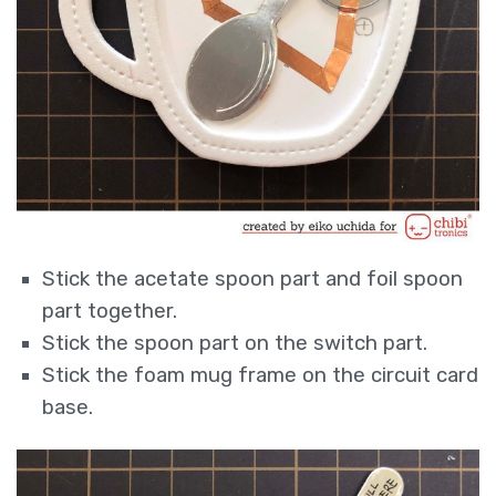
Stick the acetate spoon part and foil spoon
part together.
Stick the spoon part on the switch part.
Stick the foam mug frame on the circuit card
base.