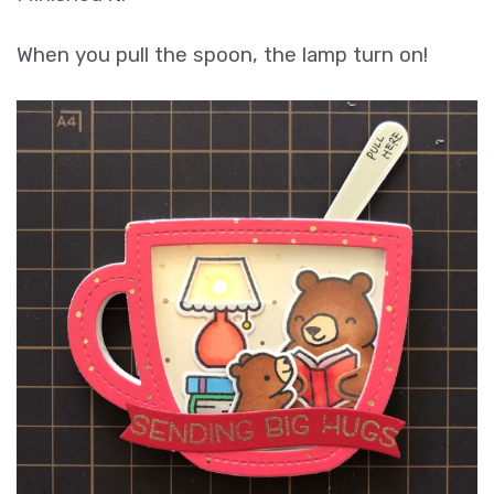
When you pull the spoon, the lamp turn on!