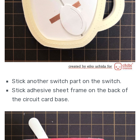
Stick another switch part on the switch.
Stick adhesive sheet frame on the back of
the circuit card base.