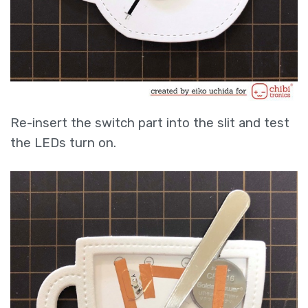
Re-insert the switch part into the slit and test
the LEDs turn on.