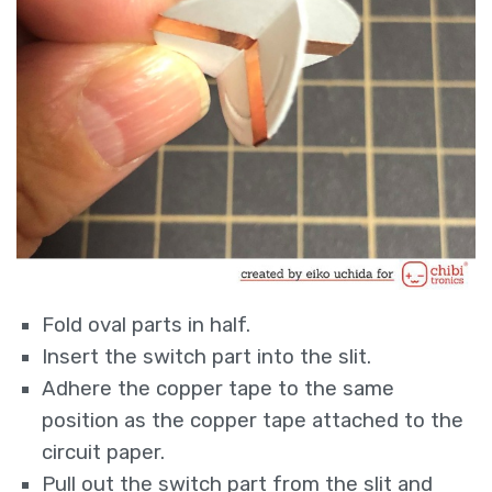
Fold oval parts in half.
Insert the switch part into the slit.
Adhere the copper tape to the same
position as the copper tape attached to the
circuit paper.
Pull out the switch part from the slit and