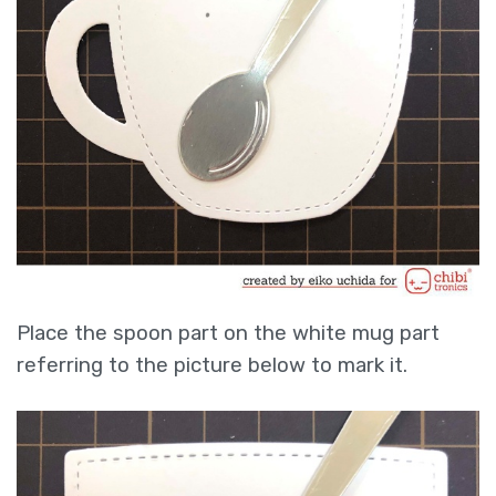
Place the spoon part on the white mug part
referring to the picture below to mark it.