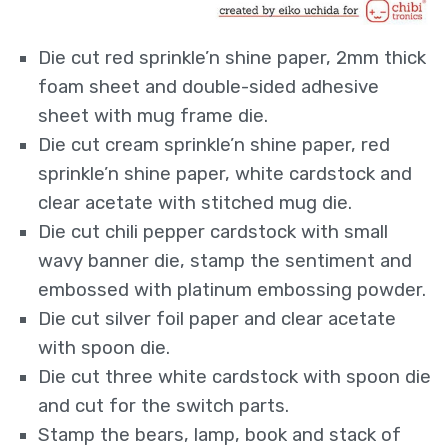
Die cut red sprinkle’n shine paper, 2mm thick
foam sheet and double-sided adhesive
sheet with mug frame die.
Die cut cream sprinkle’n shine paper, red
sprinkle’n shine paper, white cardstock and
clear acetate with stitched mug die.
Die cut chili pepper cardstock with small
wavy banner die, stamp the sentiment and
embossed with platinum embossing powder.
Die cut silver foil paper and clear acetate
with spoon die.
Die cut three white cardstock with spoon die
and cut for the switch parts.
Stamp the bears, lamp, book and stack of