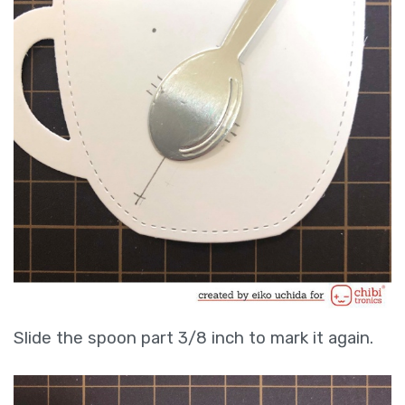
Slide the spoon part 3/8 inch to mark it again.