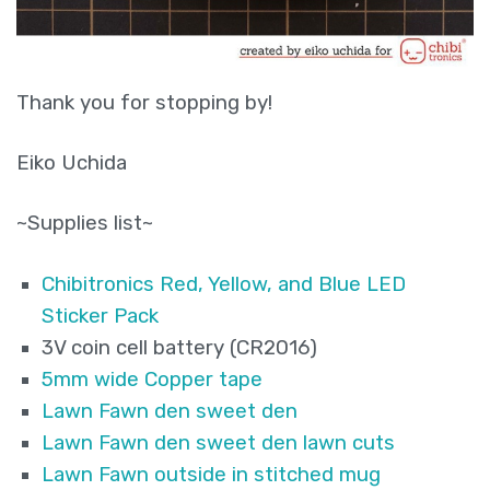
Thank you for stopping by!
Eiko Uchida
~Supplies list~
Chibitronics Red, Yellow, and Blue LED
Sticker Pack
3V coin cell battery (CR2016)
5mm wide Copper tape
Lawn Fawn den sweet den
Lawn Fawn den sweet den lawn cuts
Lawn Fawn outside in stitched mug