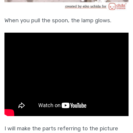
When you pull the spoon, the lamp glows.
I will make the parts referring to the picture