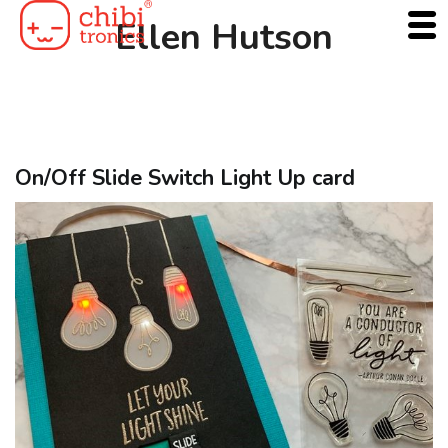
Skip
Ellen Hutson
to
content
On/Off Slide Switch Light Up card