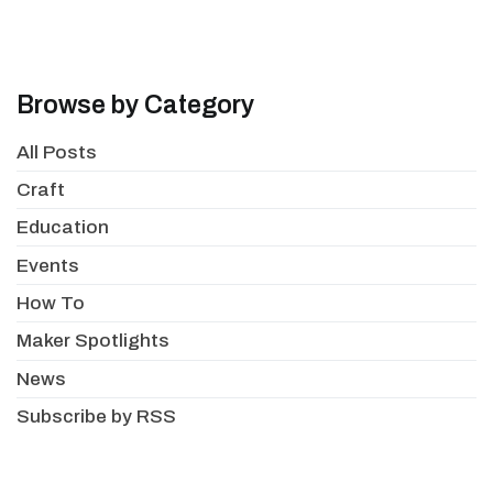
Browse by Category
All Posts
Craft
Education
Events
How To
Maker Spotlights
News
Subscribe by RSS