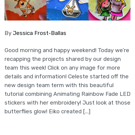
By
Jessica Frost-Ballas
Good morning and happy weekend! Today we’re
recapping the projects shared by our design
team this week! Click on any image for more
details and information! Celeste started off the
new design team term with this beautiful
tutorial combining Animating Rainbow Fade LED
stickers with her embroidery! Just look at those
butterflies glow! Eiko created […]