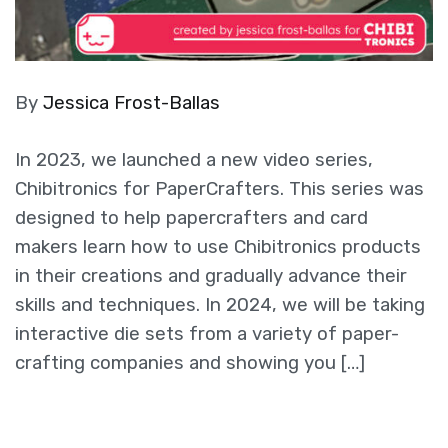
By
Jessica Frost-Ballas
In 2023, we launched a new video series,
Chibitronics for PaperCrafters. This series was
designed to help papercrafters and card
makers learn how to use Chibitronics products
in their creations and gradually advance their
skills and techniques. In 2024, we will be taking
interactive die sets from a variety of paper-
crafting companies and showing you […]