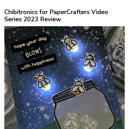
Chibitronics for PaperCrafters Video
Series 2023 Review