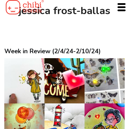
Skip
jessica frost-ballas
to
content
Week in Review (2/4/24-2/10/24)