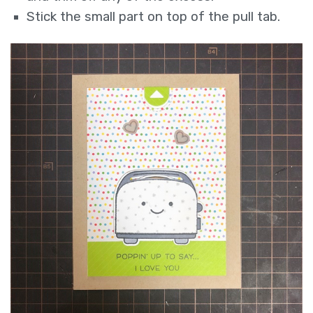
Stick the small part on top of the pull tab.