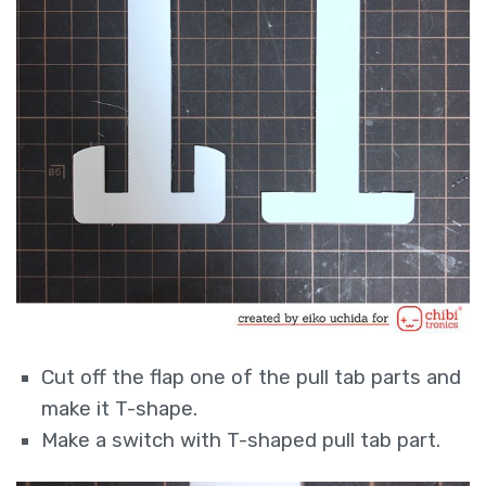
Cut off the flap one of the pull tab parts and
make it T-shape.
Make a switch with T-shaped pull tab part.