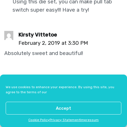
Using this die set, you can make pull tab
switch super easy!!! Have a try!
Kirsty Vittetoe
February 2, 2019 at 3:30 PM
Absolutely sweet and beautiful!
Comments are closed.
We use cookies to enhance your experience. By using this site, you
agree to the terms of our
Accept
Browse by Category
Cookie Policy
Privacy Statement
Impressum
All Posts