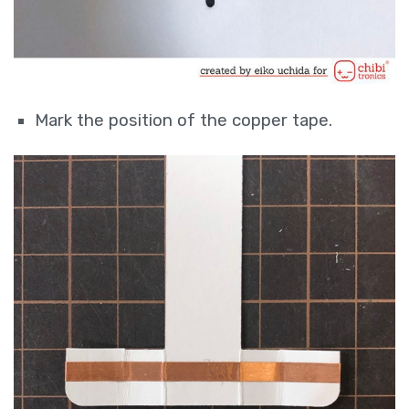
Mark the position of the copper tape.