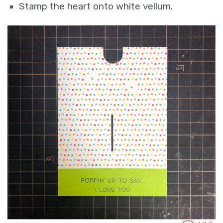
Stamp the heart onto white vellum.