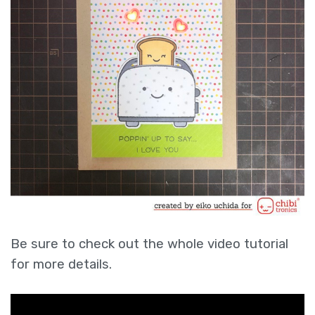
Be sure to check out the whole video tutorial
for more details.