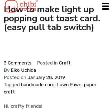
Skip
How to make light up
to
popping out toast card.
content
(easy pull tab switch)
on
3 Comments
Posted in
Craft
How
By
Eiko Uchida
to
Posted on
January 28, 2019
make
Tagged
handmade card
,
Lawn Fawn
,
paper
light
craft
up
popping
Hi, crafty friends!