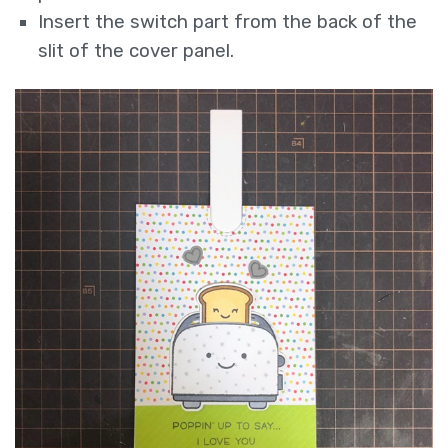
Insert the switch part from the back of the
slit of the cover panel.