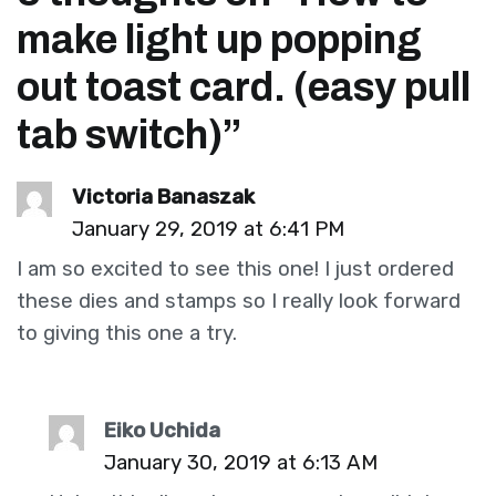
make light up popping
out toast card. (easy pull
tab switch)
”
Victoria Banaszak
January 29, 2019 at 6:41 PM
I am so excited to see this one! I just ordered
these dies and stamps so I really look forward
to giving this one a try.
Eiko Uchida
January 30, 2019 at 6:13 AM