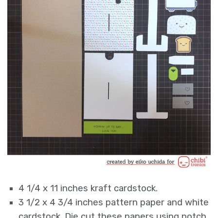
4 1/4 x 11 inches kraft cardstock.
3 1/2 x 4 3/4 inches pattern paper and white
cardstock. Die cut these papers using notch