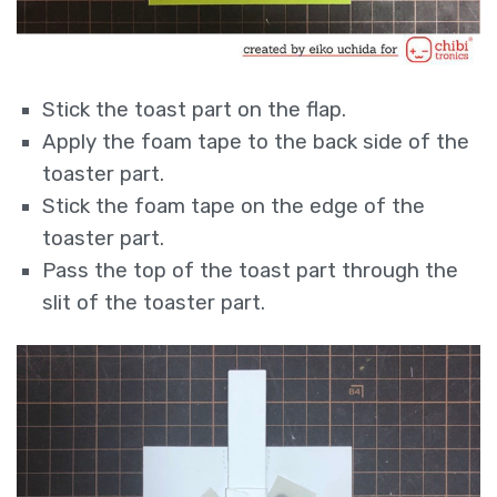
Stick the toast part on the flap.
Apply the foam tape to the back side of the
toaster part.
Stick the foam tape on the edge of the
toaster part.
Pass the top of the toast part through the
slit of the toaster part.