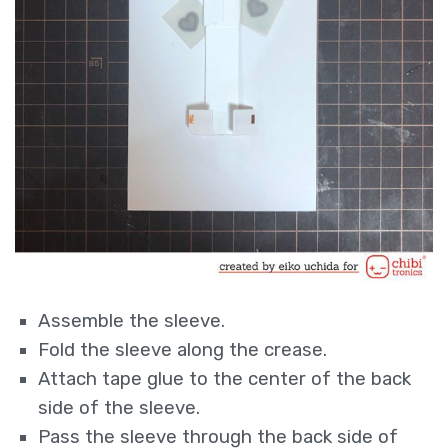
Assemble the sleeve.
Fold the sleeve along the crease.
Attach tape glue to the center of the back
side of the sleeve.
Pass the sleeve through the back side of