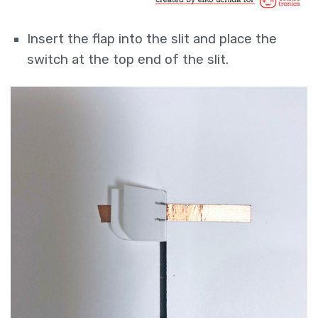
Insert the flap into the slit and place the
switch at the top end of the slit.