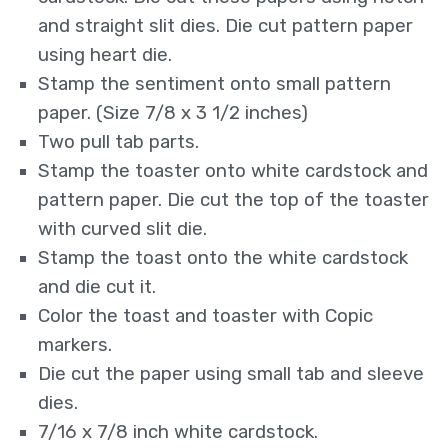
and straight slit dies. Die cut pattern paper
using heart die.
Stamp the sentiment onto small pattern
paper. (Size 7/8 x 3 1/2 inches)
Two pull tab parts.
Stamp the toaster onto white cardstock and
pattern paper. Die cut the top of the toaster
with curved slit die.
Stamp the toast onto the white cardstock
and die cut it.
Color the toast and toaster with Copic
markers.
Die cut the paper using small tab and sleeve
dies.
7/16 x 7/8 inch white cardstock.