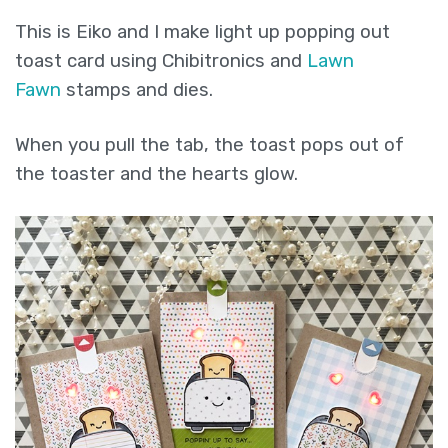
out
This is Eiko and I make light up popping out
toast
toast card using Chibitronics and
Lawn
card.
Fawn
stamps and dies.
(easy
pull
When you pull the tab, the toast pops out of
tab
the toaster and the hearts glow.
switch)