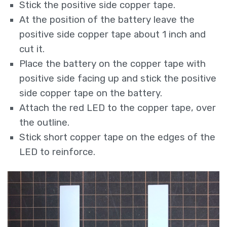
Stick the positive side copper tape.
At the position of the battery leave the
positive side copper tape about 1 inch and
cut it.
Place the battery on the copper tape with
positive side facing up and stick the positive
side copper tape on the battery.
Attach the red LED to the copper tape, over
the outline.
Stick short copper tape on the edges of the
LED to reinforce.