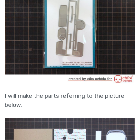
I will make the parts referring to the picture
below.