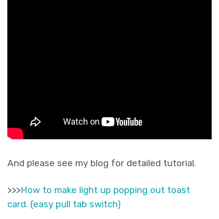
And please see my blog for detailed tutorial.
>>>
How to make light up popping out toast
card. (easy pull tab switch)