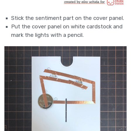
Stick the sentiment part on the cover panel.
Put the cover panel on white cardstock and
mark the lights with a pencil.