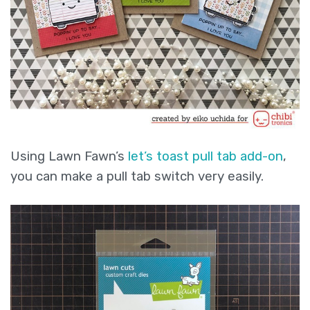
Using Lawn Fawn’s
let’s toast pull tab add-on
,
you can make a pull tab switch very easily.