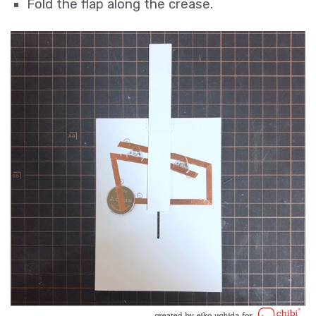
Fold the flap along the crease.