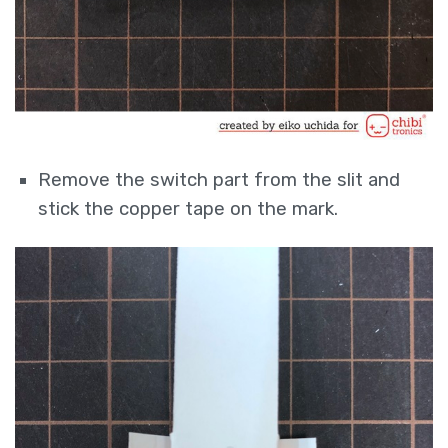
Remove the switch part from the slit and
stick the copper tape on the mark.