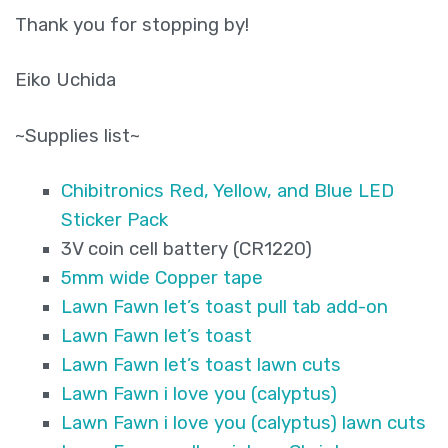
Thank you for stopping by!
Eiko Uchida
~Supplies list~
Chibitronics Red, Yellow, and Blue LED
Sticker Pack
3V coin cell battery (CR1220)
5mm wide Copper tape
Lawn Fawn let’s toast pull tab add-on
Lawn Fawn let’s toast
Lawn Fawn let’s toast lawn cuts
Lawn Fawn i love you (calyptus)
Lawn Fawn i love you (calyptus) lawn cuts