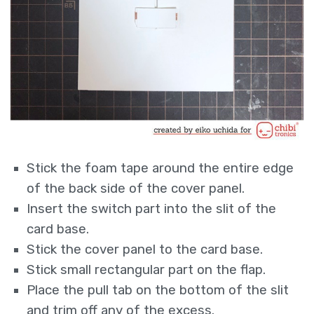
Stick the foam tape around the entire edge
of the back side of the cover panel.
Insert the switch part into the slit of the
card base.
Stick the cover panel to the card base.
Stick small rectangular part on the flap.
Place the pull tab on the bottom of the slit
and trim off any of the excess.