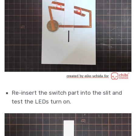
Re-insert the switch part into the slit and
test the LEDs turn on.