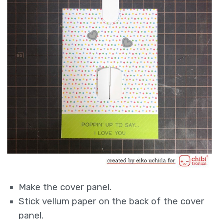
Make the cover panel.
Stick vellum paper on the back of the cover
panel.