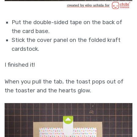
Put the double-sided tape on the back of
the card base.
Stick the cover panel on the folded kraft
cardstock.
I finished it!
When you pull the tab, the toast pops out of
the toaster and the hearts glow.