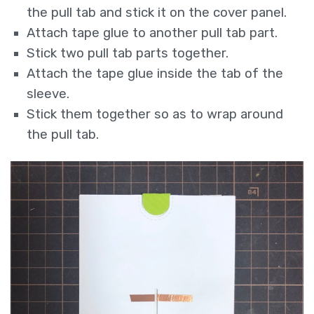
the pull tab and stick it on the cover panel.
Attach tape glue to another pull tab part.
Stick two pull tab parts together.
Attach the tape glue inside the tab of the
sleeve.
Stick them together so as to wrap around
the pull tab.