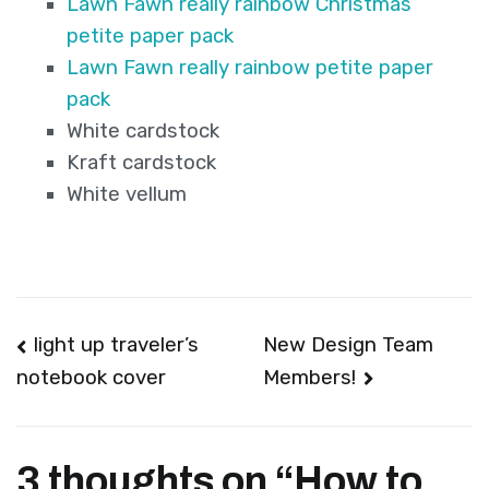
Lawn Fawn really rainbow Christmas
petite paper pack
Lawn Fawn really rainbow petite paper
pack
White cardstock
Kraft cardstock
White vellum
Post
light up traveler’s
New Design Team
Members!
notebook cover
navigation
3 thoughts on “
How to