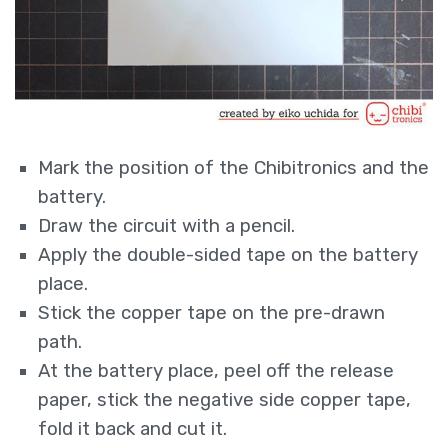
Mark the position of the Chibitronics and the
battery.
Draw the circuit with a pencil.
Apply the double-sided tape on the battery
place.
Stick the copper tape on the pre-drawn
path.
At the battery place, peel off the release
paper, stick the negative side copper tape,
fold it back and cut it.