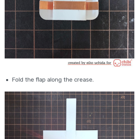
Fold the flap along the crease.