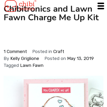
Skip
Chibitronics and Lawn
to
Fawn Charge Me Up Kit
content
on
1 Comment
Posted in
Craft
Chibitronics
By
Kelly Griglione
Posted on
May 13, 2019
and
Tagged
Lawn Fawn
Lawn
Fawn
Charge
Me
Up
Kit