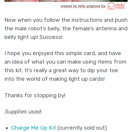
Now when you follow the instructions and push
the male robot’s belly, the female’s antenna and
belly light up! Success!
I hope you enjoyed this simple card, and have
an idea of what you can make using items from
this kit. It’s really a great way to dip your toe
into the world of making light up cards!
Thanks for stopping by!
Supplies used:
Charge Me Up Kit
(currently sold out)