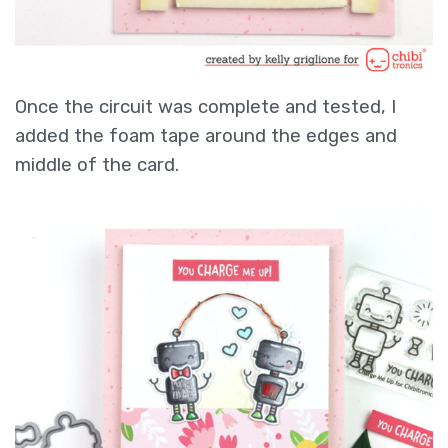
Once the circuit was complete and tested, I
added the foam tape around the edges and
middle of the card.