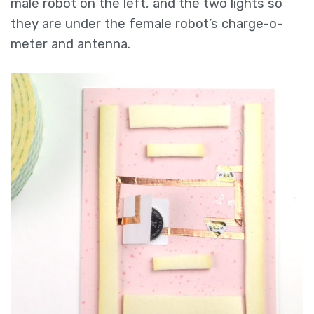
male robot on the left, and the two lights so
they are under the female robot’s charge-o-
meter and antenna.