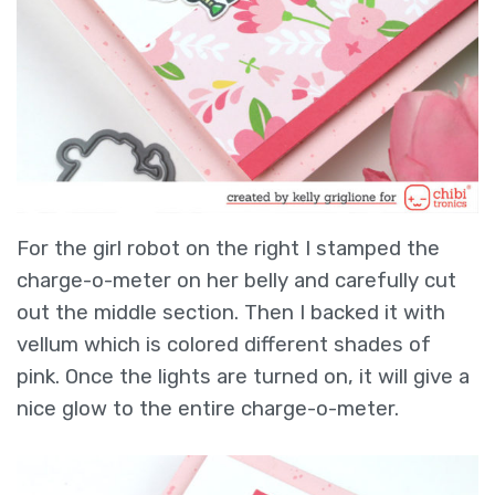
For the girl robot on the right I stamped the
charge-o-meter on her belly and carefully cut
out the middle section. Then I backed it with
vellum which is colored different shades of
pink. Once the lights are turned on, it will give a
nice glow to the entire charge-o-meter.