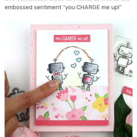
embossed sentiment “you CHARGE me up!”