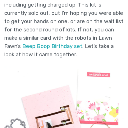
including getting charged up! This kit is
currently sold out, but I’m hoping you were able
to get your hands on one, or are on the wait list
for the second round of kits. If not, you can
make a similar card with the robots in Lawn
Fawn’s
Beep Boop Birthday set
. Let’s take a
look at how it came together.