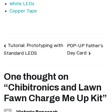
White LEDs
Copper Tape
Post
Tutorial: Prototyping with
POP-UP Father’s
Day Card
Standard LEDS
navigation
One thought on
“
Chibitronics and Lawn
Fawn Charge Me Up Kit
”