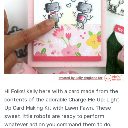
Hi Folks! Kelly here with a card made from the
contents of the adorable Charge Me Up: Light
Up Card Making Kit with Lawn Fawn. These
sweet little robots are ready to perform
whatever action you command them to do,