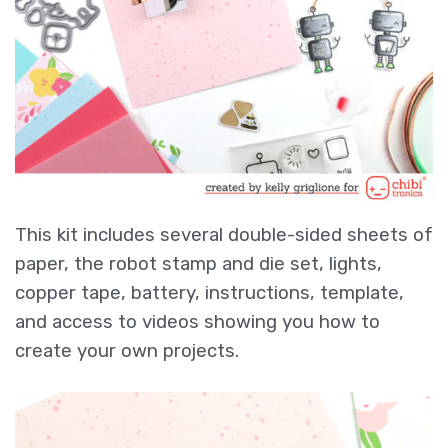
This kit includes several double-sided sheets of
paper, the robot stamp and die set, lights,
copper tape, battery, instructions, template,
and access to videos showing you how to
create your own projects.