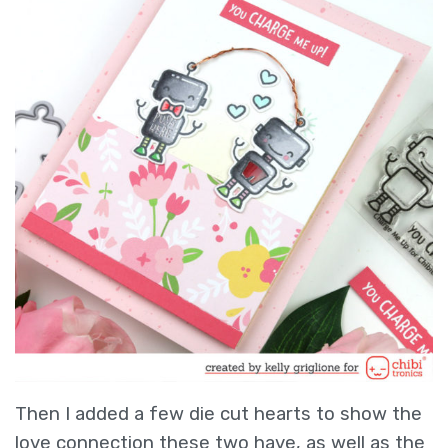
Then I added a few die cut hearts to show the
love connection these two have, as well as the