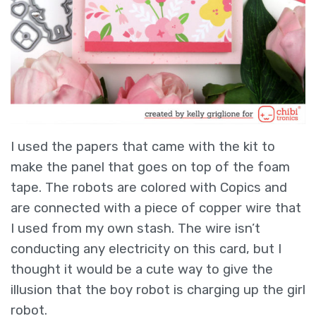
I used the papers that came with the kit to
make the panel that goes on top of the foam
tape. The robots are colored with Copics and
are connected with a piece of copper wire that
I used from my own stash. The wire isn’t
conducting any electricity on this card, but I
thought it would be a cute way to give the
illusion that the boy robot is charging up the girl
robot.