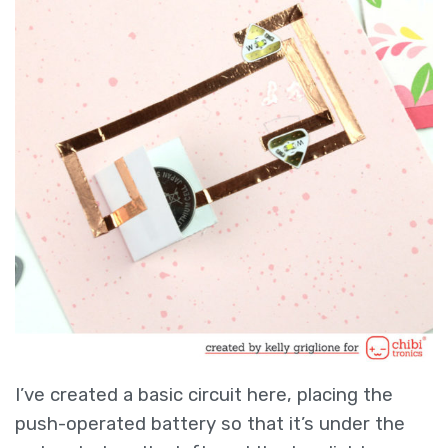
I’ve created a basic circuit here, placing the
push-operated battery so that it’s under the