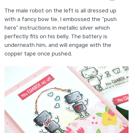
The male robot on the left is all dressed up
with a fancy bow tie. I embossed the “push
here” instructions in metallic silver which
perfectly fits on his belly. The battery is
underneath him, and will engage with the
copper tape once pushed.