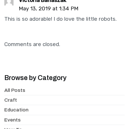
Victoria Banaszak
May 13, 2019 at 1:34 PM
This is so adorable! I do love the little robots.
Comments are closed.
Browse by Category
All Posts
Craft
Education
Events