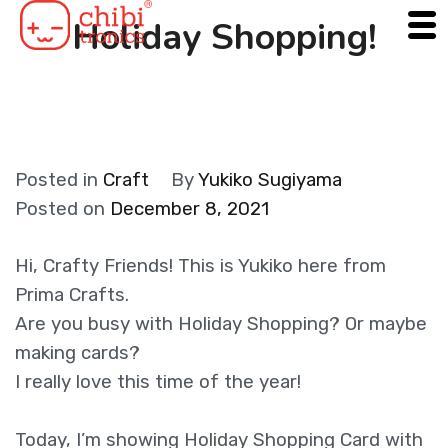
Skip
Holiday Shopping!
to
content
Posted in
Craft
By
Yukiko Sugiyama
Posted on
December 8, 2021
Hi, Crafty Friends! This is Yukiko here from
Prima Crafts.
Are you busy with Holiday Shopping? Or maybe
making cards?
I really love this time of the year!
Today, I’m showing Holiday Shopping Card with