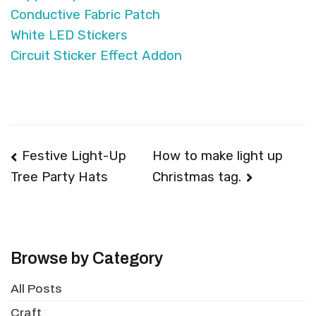
Conductive Fabric Patch
White LED Stickers
Circuit Sticker Effect Addon
Post
Festive Light-Up
How to make light up
Christmas tag.
Tree Party Hats
navigation
Browse by Category
All Posts
Craft