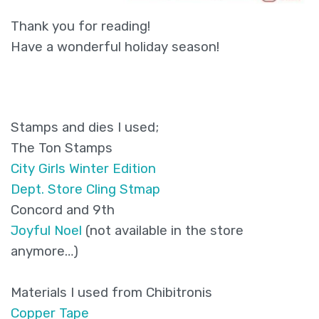
Thank you for reading!
Have a wonderful holiday season!
Stamps and dies I used;
The Ton Stamps
City Girls Winter Edition
Dept. Store Cling Stmap
Concord and 9th
Joyful Noel
(not available in the store
anymore…)
Materials I used from Chibitronis
Copper Tape