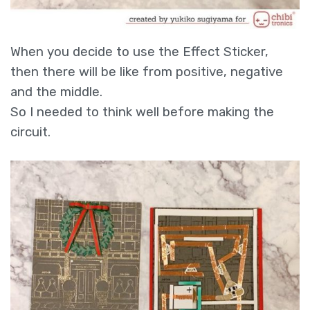
When you decide to use the Effect Sticker,
then there will be like from positive, negative
and the middle.
So I needed to think well before making the
circuit.