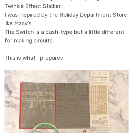
Twinkle Effect Sticker.
I was inspired by the Holiday Department Store
like Macy’s!
The Switch is a push-type but a little different
for making circuits.
This is what I prepared.