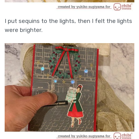
I put sequins to the lights, then I felt the lights
were brighter.