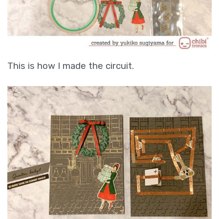
This is how I made the circuit.