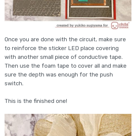
Once you are done with the circuit, make sure
to reinforce the sticker LED place covering
with another small piece of conductive tape.
Then use the foam tape to cover all and make
sure the depth was enough for the push
switch.
This is the finished one!