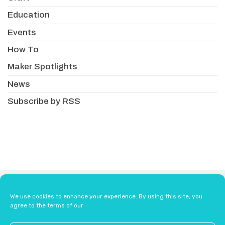
Education
Events
How To
Maker Spotlights
News
Subscribe by RSS
About
Newsletter
Resellers
We use cookies to enhance your experience. By using this site, you
Terms & Conditions
Safety Guidelines
agree to the terms of our
Press
Contact Us