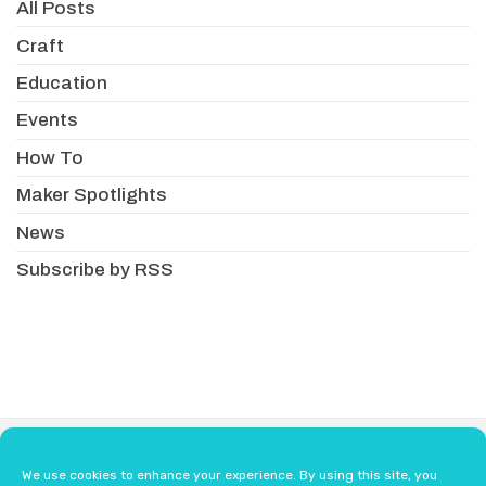
All Posts
Craft
Education
Events
How To
Maker Spotlights
News
Subscribe by RSS
About
Newsletter
Resellers
We use cookies to enhance your experience. By using this site, you
Terms & Conditions
Safety Guidelines