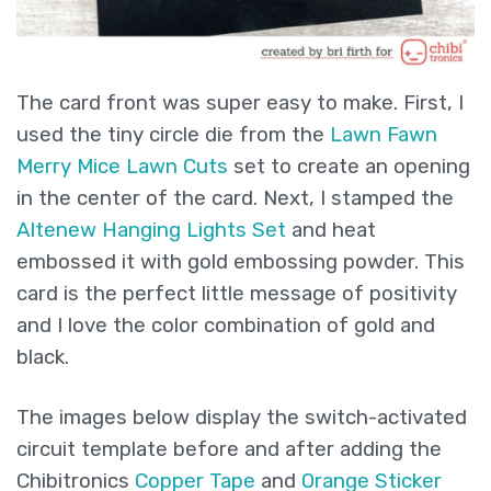
The card front was super easy to make. First, I
used the tiny circle die from the
Lawn Fawn
Merry Mice Lawn Cuts
set to create an opening
in the center of the card. Next, I stamped the
Altenew Hanging Lights Set
and heat
embossed it with gold embossing powder. This
card is the perfect little message of positivity
and I love the color combination of gold and
black.
The images below display the switch-activated
circuit template before and after adding the
Chibitronics
Copper Tape
and
Orange Sticker