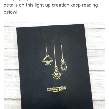
details on this light up creation keep reading
below!