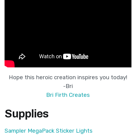
Hope this heroic creation inspires you today!
-Bri
Bri Firth Creates
Supplies
Sampler MegaPack Sticker Lights