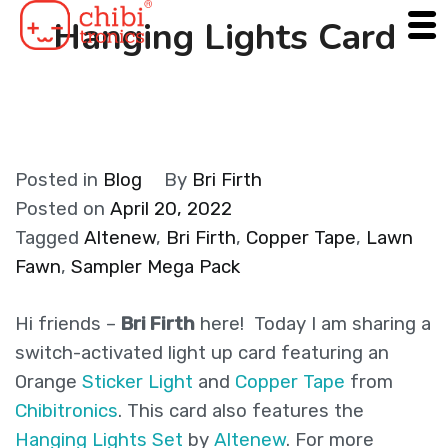
Skip
Hanging Lights Card
to
content
Posted in
Blog
By
Bri Firth
Posted on
April 20, 2022
Tagged
Altenew
,
Bri Firth
,
Copper Tape
,
Lawn
Fawn
,
Sampler Mega Pack
Hi friends –
Bri Firth
here! Today I am sharing a
switch-activated light up card featuring an
Orange
Sticker Light
and
Copper Tape
from
Chibitronics
. This card also features the
Hanging Lights Set
by
Altenew
. For more