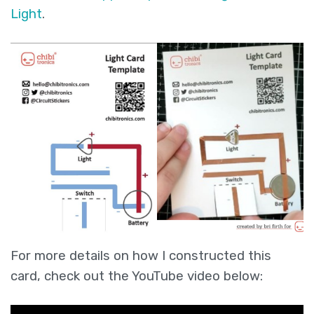
Light
.
For more details on how I constructed this
card, check out the YouTube video below: