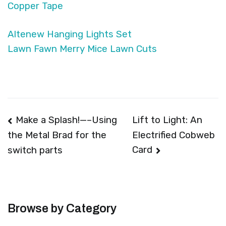
Copper Tape
Altenew Hanging Lights Set
Lawn Fawn Merry Mice Lawn Cuts
Post
Make a Splash!—–Using
Lift to Light: An
Electrified Cobweb
the Metal Brad for the
navigation
Card
switch parts
Browse by Category