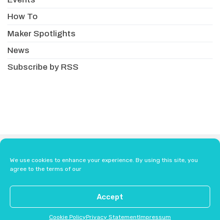
How To
Maker Spotlights
News
Subscribe by RSS
About
Newsletter
Resellers
We use cookies to enhance your experience. By using this site, you
Terms & Conditions
Safety Guidelines
agree to the terms of our
Press
Contact Us
Accept
Cookie Policy
Privacy Statement
Impressum