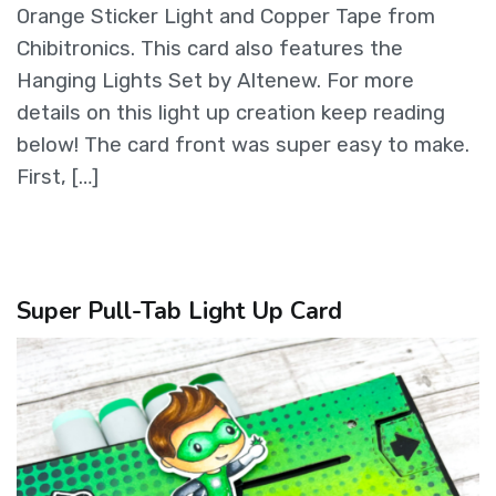
Orange Sticker Light and Copper Tape from
Chibitronics. This card also features the
Hanging Lights Set by Altenew. For more
details on this light up creation keep reading
below! The card front was super easy to make.
First, […]
Super Pull-Tab Light Up Card