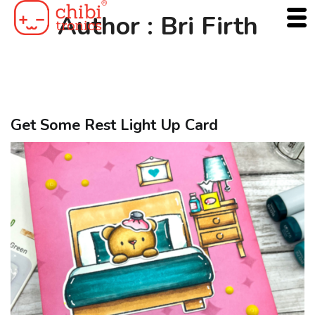
Skip
Author :
Bri Firth
to
content
Get Some Rest Light Up Card