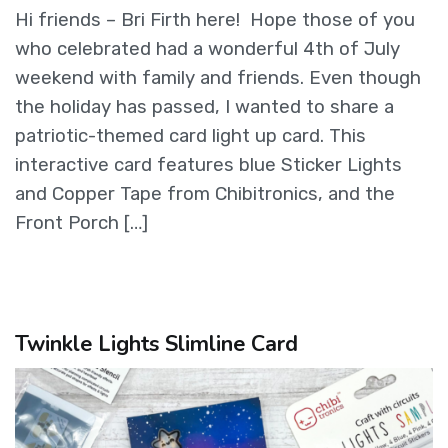
Hi friends – Bri Firth here! Hope those of you
who celebrated had a wonderful 4th of July
weekend with family and friends. Even though
the holiday has passed, I wanted to share a
patriotic-themed card light up card. This
interactive card features blue Sticker Lights
and Copper Tape from Chibitronics, and the
Front Porch […]
Twinkle Lights Slimline Card