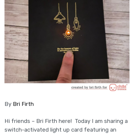
By
Bri Firth
Hi friends – Bri Firth here! Today I am sharing a
switch-activated light up card featuring an