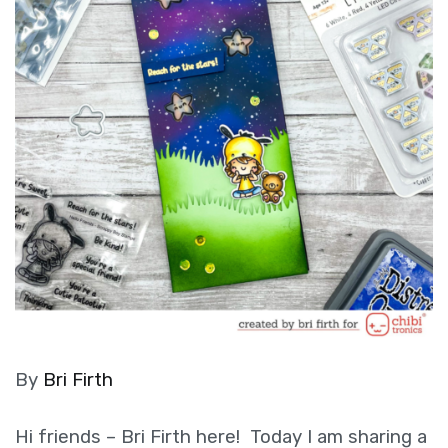
By
Bri Firth
Hi friends – Bri Firth here! Today I am sharing a