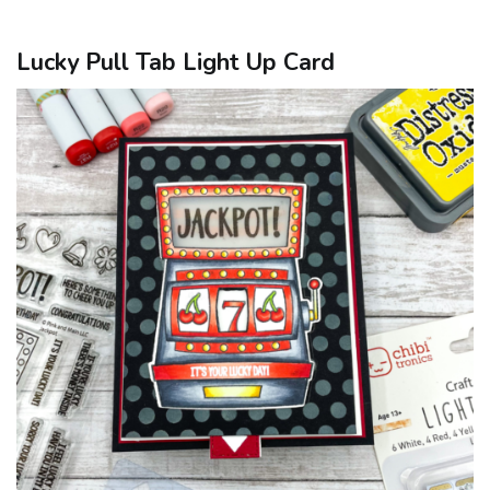
Lucky Pull Tab Light Up Card