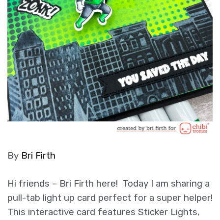
By
Bri Firth
Hi friends – Bri Firth here! Today I am sharing a
pull-tab light up card perfect for a super helper!
This interactive card features Sticker Lights,