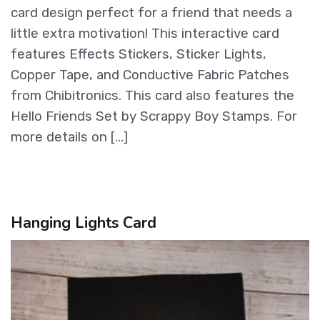
card design perfect for a friend that needs a
little extra motivation! This interactive card
features Effects Stickers, Sticker Lights,
Copper Tape, and Conductive Fabric Patches
from Chibitronics. This card also features the
Hello Friends Set by Scrappy Boy Stamps. For
more details on […]
Hanging Lights Card