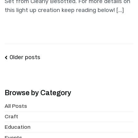
Set from Clearly Besotted. For more details on
this light up creation keep reading below! […]
Posts
Older posts
navigation
Browse by Category
All Posts
Craft
Education
Events