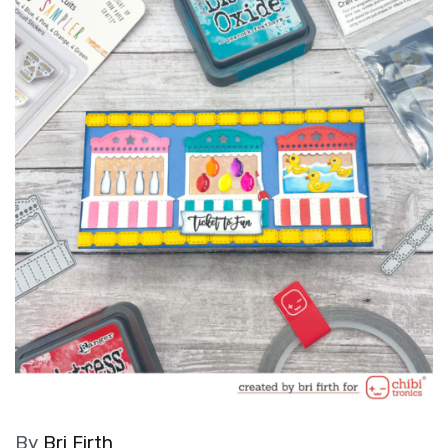
By
Bri Firth