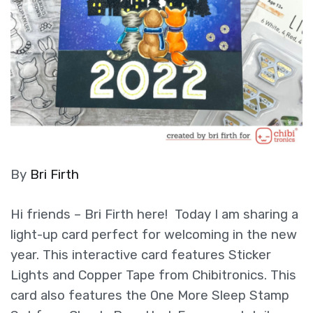
By
Bri Firth
Hi friends – Bri Firth here! Today I am sharing a
light-up card perfect for welcoming in the new
year. This interactive card features Sticker
Lights and Copper Tape from Chibitronics. This
card also features the One More Sleep Stamp