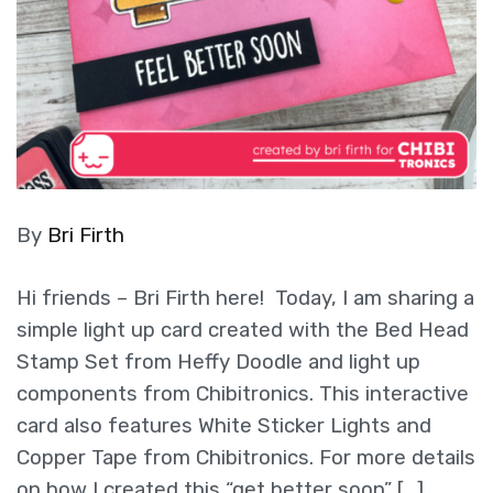
By
Bri Firth
Hi friends – Bri Firth here! Today, I am sharing a
simple light up card created with the Bed Head
Stamp Set from Heffy Doodle and light up
components from Chibitronics. This interactive
card also features White Sticker Lights and
Copper Tape from Chibitronics. For more details
on how I created this “get better soon” […]