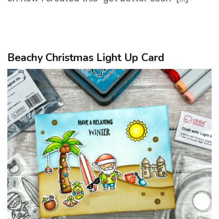
Beachy Christmas Light Up Card