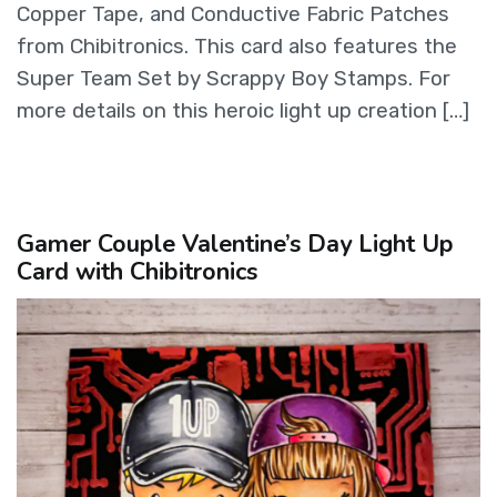
Copper Tape, and Conductive Fabric Patches
from Chibitronics. This card also features the
Super Team Set by Scrappy Boy Stamps. For
more details on this heroic light up creation […]
Gamer Couple Valentine’s Day Light Up
Card with Chibitronics