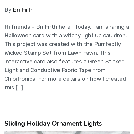
By
Bri Firth
Hi friends – Bri Firth here! Today, I am sharing a
Halloween card with a witchy light up cauldron.
This project was created with the Purrfectly
Wicked Stamp Set from Lawn Fawn. This
interactive card also features a Green Sticker
Light and Conductive Fabric Tape from
Chibitronics. For more details on how I created
this […]
Sliding Holiday Ornament Lights