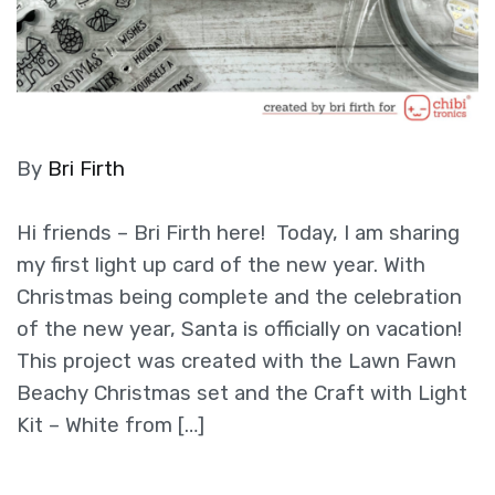
By
Bri Firth
Hi friends – Bri Firth here! Today, I am sharing
my first light up card of the new year. With
Christmas being complete and the celebration
of the new year, Santa is officially on vacation!
This project was created with the Lawn Fawn
Beachy Christmas set and the Craft with Light
Kit – White from […]