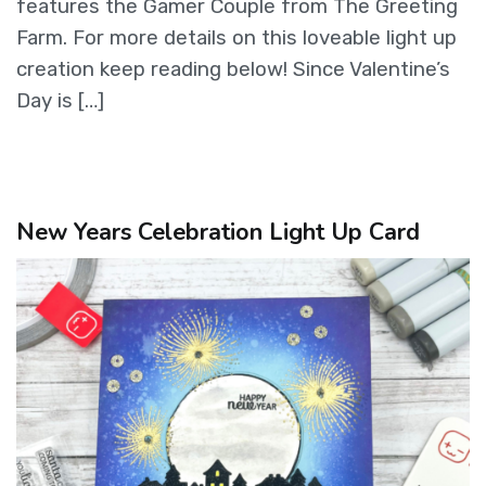
features the Gamer Couple from The Greeting
Farm. For more details on this loveable light up
creation keep reading below! Since Valentine’s
Day is […]
New Years Celebration Light Up Card