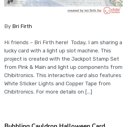
By
Bri Firth
Hi friends – Bri Firth here! Today, I am sharing a
lucky card with a light up slot machine. This
project is created with the Jackpot Stamp Set
from Pink & Main and light up components from
Chibitronics. This interactive card also features
White Sticker Lights and Copper Tape from
Chibitronics. For more details on […]
Bubbling Cauldron Halloween Card