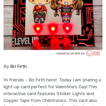
By
Bri Firth
Hi friends – Bri Firth here! Today I am sharing a
light-up card perfect for Valentine’s Day! This
interactive card features Sticker Lights and
Copper Tape from Chibitronics. This card also