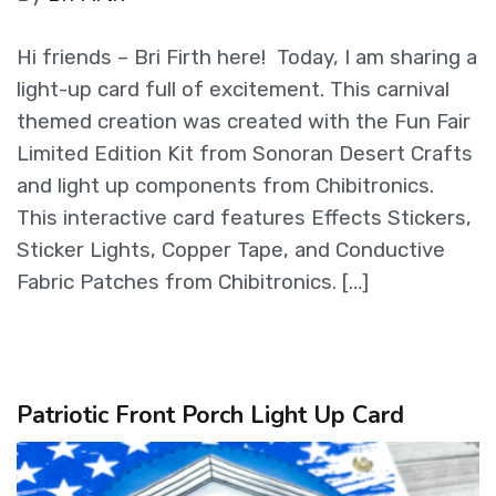
Hi friends – Bri Firth here! Today, I am sharing a
light-up card full of excitement. This carnival
themed creation was created with the Fun Fair
Limited Edition Kit from Sonoran Desert Crafts
and light up components from Chibitronics.
This interactive card features Effects Stickers,
Sticker Lights, Copper Tape, and Conductive
Fabric Patches from Chibitronics. […]
Patriotic Front Porch Light Up Card