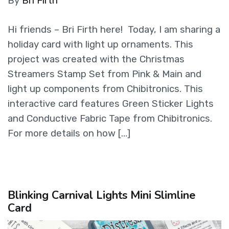
By
Bri Firth
Hi friends – Bri Firth here! Today, I am sharing a
holiday card with light up ornaments. This
project was created with the Christmas
Streamers Stamp Set from Pink & Main and
light up components from Chibitronics. This
interactive card features Green Sticker Lights
and Conductive Fabric Tape from Chibitronics.
For more details on how […]
Blinking Carnival Lights Mini Slimline
Card