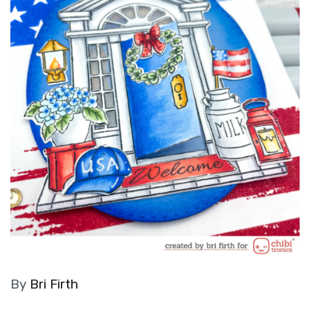
By
Bri Firth