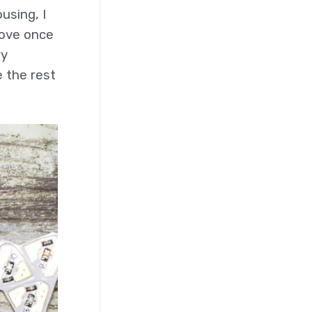
using, I
move once
ry
 the rest