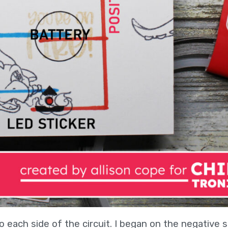
o each side of the circuit. I began on the negative s