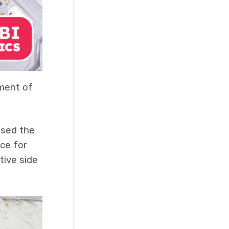
ement of
used the
ace for
tive side