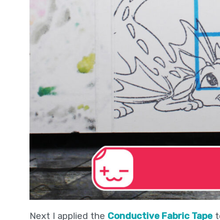
Next I applied the
Conductive Fabric Tape
t