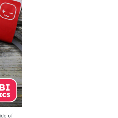
ide of