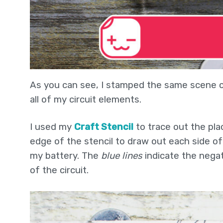
As you can see, I stamped the same scene on
all of my circuit elements.
I used my
Craft Stencil
to trace out the pla
edge of the stencil to draw out each side of t
my battery. The
blue lines
indicate the negat
of the circuit.