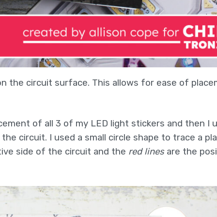
 the circuit surface. This allows for ease of plac
cement of all 3 of my LED light stickers and then I 
he circuit. I used a small circle shape to trace a pl
ive side of the circuit and the
red lines
are the posi