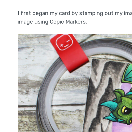
I first began my card by stamping out my im
image using Copic Markers.