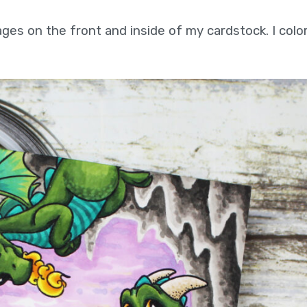
ages on the front and inside of my cardstock. I col