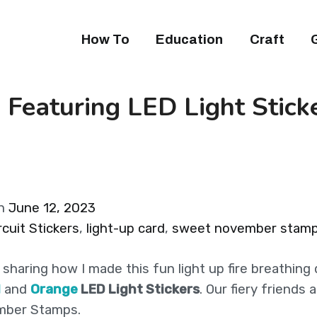
How To
Education
Craft
 Featuring LED Light Stick
on
June 12, 2023
cuit Stickers
,
light-up card
,
sweet november stam
 sharing how I made this fun light up fire breathing
d
and
Orange
LED Light Stickers
. Our fiery friends 
mber Stamps.