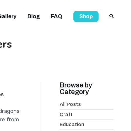
Gallery
Blog
FAQ
Shop
ers
Browse by
Category
ps
All Posts
 dragons
Craft
are from
Education