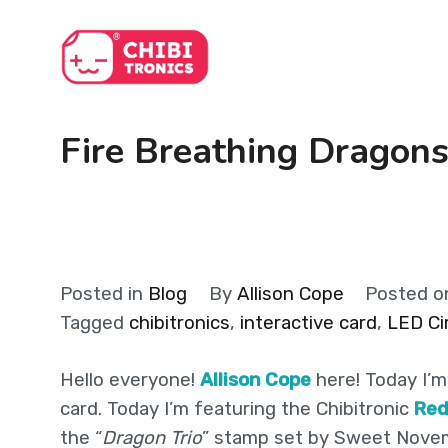
Skip
to
content
Fire Breathing Dragons
Posted in
Blog
By
Allison Cope
Posted 
Tagged
chibitronics
,
interactive card
,
LED Cir
Hello everyone!
Allison Cope
here! Today I’m
card. Today I’m featuring the Chibitronic
Re
the “
Dragon Trio
” stamp set by Sweet Nove