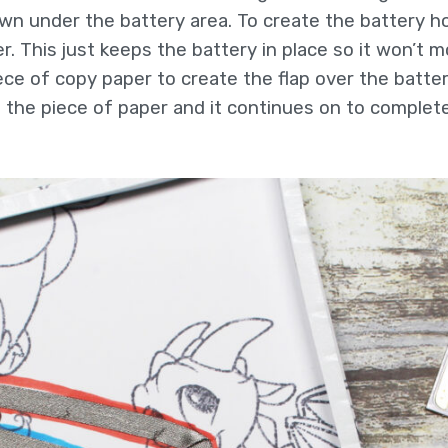
down under the battery area. To create the battery ho
r. This just keeps the battery in place so it won’t 
iece of copy paper to create the flap over the batte
the piece of paper and it continues on to complete