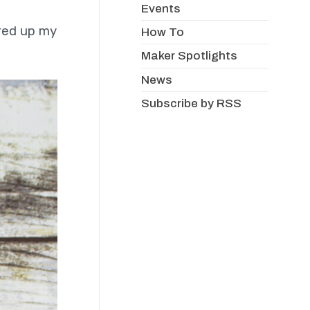
Events
ored up my
How To
Maker Spotlights
News
Subscribe by RSS