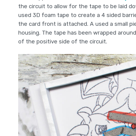
the circuit to allow for the tape to be laid 
used 3D foam tape to create a 4 sided barrie
the card front is attached. A used a small p
housing. The tape has been wrapped around 
of the positive side of the circuit.