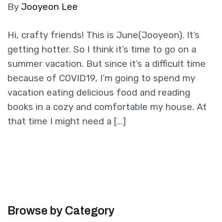
By
Jooyeon Lee
Hi, crafty friends! This is June(Jooyeon). It’s
getting hotter. So I think it’s time to go on a
summer vacation. But since it’s a difficult time
because of COVID19, I’m going to spend my
vacation eating delicious food and reading
books in a cozy and comfortable my house. At
that time I might need a […]
Browse by Category