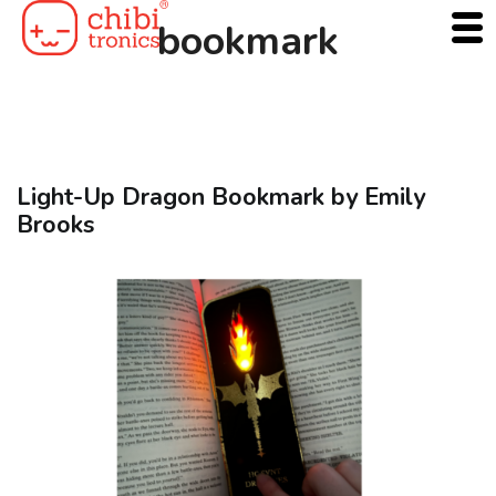
Skip
bookmark
to
content
Light-Up Dragon Bookmark by Emily
Brooks