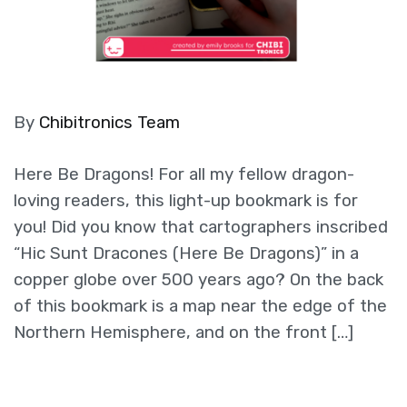
By
Chibitronics Team
Here Be Dragons! For all my fellow dragon-
loving readers, this light-up bookmark is for
you! Did you know that cartographers inscribed
“Hic Sunt Dracones (Here Be Dragons)” in a
copper globe over 500 years ago? On the back
of this bookmark is a map near the edge of the
Northern Hemisphere, and on the front […]