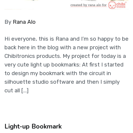
By
Rana Alo
Hi everyone, this is Rana and I’m so happy to be
back here in the blog with a new project with
Chibitronics products. My project for today is a
very cute light up bookmarks: At first I started
to design my bookmark with the circuit in
silhouette studio software and then I simply
cut all […]
Light-up Bookmark