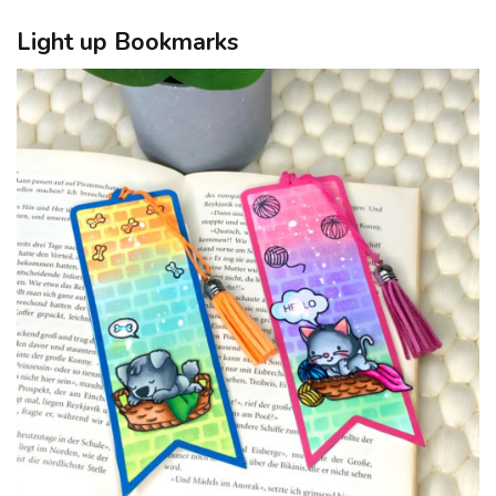
Light up Bookmarks