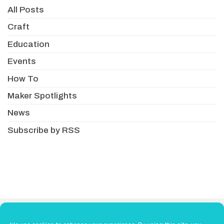
All Posts
Craft
Education
Events
How To
Maker Spotlights
News
Subscribe by RSS
About
Newsletter
Resellers