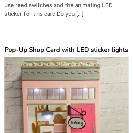
use reed switches and the animating LED
sticker for this card.Do you […]
Pop-Up Shop Card with LED sticker lights