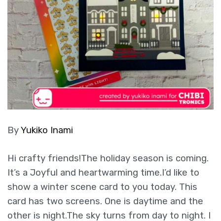
By
Yukiko Inami
Hi crafty friends!The holiday season is coming.
It’s a Joyful and heartwarming time.I’d like to
show a winter scene card to you today. This
card has two screens. One is daytime and the
other is night.The sky turns from day to night. I