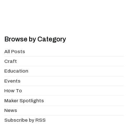
Browse by Category
All Posts
Craft
Education
Events
How To
Maker Spotlights
News
Subscribe by RSS