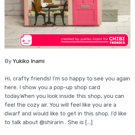
By
Yukiko Inami
Hi, crafty friends! I’m so happy to see you again
here. I show you a pop-up shop card
today.When you look inside this shop, you can
feel the cozy air. You will feel like you are a
dwarf and would like to get in this shop. I’d like
to talk about @shirarin . She is […]