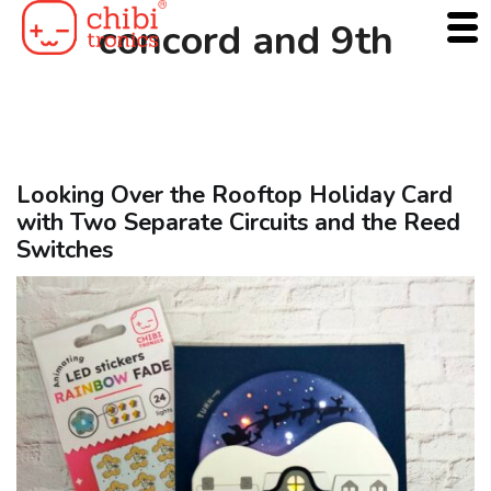
Skip
concord and 9th
to
content
Looking Over the Rooftop Holiday Card
with Two Separate Circuits and the Reed
Switches