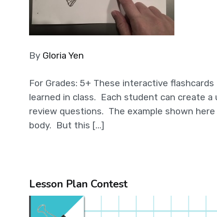
By
Gloria Yen
For Grades: 5+ These interactive flashcards
learned in class. Each student can create a 
review questions. The example shown here i
body. But this […]
Lesson Plan Contest