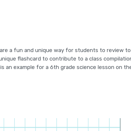
 are a fun and unique way for students to review to
unique flashcard to contribute to a class compilatio
s an example for a 6th grade science lesson on t