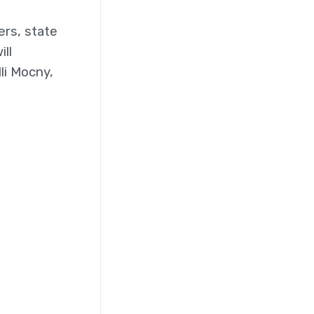
ers, state
ll
li Mocny,