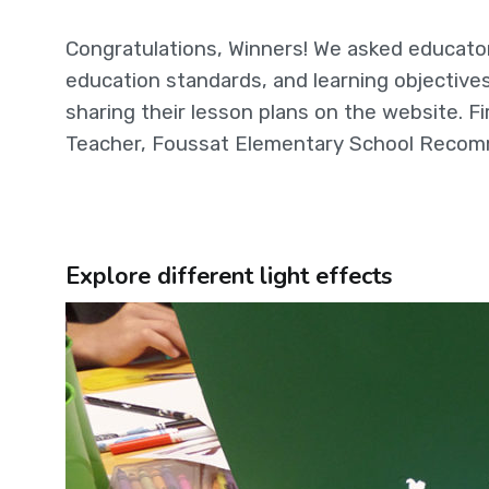
Congratulations, Winners! We asked educator
education standards, and learning objectives
sharing their lesson plans on the website. Fi
Teacher, Foussat Elementary School Recomm
Explore different light effects