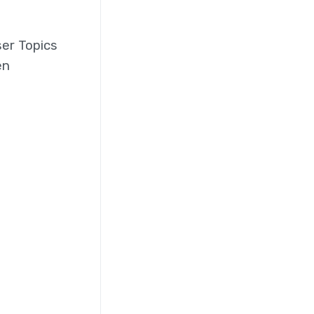
ser Topics
en
o