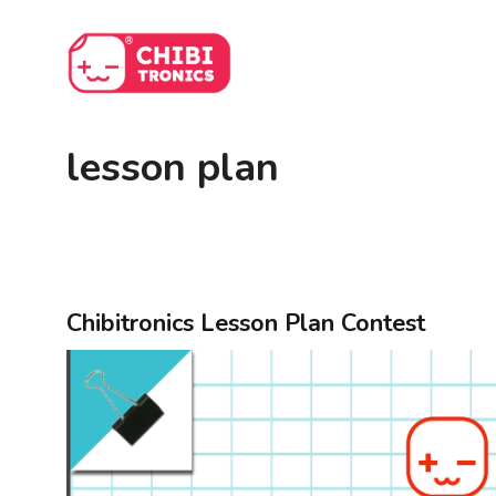
Skip
to
content
lesson plan
Chibitronics Lesson Plan Contest