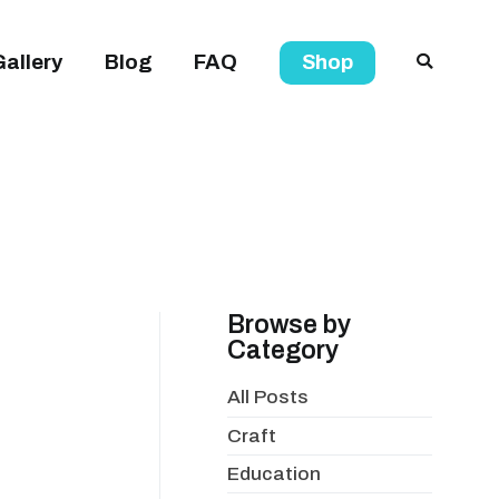
Gallery
Blog
FAQ
Shop
Browse by
Category
All Posts
Craft
Education