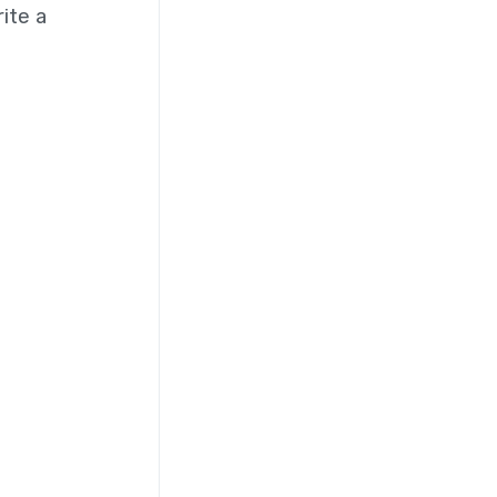
ite a