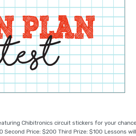
turing Chibitronics circuit stickers for your chanc
$300 Second Price: $200 Third Prize: $100 Lessons wil