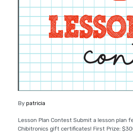
By
patricia
Lesson Plan Contest Submit a lesson plan fea
Chibitronics gift certificates! First Prize: 