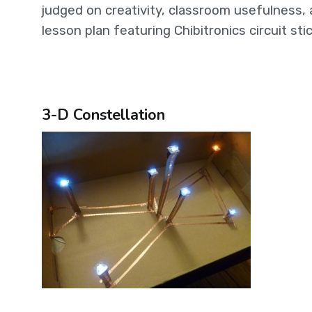
judged on creativity, classroom usefulness, 
lesson plan featuring Chibitronics circuit sti
3-D Constellation