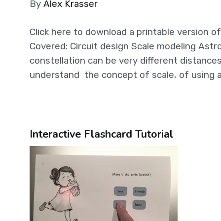
By
Alex Krasser
Click here to download a printable version of 
Covered: Circuit design Scale modeling Astr
constellation can be very different distance
understand the concept of scale, of using a
Interactive Flashcard Tutorial