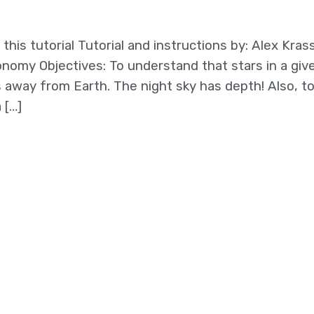
this tutorial Tutorial and instructions by: Alex Kras
onomy Objectives: To understand that stars in a giv
s away from Earth. The night sky has depth! Also, t
 […]