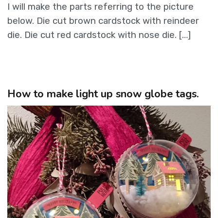
I will make the parts referring to the picture
below. Die cut brown cardstock with reindeer
die. Die cut red cardstock with nose die. […]
How to make light up snow globe tags.