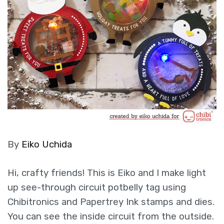
By
Eiko Uchida
Hi, crafty friends! This is Eiko and I make light
up see-through circuit potbelly tag using
Chibitronics and Papertrey Ink stamps and dies.
You can see the inside circuit from the outside.