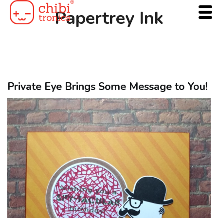
Skip
Papertrey Ink
to
content
Private Eye Brings Some Message to You!