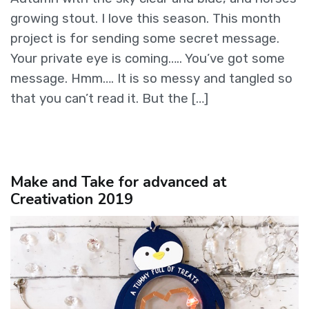
growing stout. I love this season. This month
project is for sending some secret message.
Your private eye is coming….. You’ve got some
message. Hmm…. It is so messy and tangled so
that you can’t read it. But the […]
Make and Take for advanced at
Creativation 2019