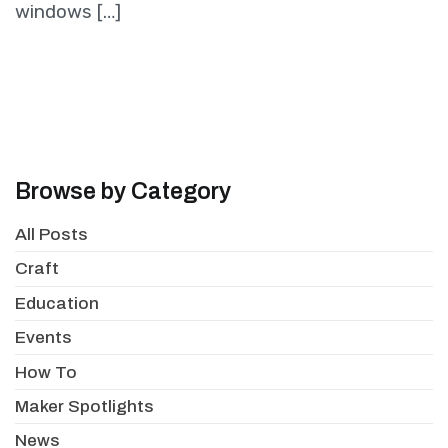
windows […]
Browse by Category
All Posts
Craft
Education
Events
How To
Maker Spotlights
News