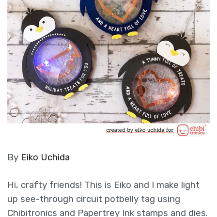
By
Eiko Uchida
Hi, crafty friends! This is Eiko and I make light
up see-through circuit potbelly tag using
Chibitronics and Papertrey Ink stamps and dies.