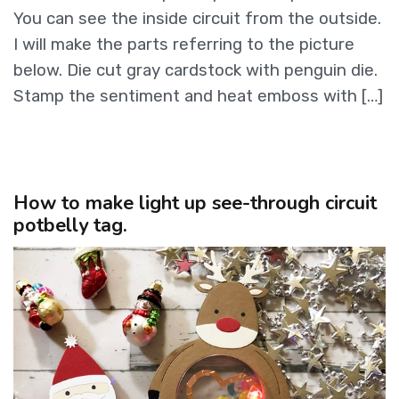
You can see the inside circuit from the outside.
I will make the parts referring to the picture
below. Die cut gray cardstock with penguin die.
Stamp the sentiment and heat emboss with […]
How to make light up see-through circuit
potbelly tag.