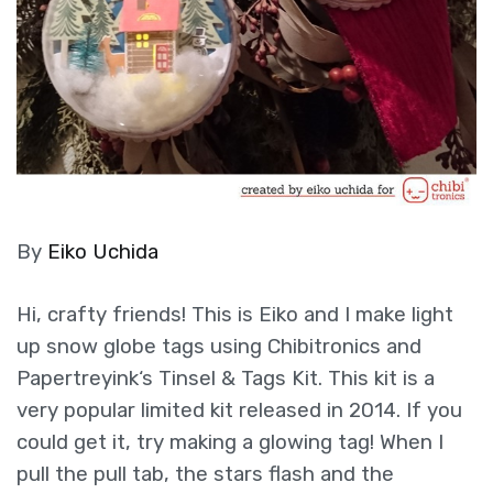
By
Eiko Uchida
Hi, crafty friends! This is Eiko and I make light
up snow globe tags using Chibitronics and
Papertreyink‘s Tinsel & Tags Kit. This kit is a
very popular limited kit released in 2014. If you
could get it, try making a glowing tag! When I
pull the pull tab, the stars flash and the