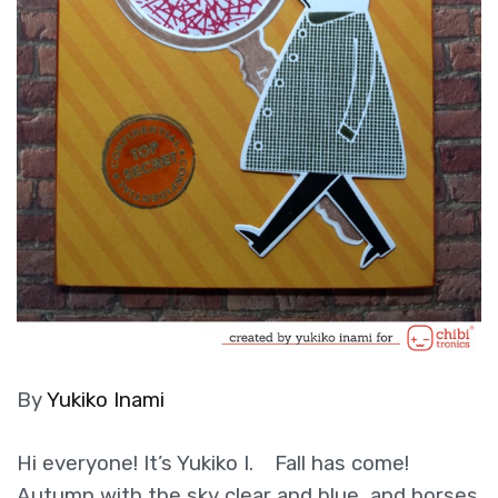
By
Yukiko Inami
Hi everyone! It’s Yukiko I. Fall has come!
Autumn with the sky clear and blue, and horses