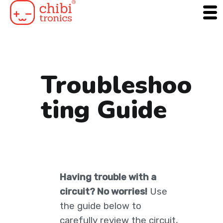
Skip
to
content
Troubleshoo
ting Guide
Having trouble with a
circuit? No worries!
Use
the guide below to
carefully review the circuit,