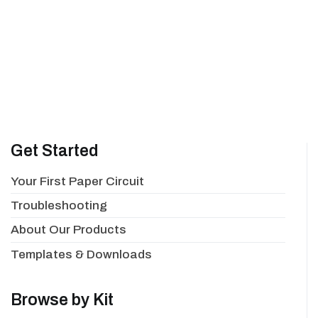
Get Started
Your First Paper Circuit
Troubleshooting
About Our Products
Templates & Downloads
Browse by Kit