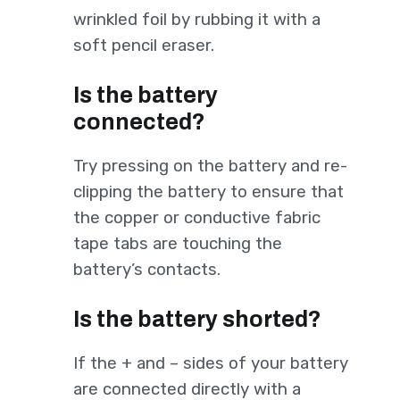
wrinkled foil by rubbing it with a
soft pencil eraser.
Is the battery
connected?
Try pressing on the battery and re-
clipping the battery to ensure that
the copper or conductive fabric
tape tabs are touching the
battery’s contacts.
Is the battery shorted?
If the + and – sides of your battery
are connected directly with a