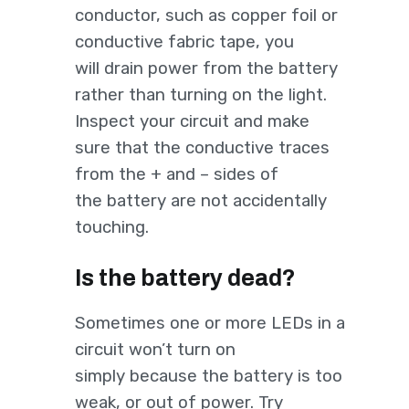
conductor, such as copper foil or
conductive fabric tape, you
will drain power from the battery
rather than turning on the light.
Inspect your circuit and make
sure that the conductive traces
from the + and – sides of
the battery are not accidentally
touching.
Is the battery dead?
Sometimes one or more LEDs in a
circuit won’t turn on
simply because the battery is too
weak, or out of power. Try