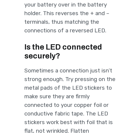
your battery over in the battery
holder. This reverses the + and –
terminals, thus matching the
connections of a reversed LED.
Is the LED connected
securely?
Sometimes a connection just isn’t
strong enough. Try pressing on the
metal pads of the LED stickers to
make sure they are firmly
connected to your copper foil or
conductive fabric tape. The LED
stickers work best with foil that is
flat, not wrinkled. Flatten