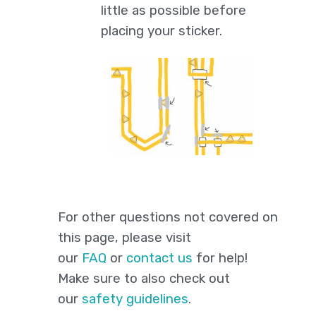
little as possible before
placing your sticker.
For other questions not covered on
this page, please visit
our
FAQ
or
contact us
for help!
Make sure to also check out
our
safety guidelines
.