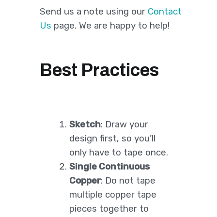
Send us a note using our
Contact
Us
page. We are happy to help!
Best Practices
Sketch
: Draw your
design first, so you’ll
only have to tape once.
Single Continuous
Copper
: Do not tape
multiple copper tape
pieces together to