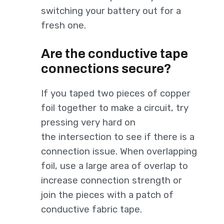
switching your battery out for a
fresh one.
Are the conductive tape
connections secure?
If you taped two pieces of copper
foil together to make a circuit, try
pressing very hard on
the intersection to see if there is a
connection issue. When overlapping
foil, use a large area of overlap to
increase connection strength or
join the pieces with a patch of
conductive fabric tape.