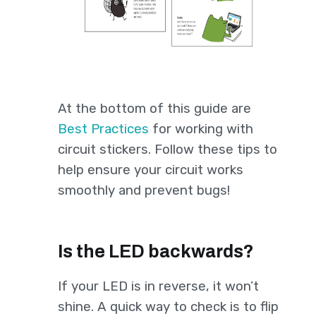
At the bottom of this guide are
Best Practices
for working with
circuit stickers. Follow these tips to
help ensure your circuit works
smoothly and prevent bugs!
Is the LED backwards?
If your LED is in reverse, it won’t
shine. A quick way to check is to flip