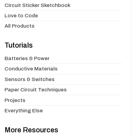
Circuit Sticker Sketchbook
Love to Code
All Products
Tutorials
Batteries & Power
Conductive Materials
Sensors & Switches
Paper Circuit Techniques
Projects
Everything Else
More Resources