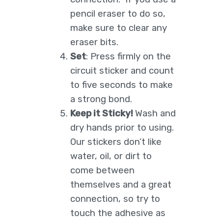
pencil eraser to do so,
make sure to clear any
eraser bits.
Set
: Press firmly on the
circuit sticker and count
to five seconds to make
a strong bond.
Keep it Sticky!
Wash and
dry hands prior to using.
Our stickers don’t like
water, oil, or dirt to
come between
themselves and a great
connection, so try to
touch the adhesive as