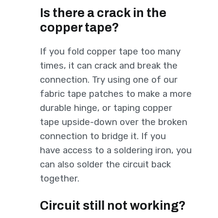
Is there a crack in the
copper tape?
If you fold copper tape too many
times, it can crack and break the
connection. Try using one of our
fabric tape patches to make a more
durable hinge, or taping copper
tape upside-down over the broken
connection to bridge it. If you
have access to a soldering iron, you
can also solder the circuit back
together.
Circuit still not working?