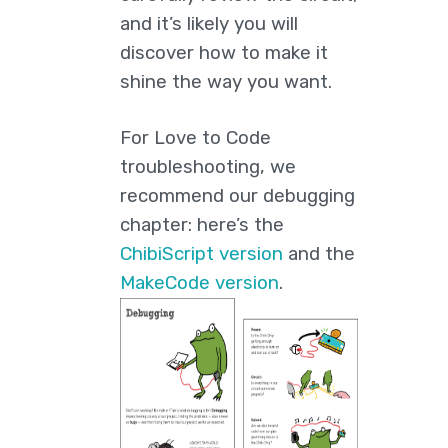
and it’s likely you will
discover how to make it
shine the way you want.
For Love to Code
troubleshooting, we
recommend our debugging
chapter: here’s the
ChibiScript version
and the
MakeCode version
.