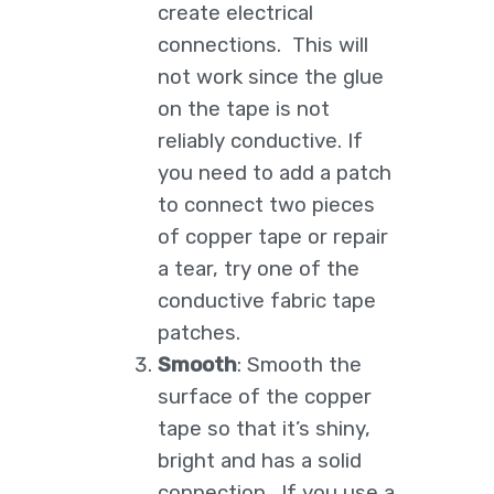
create electrical
connections. This will
not work since the glue
on the tape is not
reliably conductive. If
you need to add a patch
to connect two pieces
of copper tape or repair
a tear, try one of the
conductive fabric tape
patches.
Smooth
: Smooth the
surface of the copper
tape so that it’s shiny,
bright and has a solid
connection. If you use a