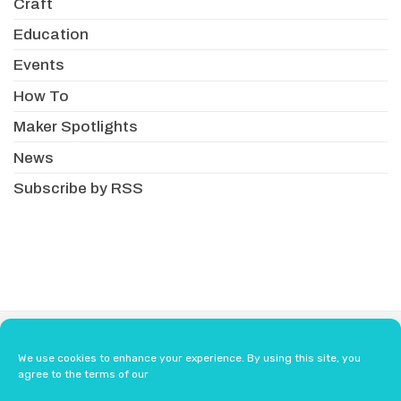
Craft
Education
Events
How To
Maker Spotlights
News
Subscribe by RSS
About
Newsletter
Resellers
We use cookies to enhance your experience. By using this site, you
Terms & Conditions
Safety Guidelines
agree to the terms of our
Press
Contact Us