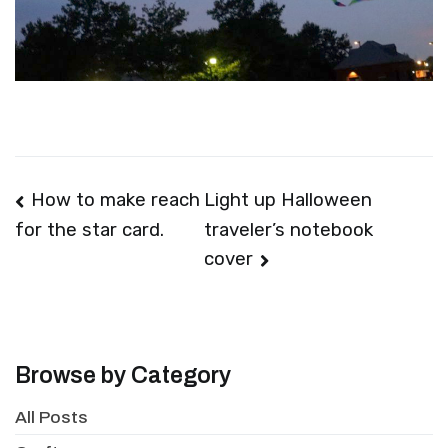
Post
How to make reach
Light up Halloween
traveler’s notebook
for the star card.
navigation
cover
Browse by Category
All Posts