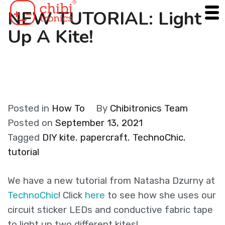
Skip
NEW TUTORIAL: Light
to
Up A Kite!
content
Posted in
How To
By
Chibitronics Team
Posted on
September 13, 2021
Tagged
DIY kite
,
papercraft
,
TechnoChic
,
tutorial
We have a new tutorial from Natasha Dzurny at
TechnoChic
! Click
here
to see how she uses our
circuit sticker LEDs and conductive fabric tape
to light up two different kites!