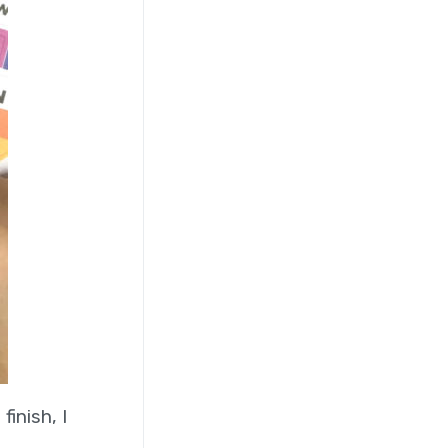
inish, I