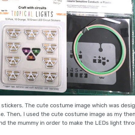
d stickers. The cute costume image which was desi
ase. Then, I used the cute costume image as my th
 and the mummy in order to make the LEDs light thro