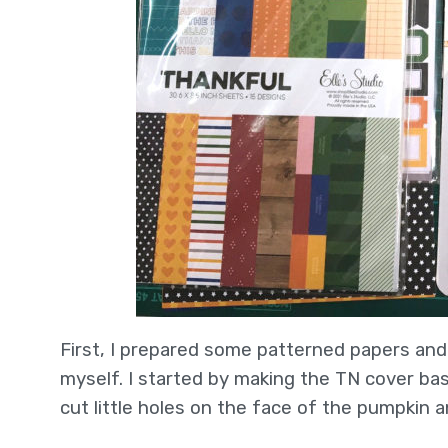
First, I prepared some patterned papers an
myself. I started by making the TN cover b
cut little holes on the face of the pumpkin