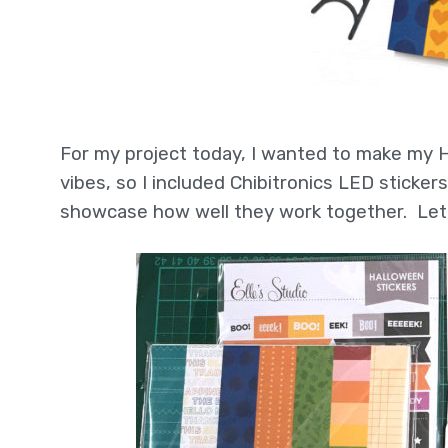
For my project today, I wanted to make my H
vibes, so I included Chibitronics LED sticke
showcase how well they work together. Let’