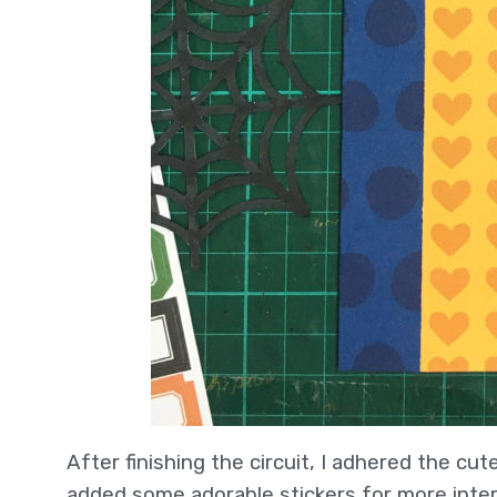
After finishing the circuit, I adhered the cu
added some adorable stickers for more inter