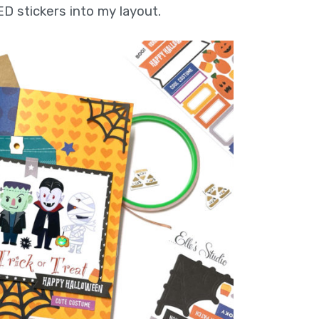
ED stickers into my layout.