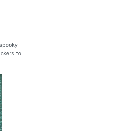
 spooky
ickers to