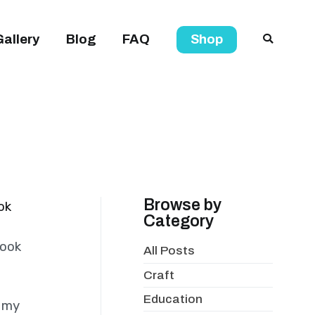
Gallery
Blog
FAQ
Shop
Browse by
ok
Category
book
All Posts
Craft
Education
s my