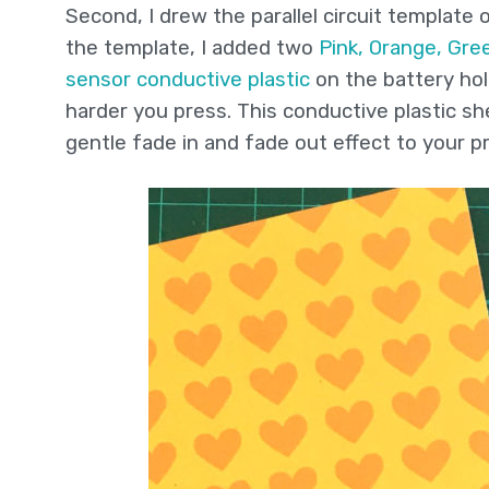
Second, I drew the parallel circuit template
the template, I added two
Pink, Orange, Gre
sensor conductive plastic
on the battery hol
harder you press. This conductive plastic s
gentle fade in and fade out effect to your pr