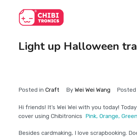
Skip
to
content
Light up Halloween tra
Posted in
Craft
By
Wei Wei Wang
Posted
Hi friends! It’s Wei Wei with you today! Toda
cover using
Chibitronics
Pink, Orange, Gree
Besides cardmaking, I love scrapbooking. Doc