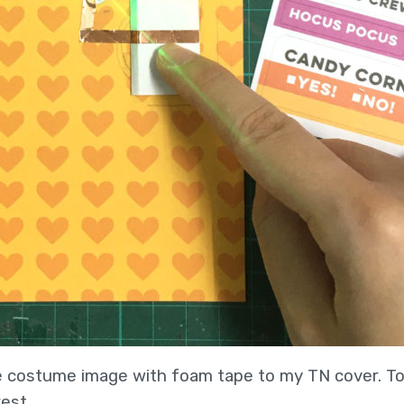
te costume image with foam tape to my TN cover. To f
est.