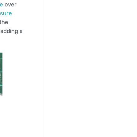
e
over
sure
 the
 adding a