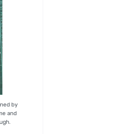
gned by
eme and
ugh.