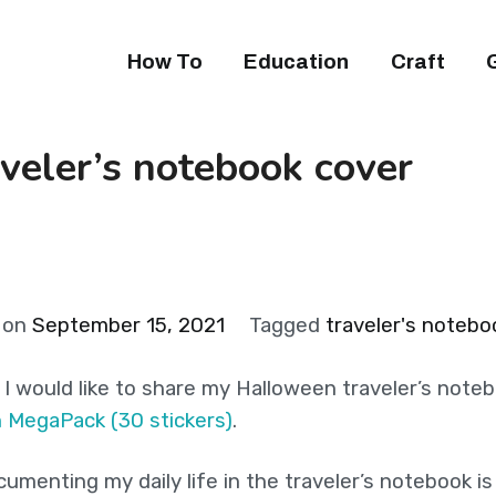
How To
Education
Craft
veler’s notebook cover
 on
September 15, 2021
Tagged
traveler's notebo
y I would like to share my Halloween traveler’s note
n MegaPack (30 stickers)
.
umenting my daily life in the traveler’s notebook i