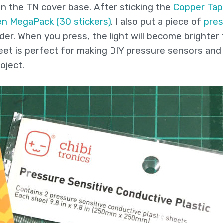
 on the TN cover base. After sticking the
Copper Tap
en MegaPack (30 stickers)
. I also put a piece of
pres
der. When you press, the light will become brighter
heet is perfect for making DIY pressure sensors and
oject.