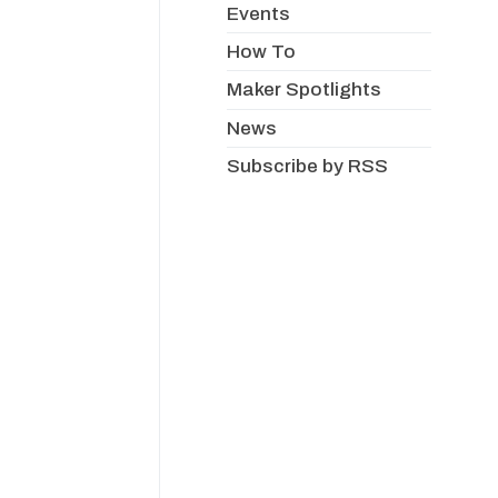
Events
How To
Maker Spotlights
News
Subscribe by RSS