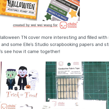
alloween TN cover more interesting and filled with
rs and some Elle’s Studio scrapbooking papers and st
s see how it came together!