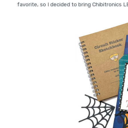
favorite, so I decided to bring Chibitronics L