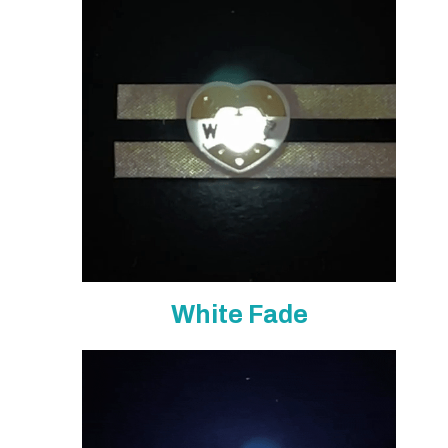
White Fade