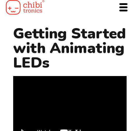
Skip
to
content
Getting Started
with Animating
LEDs