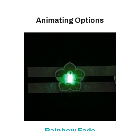
Animating Options
Rainbow Fade