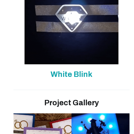
White Blink
Project Gallery