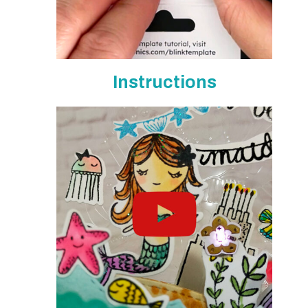
Instructions