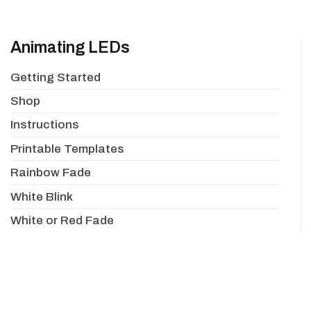
Animating LEDs
Getting Started
Shop
Instructions
Printable Templates
Rainbow Fade
White Blink
White or Red Fade