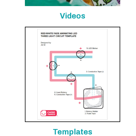
Videos
Templates