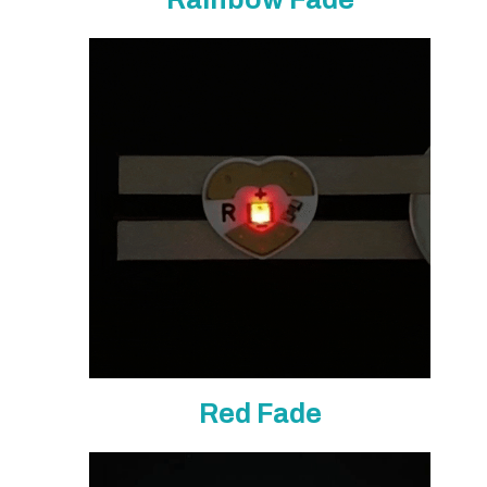
Red Fade