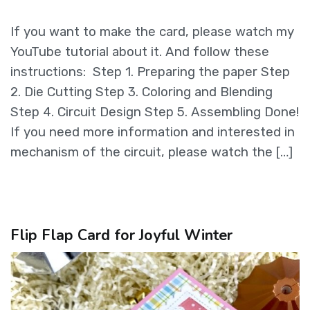
If you want to make the card, please watch my
YouTube tutorial about it. And follow these
instructions: Step 1. Preparing the paper Step
2. Die Cutting Step 3. Coloring and Blending
Step 4. Circuit Design Step 5. Assembling Done!
If you need more information and interested in
mechanism of the circuit, please watch the […]
Flip Flap Card for Joyful Winter