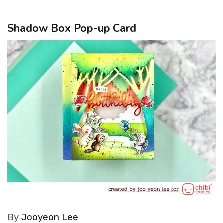
Shadow Box Pop-up Card
By
Jooyeon Lee