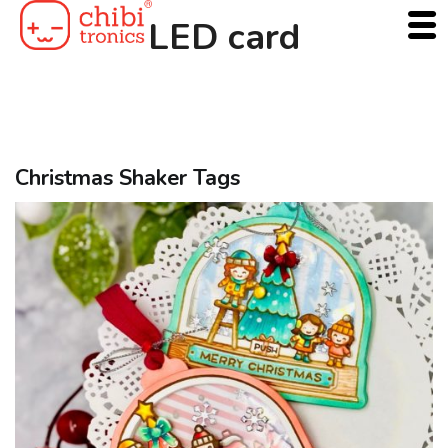
Skip
LED card
to
content
Christmas Shaker Tags