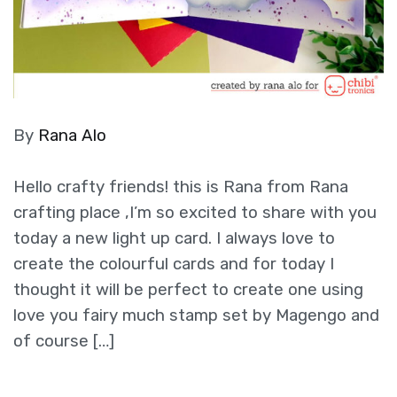
By
Rana Alo
Hello crafty friends! this is Rana from Rana
crafting place ,I’m so excited to share with you
today a new light up card. I always love to
create the colourful cards and for today I
thought it will be perfect to create one using
love you fairy much stamp set by Magengo and
of course […]