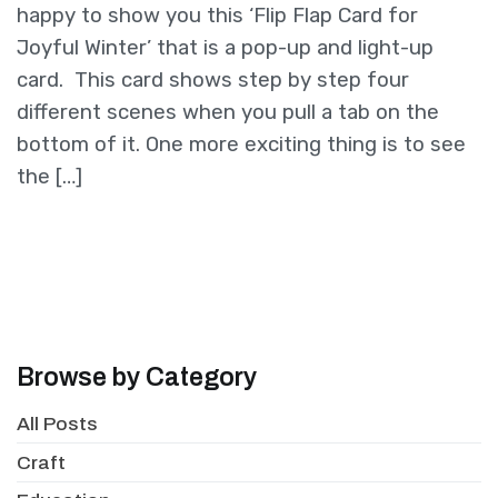
happy to show you this ‘Flip Flap Card for
Joyful Winter’ that is a pop-up and light-up
card. This card shows step by step four
different scenes when you pull a tab on the
bottom of it. One more exciting thing is to see
the […]
Browse by Category
All Posts
Craft