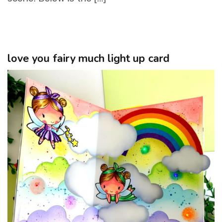
love you fairy much light up card