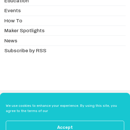
Education
Events
How To
Maker Spotlights
News
Subscribe by RSS
About
Newsletter
Resellers
We use cookies to enhance your experience. By using this site, you
Terms & Conditions
Safety Guidelines
agree to the terms of our
Press
Contact Us
Accept