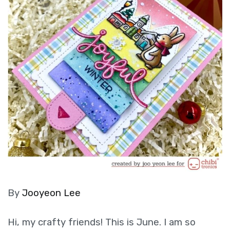
By
Jooyeon Lee
Hi, my crafty friends! This is June. I am so