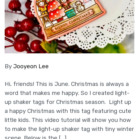
By
Jooyeon Lee
Hi, friends! This is June. Christmas is always a
word that makes me happy. So I created light-
up shaker tags for Christmas season. Light up
a happy Christmas with this tag featuring cute
little kids. This video tutorial will show you how
to make the light-up shaker tag with tiny winter
scene. Below is the […]