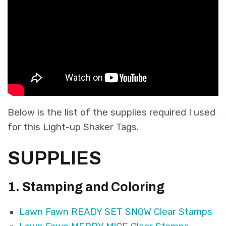
Below is the list of the supplies required I used
for this Light-up Shaker Tags.
SUPPLIES
1. Stam
ping and Coloring
Lawn Fawn READY SET SNOW Clear Stamps