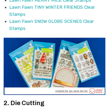
Lawn Fawn MERRY MICE Clear Stamps
Lawn Fawn TINY WINTER FRIENDS Clear
Stamps
Lawn Fawn SNOW GLOBE SCENES Clear
Stamps
2. Die Cutting