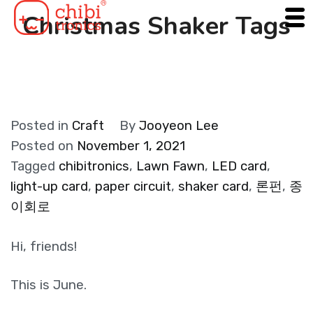
Skip
Christmas Shaker Tags
to
content
Posted in
Craft
By
Jooyeon Lee
Posted on
November 1, 2021
Tagged
chibitronics
,
Lawn Fawn
,
LED card
,
light-up card
,
paper circuit
,
shaker card
,
론펀
,
종
이회로
Hi, friends!
This is June.