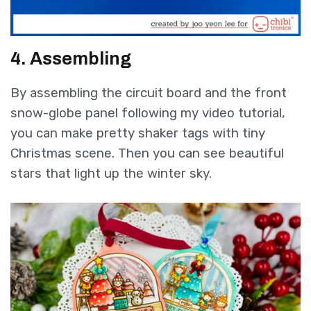
4. Assembling
By assembling the circuit board and the front
snow-globe panel following my video tutorial,
you can make pretty shaker tags with tiny
Christmas scene. Then you can see beautiful
stars that light up the winter sky.