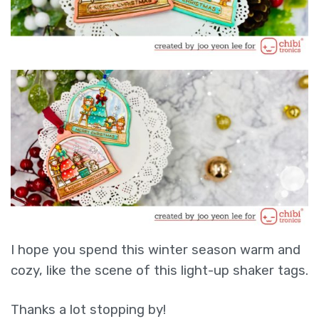
I hope you spend this winter season warm and
cozy, like the scene of this light-up shaker tags.
Thanks a lot stopping by!