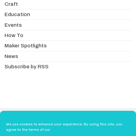
Craft
Education
Events
How To
Maker Spotlights
News
Subscribe by RSS
About
Newsletter
Resellers
We use cookies to enhance your experience. By using this site, you
Terms & Conditions
Safety Guidelines
agree to the terms of our