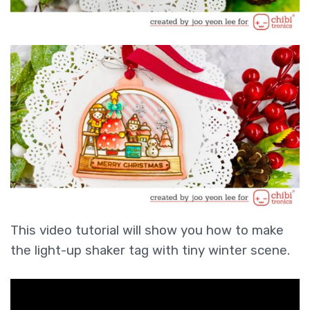
This video tutorial will show you how to make
the light-up shaker tag with tiny winter scene.