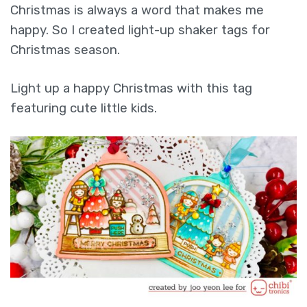
Christmas is always a word that makes me
happy. So I created light-up shaker tags for
Christmas season.
Light up a happy Christmas with this tag
featuring cute little kids.