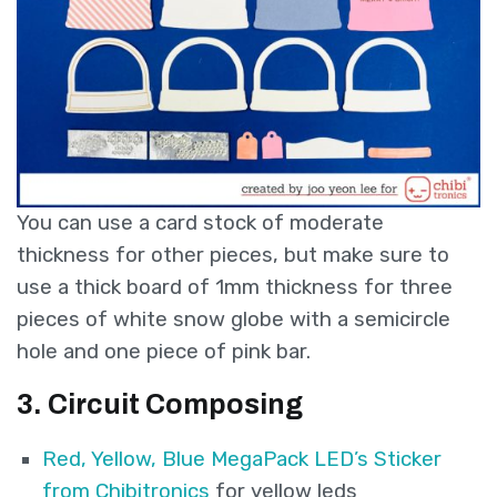
You can use a card stock of moderate
thickness for other pieces, but make sure to
use a thick board of 1mm thickness for three
pieces of white snow globe with a semicircle
hole and one piece of pink bar.
3. Circuit Composing
Red, Yellow, Blue MegaPack LED’s Sticker
from Chibitronics
for yellow leds