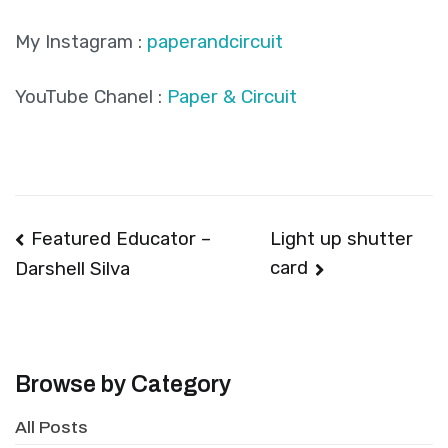
My Instagram :
paperandcircuit
YouTube Chanel :
Paper & Circuit
Post
Featured Educator –
Light up shutter
card
Darshell Silva
navigation
Browse by Category
All Posts