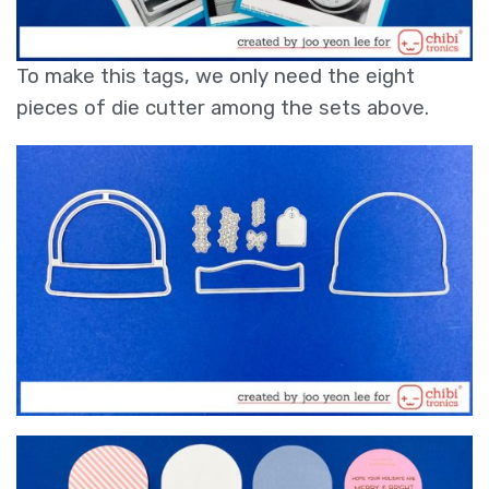
To make this tags, we only need the eight
pieces of die cutter among the sets above.