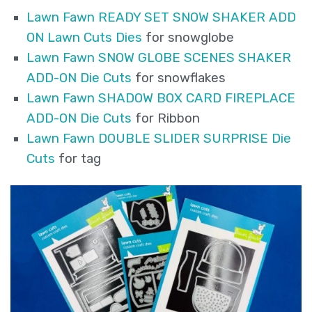
Lawn Fawn READY SET SNOW SHAKER ADD
ON Lawn Cuts Dies
for snowglobe
Lawn Fawn SNOW GLOBE SCENES SHAKER
ADD-ON Die Cuts
for snowflakes
Lawn Fawn SHADOW BOX CARD FIREPLACE
ADD-ON Die Cuts
for Ribbon
Lawn Fawn DOUBLE SLIDER SURPRISE Die
Cuts
for tag