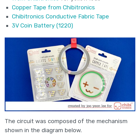
Copper Tape from Chibitronics
Chibitronics Conductive Fabric Tape
3V Coin Battery (1220)
The circuit was composed of the mechanism
shown in the diagram below.