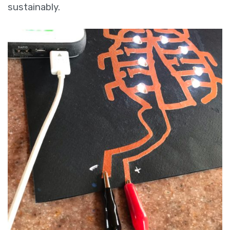
sustainably.