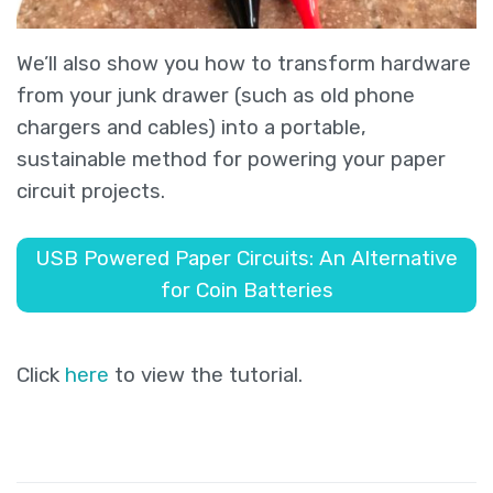
We’ll also show you how to transform hardware
from your junk drawer (such as old phone
chargers and cables) into a portable,
sustainable method for powering your paper
circuit projects.
USB Powered Paper Circuits: An Alternative
for Coin Batteries
Click
here
to view the tutorial.