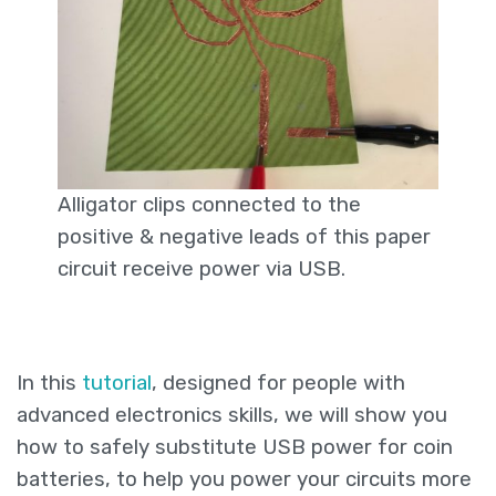
Alligator clips connected to the
positive & negative leads of this paper
circuit receive power via USB.
In this
tutorial
, designed for people with
advanced electronics skills, we will show you
how to safely substitute USB power for coin
batteries, to help you power your circuits more