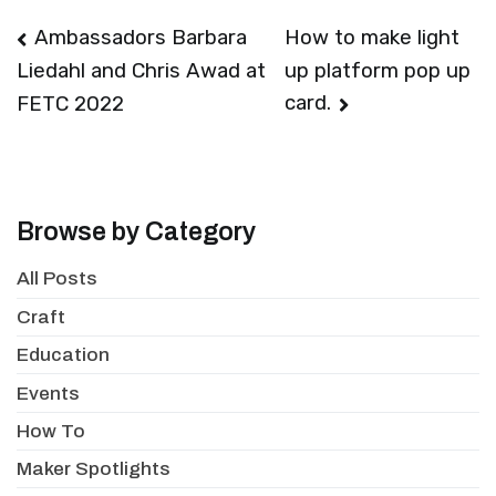
Post
Ambassadors Barbara
How to make light
up platform pop up
Liedahl and Chris Awad at
navigation
card.
FETC 2022
Browse by Category
All Posts
Craft
Education
Events
How To
Maker Spotlights