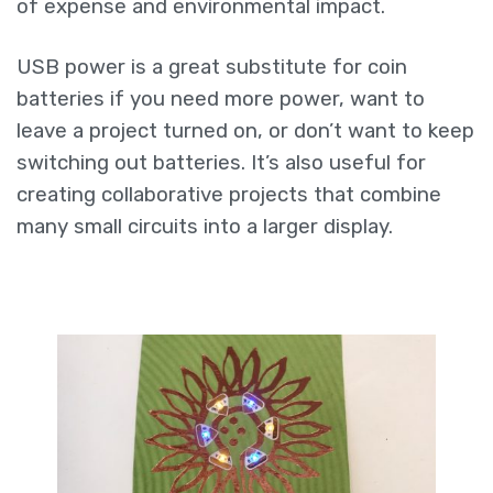
of expense and environmental impact.
USB power is a great substitute for coin
batteries if you need more power, want to
leave a project turned on, or don’t want to keep
switching out batteries. It’s also useful for
creating collaborative projects that combine
many small circuits into a larger display.