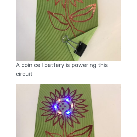
A coin cell battery is powering this
circuit.