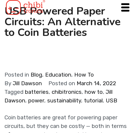
Skip
USB Powered Paper
to
Circuits: An Alternative
content
to Coin Batteries
Posted in
Blog
,
Education
,
How To
By
Jill Dawson
Posted on
March 14, 2022
Tagged
batteries
,
chibitronics
,
how to
,
Jill
Dawson
,
power
,
sustainability
,
tutorial
,
USB
Coin batteries are great for powering paper
circuits, but they can be costly — both in terms