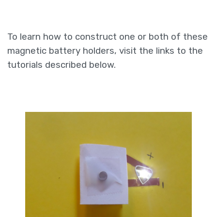
To learn how to construct one or both of these
magnetic battery holders, visit the links to the
tutorials described below.