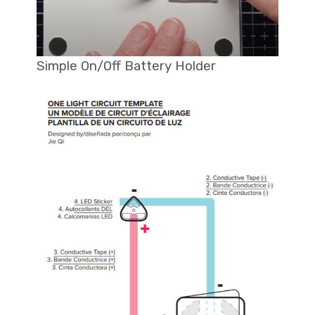
Simple On/Off Battery Holder