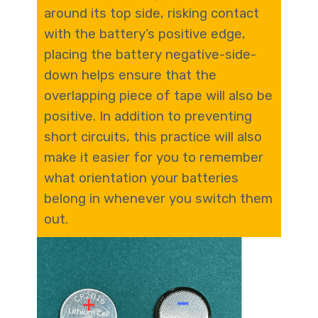
around its top side, risking contact
with the battery’s positive edge,
placing the battery negative-side-
down helps ensure that the
overlapping piece of tape will also be
positive. In addition to preventing
short circuits, this practice will also
make it easier for you to remember
what orientation your batteries
belong in whenever you switch them
out.