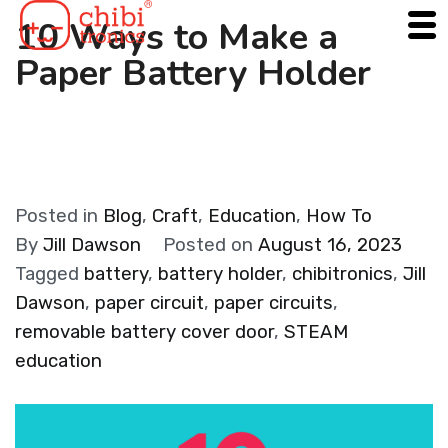
Skip
10 Ways to Make a
to
Paper Battery Holder
content
Posted in
Blog
,
Craft
,
Education
,
How To
By
Jill Dawson
Posted on
August 16, 2023
Tagged
battery
,
battery holder
,
chibitronics
,
Jill
Dawson
,
paper circuit
,
paper circuits
,
removable battery cover door
,
STEAM
education