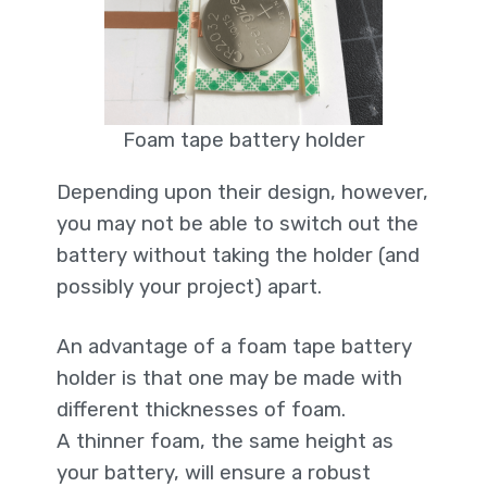
Foam tape battery holder
Depending upon their design, however,
you may not be able to switch out the
battery without taking the holder (and
possibly your project) apart.
An advantage of a foam tape battery
holder is that one may be made with
different thicknesses of foam.
A thinner foam, the same height as
your battery, will ensure a robust