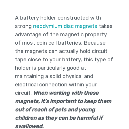
A battery holder constructed with
strong
neodymium disc magnets
takes
advantage of the magnetic property
of most coin cell batteries. Because
the magnets can actually hold circuit
tape close to your battery, this type of
holder is particularly good at
maintaining a solid physical and
electrical connection within your
circuit.
When working with these
magnets, it’s important to keep them
out of reach of pets and young
children as they can be harmful if
swallowed.