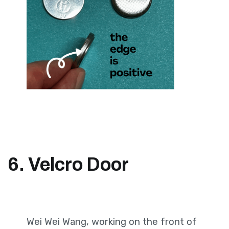
6. Velcro Door
Wei Wei Wang, working on the front of