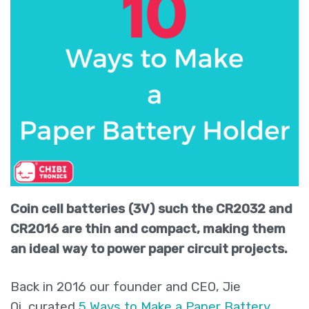
Coin cell batteries
(3V)
such the CR2032 and
CR2016
are thin and compact, making them
an ideal way to power paper circuit projects.
Back in 2016 our founder and CEO, Jie
Qi, curated
5 Ways to Make a Paper Battery