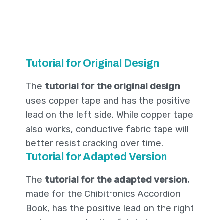
Tutorial for Original Design
The
tutorial for the original design
uses copper tape and has the positive
lead on the left side. While copper tape
also works, conductive fabric tape will
better resist cracking over time.
Tutorial for Adapted Version
The
tutorial for the adapted version
,
made for the Chibitronics Accordion
Book, has the positive lead on the right