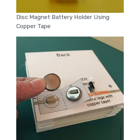
Disc Magnet Battery Holder Using
Copper Tape