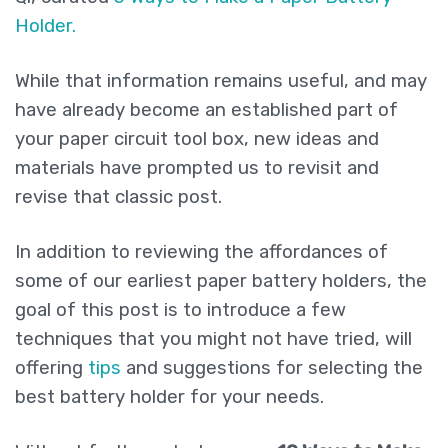
Holder.
While that information remains useful, and may
have already become an established part of
your paper circuit tool box, new ideas and
materials have prompted us to revisit and
revise that classic post.
In addition to reviewing the affordances of
some of our earliest paper battery holders, the
goal of this post is to introduce a few
techniques that you might not have tried, will
offering
tips
and suggestions for selecting the
best battery holder for your needs.