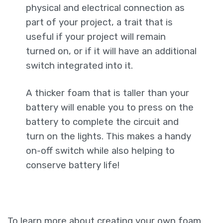
physical and electrical connection as
part of your project, a trait that is
useful if your project will remain
turned on, or if it will have an additional
switch integrated into it.
A thicker foam that is taller than your
battery will enable you to press on the
battery to complete the circuit and
turn on the lights. This makes a handy
on-off switch while also helping to
conserve battery life!
To learn more about creating your own foam