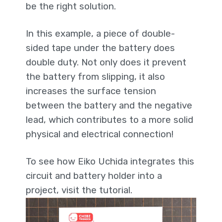
be the right solution.
In this example, a piece of double-
sided tape under the battery does
double duty. Not only does it prevent
the battery from slipping, it also
increases the surface tension
between the battery and the negative
lead, which contributes to a more solid
physical and electrical connection!
To see how Eiko Uchida integrates this
circuit and battery holder into a
project, visit the tutorial.