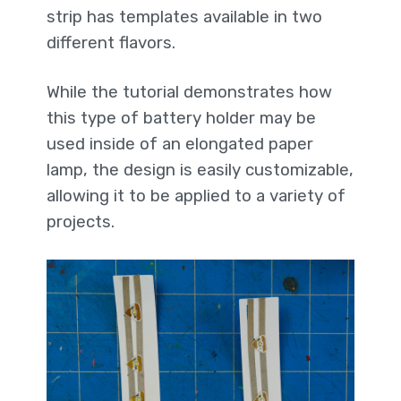
strip has templates available in two
different flavors.
While the tutorial demonstrates how
this type of battery holder may be
used inside of an elongated paper
lamp, the design is easily customizable,
allowing it to be applied to a variety of
projects.