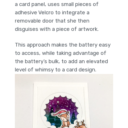
a card panel, uses small pieces of
adhesive Velcro to integrate a
removable door that she then
disguises with a piece of artwork.
This approach makes the battery easy
to access, while taking advantage of
the battery’s bulk, to add an elevated
level of whimsy to a card design.