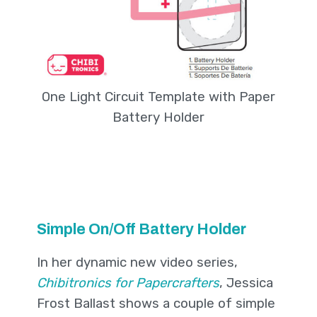
One Light Circuit Template with Paper
Battery Holder
Simple On/Off Battery Holder
In her dynamic new video series,
Chibitronics for Papercrafters
, Jessica
Frost Ballast shows a couple of simple