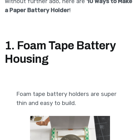
Without further ado, here are
10 Ways to Make
a Paper Battery Holder
!
1. Foam Tape Battery
Housing
Foam tape battery holders are super
thin and easy to build.