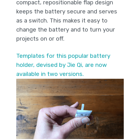
compact, repositionable flap design
keeps the battery secure and serves
as a switch. This makes it easy to
change the battery and to turn your
projects on or off.
Templates for this popular battery
holder, devised by Jie Qi, are now
available in two versions.