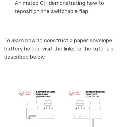
Animated Gif demonstrating how to
reposition the switchable flap
To learn how to construct a paper envelope
battery holder, visit the links to the tutorials
described below.