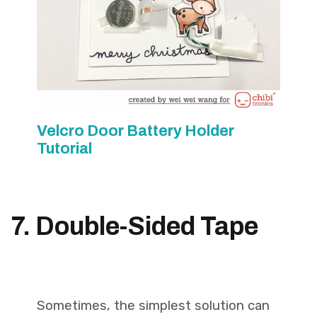
Velcro Door Battery Holder
Tutorial
7. Double-Sided Tape
Sometimes, the simplest solution can