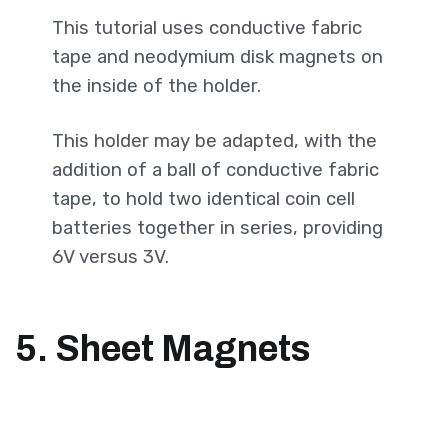
This tutorial uses conductive fabric
tape and neodymium disk magnets on
the inside of the holder.
This holder may be adapted, with the
addition of a ball of conductive fabric
tape, to hold two identical coin cell
batteries together in series, providing
6V versus 3V.
5. Sheet Magnets