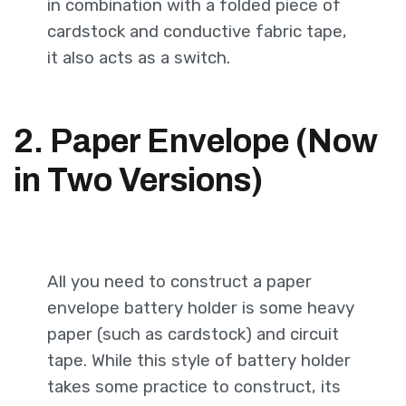
in combination with a folded piece of
cardstock and conductive fabric tape,
it also acts as a switch.
2. Paper Envelope (Now
in Two Versions)
All you need to construct a paper
envelope battery holder is some heavy
paper (such as cardstock) and circuit
tape. While this style of battery holder
takes some practice to construct, its