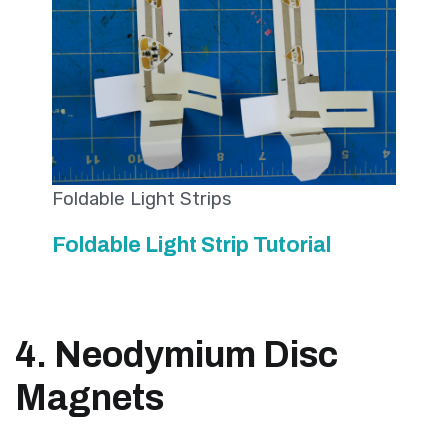
Foldable Light Strips
Foldable Light Strip Tutorial
4. Neodymium Disc
Magnets