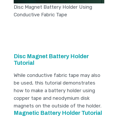
Disc Magnet Battery Holder Using
Conductive Fabric Tape
Disc Magnet Battery Holder
Tutorial
While conductive fabric tape may also
be used, this tutorial demonstrates
how to make a battery holder using
copper tape and neodymium disk
magnets on the outside of the holder.
Magnetic Battery Holder Tutorial