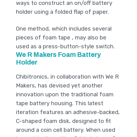
ways to construct an on/off battery
holder using a folded flap of paper.
One method, which includes several
pieces of foam tape , may also be
used as a press-button-style switch.
We R Makers Foam Battery
Holder
Chibitronics, in collaboration with We R
Makers, has devised yet another
innovation upon the traditional foam
tape battery housing. This latest
iteration features an adhesive-backed,
C-shaped foam disk, designed to fit
around a coin cell battery. When used