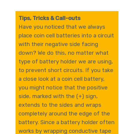
Tips, Tricks & Call-outs
Have you noticed that we always
place coin cell batteries into a circuit
with their negative side facing
down? We do this, no matter what
type of battery holder we are using,
to prevent short circuits. If you take
a close look at a coin cell battery,
you might notice that the positive
side, marked with the (+) sign,
extends to the sides and wraps
completely around the edge of the
battery. Since a battery holder often
works by wrapping conductive tape