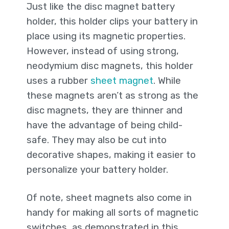
Just like the disc magnet battery
holder, this holder clips your battery in
place using its magnetic properties.
However, instead of using strong,
neodymium disc magnets, this holder
uses a rubber
sheet magnet
. While
these magnets aren’t as strong as the
disc magnets, they are thinner and
have the advantage of being child-
safe. They may also be cut into
decorative shapes, making it easier to
personalize your battery holder.
Of note, sheet magnets also come in
handy for making all sorts of magnetic
switches, as demonstrated in this