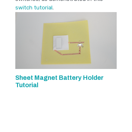
switch tutorial
.
Sheet Magnet Battery Holder
Tutorial