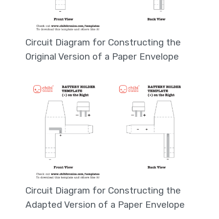
Circuit Diagram for Constructing the
Original Version of a Paper Envelope
Circuit Diagram for Constructing the
Adapted Version of a Paper Envelope