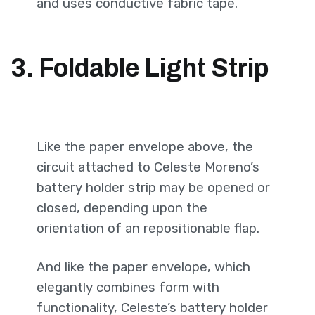
and uses conductive fabric tape.
3. Foldable Light Strip
Like the paper envelope above, the
circuit attached to Celeste Moreno’s
battery holder strip may be opened or
closed, depending upon the
orientation of an repositionable flap.
And like the paper envelope, which
elegantly combines form with
functionality, Celeste’s battery holder