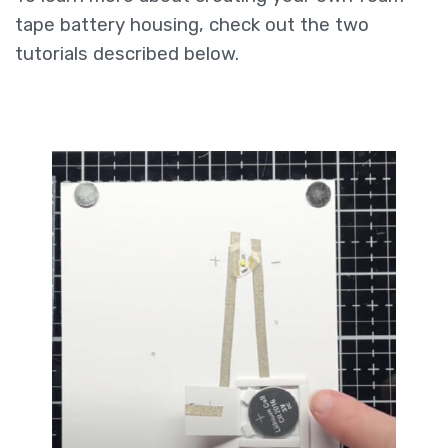
tape battery housing, check out the two
tutorials described below.